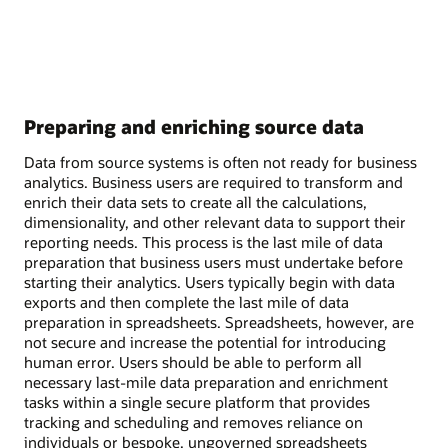
Preparing and enriching source data
Data from source systems is often not ready for business
analytics. Business users are required to transform and
enrich their data sets to create all the calculations,
dimensionality, and other relevant data to support their
reporting needs. This process is the last mile of data
preparation that business users must undertake before
starting their analytics. Users typically begin with data
exports and then complete the last mile of data
preparation in spreadsheets. Spreadsheets, however, are
not secure and increase the potential for introducing
human error. Users should be able to perform all
necessary last-mile data preparation and enrichment
tasks within a single secure platform that provides
tracking and scheduling and removes reliance on
individuals or bespoke, ungoverned spreadsheets