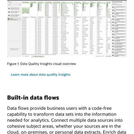
Figure 1: Data Quality Insights visual overview
Learn more about data quality insights
Built-in data flows
Data flows provide business users with a code-free
capability to transform data sets into the information
needed for analytics. Connect multiple data sources into
cohesive subject areas, whether your sources are in the
cloud, on-premises, or personal data extracts. Enrich data