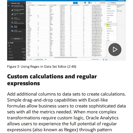
Figure 3: Using Regex in Data Set Editor (2:48)
Custom calculations and regular
expressions
Add additional columns to data sets to create calculations.
Simple drag-and-drop capabilities with Excel-like
formulas allow business users to create sophisticated data
sets with all the metrics needed. When more complex
transformations require custom logic, Oracle Analytics
allows users to experience the full potential of regular
expressions (also known as Regex) through pattern