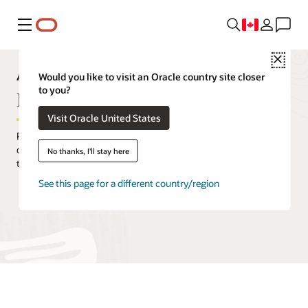
Menu
Close
Analytics Capabilities Explorer
Would you like to visit an Oracle country site closer
to you?
Data prep
Visit Oracle United States
Prepare and enrich capabilities help business users transform
data sets from raw data gathered from source systems into data
No thanks, I'll stay here
that can support analytics stories.
See this page for a different country/region
Request a demo