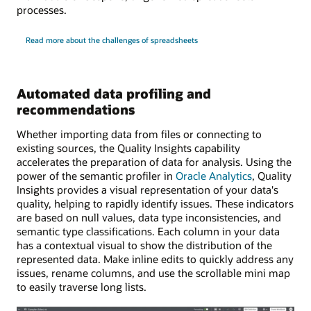
processes.
Read more about the challenges of spreadsheets
Automated data profiling and
recommendations
Whether importing data from files or connecting to
existing sources, the Quality Insights capability
accelerates the preparation of data for analysis. Using the
power of the semantic profiler in
Oracle Analytics
, Quality
Insights provides a visual representation of your data's
quality, helping to rapidly identify issues. These indicators
are based on null values, data type inconsistencies, and
semantic type classifications. Each column in your data
has a contextual visual to show the distribution of the
represented data. Make inline edits to quickly address any
issues, rename columns, and use the scrollable mini map
to easily traverse long lists.