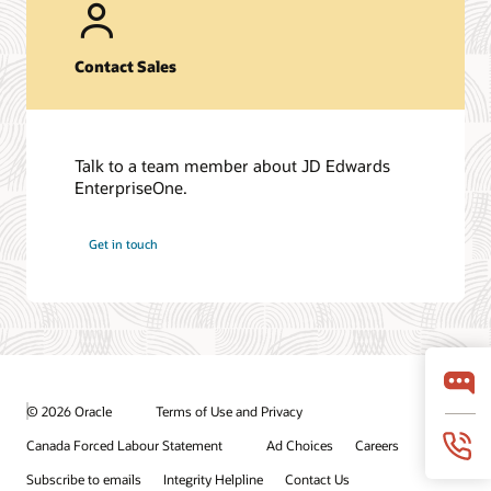
Contact Sales
Talk to a team member about JD Edwards
EnterpriseOne.
Get in touch
© 2026 Oracle
Terms of Use and Privacy
Canada Forced Labour Statement
Ad Choices
Careers
Subscribe to emails
Integrity Helpline
Contact Us