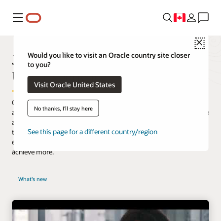
Menu
Close
JD Edwards is Transforming the
Would you like to visit an Oracle country site closer
to you?
User Experience
Visit Oracle United States
Oracle’s JD Edwards software meets the demands for a modern
No thanks, I'll stay here
and simplified user experience. Our purpose-built applications are
aligned to how your users work. Integrated with digital
See this page for a different country/region
technologies, our innovative approach increases productivity
enabling your company to work smarter, faster, and ultimately
achieve more.
What's new