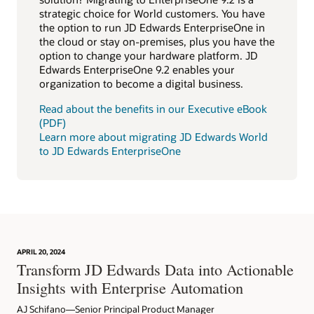
strategic choice for World customers. You have
the option to run JD Edwards EnterpriseOne in
the cloud or stay on-premises, plus you have the
option to change your hardware platform. JD
Edwards EnterpriseOne 9.2 enables your
organization to become a digital business.
Read about the benefits in our Executive eBook
(PDF)
Learn more about migrating JD Edwards World
to JD Edwards EnterpriseOne
APRIL 20, 2024
Transform JD Edwards Data into Actionable
Insights with Enterprise Automation
AJ Schifano—Senior Principal Product Manager