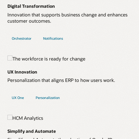
Digital Transformation
Innovation that supports business change and enhances
customer outcomes.
Orchestrator
Notifications
UX Innovation
Personalization that aligns ERP to how users work.
UX One
Personalization
Simplify and Automate