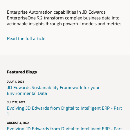
Enterprise Automation capabilities in JD Edwards
EnterpriseOne 9.2 transform complex business data into
actionable insights through powerful models and metrics.
Read the full article
Featured Blogs
JULY 4, 2024
JD Edwards Sustainability Framework for your
Environmental Data
JULY 22, 2022
Evolving JD Edwards from Digital to Intelligent ERP - Part
1
AUGUST 4, 2022
Evolving JD Edwards from Digital to Intelligent ERP - Part