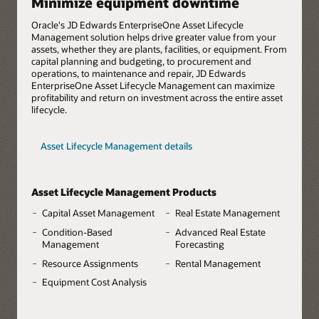
Minimize equipment downtime
Oracle's JD Edwards EnterpriseOne Asset Lifecycle
Management solution helps drive greater value from your
assets, whether they are plants, facilities, or equipment. From
capital planning and budgeting, to procurement and
operations, to maintenance and repair, JD Edwards
EnterpriseOne Asset Lifecycle Management can maximize
profitability and return on investment across the entire asset
lifecycle.
Asset Lifecycle Management details
Asset Lifecycle Management Products
Capital Asset Management
Real Estate Management
Condition-Based
Advanced Real Estate
Management
Forecasting
Resource Assignments
Rental Management
Equipment Cost Analysis