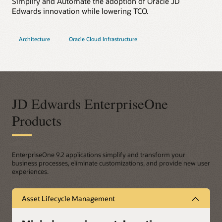
Simplify and Automate the adoption of Oracle JD
Edwards innovation while lowering TCO.
Architecture
Oracle Cloud Infrastructure
JD Edwards EnterpriseOne
Products
EnterpriseOne 9.2 applications simplify and transform your
business processes, eliminate customizations, and provide new user
experiences.
Asset Lifecycle Management