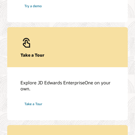
Try a demo
Take a Tour
Explore JD Edwards EnterpriseOne on your
own.
Take a Tour