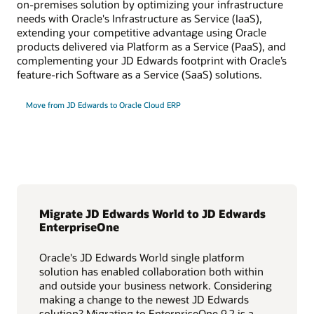
on-premises solution by optimizing your infrastructure
needs with Oracle's Infrastructure as Service (IaaS),
extending your competitive advantage using Oracle
products delivered via Platform as a Service (PaaS), and
complementing your JD Edwards footprint with Oracle’s
feature-rich Software as a Service (SaaS) solutions.
Move from JD Edwards to Oracle Cloud ERP
Migrate JD Edwards World to JD Edwards
EnterpriseOne
Oracle's JD Edwards World single platform
solution has enabled collaboration both within
and outside your business network. Considering
making a change to the newest JD Edwards
solution? Migrating to EnterpriseOne 9.2 is a