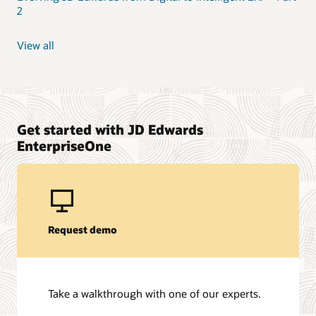
2
View all
Get started with JD Edwards
EnterpriseOne
Request demo
Take a walkthrough with one of our experts.