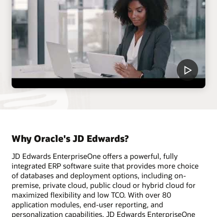
Why Oracle's JD Edwards?
JD Edwards EnterpriseOne offers a powerful, fully
integrated ERP software suite that provides more choice
of databases and deployment options, including on-
premise, private cloud, public cloud or hybrid cloud for
maximized flexibility and low TCO. With over 80
application modules, end-user reporting, and
personalization capabilities, JD Edwards EnterpriseOne