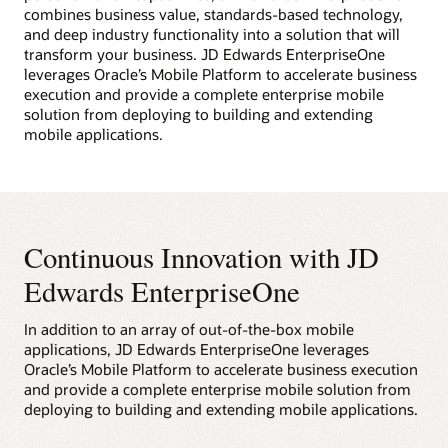
combines business value, standards-based technology,
and deep industry functionality into a solution that will
transform your business. JD Edwards EnterpriseOne
leverages Oracle’s Mobile Platform to accelerate business
execution and provide a complete enterprise mobile
solution from deploying to building and extending
mobile applications.
Continuous Innovation with JD
Edwards EnterpriseOne
In addition to an array of out-of-the-box mobile
applications, JD Edwards EnterpriseOne leverages
Oracle’s Mobile Platform to accelerate business execution
and provide a complete enterprise mobile solution from
deploying to building and extending mobile applications.