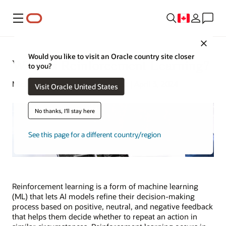
Menu
Close
Would you like to visit an Oracle country site closer
What Is Reinforcement Learning?
to you?
Michael Chen | Content Strategist | April 3, 2024
Visit Oracle United States
No thanks, I'll stay here
See this page for a different country/region
Reinforcement learning is a form of machine learning
(ML) that lets AI models refine their decision-making
process based on positive, neutral, and negative feedback
that helps them decide whether to repeat an action in