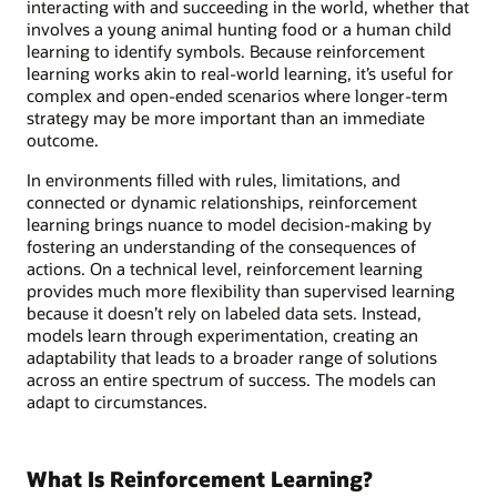
interacting with and succeeding in the world, whether that
involves a young animal hunting food or a human child
learning to identify symbols. Because reinforcement
learning works akin to real-world learning, it’s useful for
complex and open-ended scenarios where longer-term
strategy may be more important than an immediate
outcome.
In environments filled with rules, limitations, and
connected or dynamic relationships, reinforcement
learning brings nuance to model decision-making by
fostering an understanding of the consequences of
actions. On a technical level, reinforcement learning
provides much more flexibility than supervised learning
because it doesn’t rely on labeled data sets. Instead,
models learn through experimentation, creating an
adaptability that leads to a broader range of solutions
across an entire spectrum of success. The models can
adapt to circumstances.
What Is Reinforcement Learning?