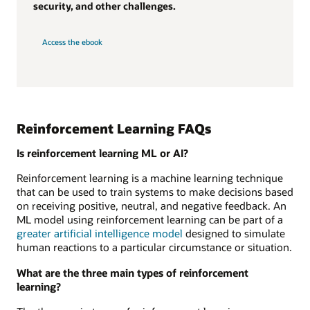
security, and other challenges.
Access the ebook
Reinforcement Learning FAQs
Is reinforcement learning ML or AI?
Reinforcement learning is a machine learning technique
that can be used to train systems to make decisions based
on receiving positive, neutral, and negative feedback. An
ML model using reinforcement learning can be part of a
greater artificial intelligence model
designed to simulate
human reactions to a particular circumstance or situation.
What are the three main types of reinforcement
learning?