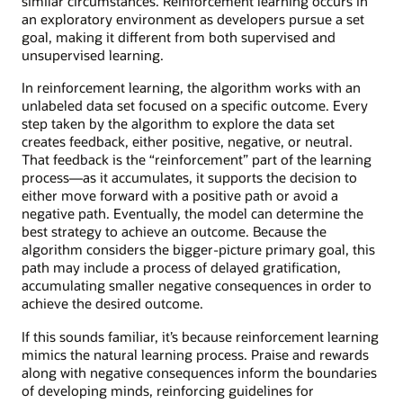
similar circumstances. Reinforcement learning occurs in
an exploratory environment as developers pursue a set
goal, making it different from both supervised and
unsupervised learning.
In reinforcement learning, the algorithm works with an
unlabeled data set focused on a specific outcome. Every
step taken by the algorithm to explore the data set
creates feedback, either positive, negative, or neutral.
That feedback is the “reinforcement” part of the learning
process—as it accumulates, it supports the decision to
either move forward with a positive path or avoid a
negative path. Eventually, the model can determine the
best strategy to achieve an outcome. Because the
algorithm considers the bigger-picture primary goal, this
path may include a process of delayed gratification,
accumulating smaller negative consequences in order to
achieve the desired outcome.
If this sounds familiar, it’s because reinforcement learning
mimics the natural learning process. Praise and rewards
along with negative consequences inform the boundaries
of developing minds, reinforcing guidelines for