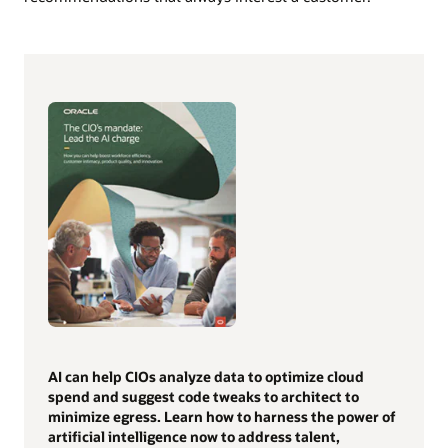
AI can help CIOs analyze data to optimize cloud
spend and suggest code tweaks to architect to
minimize egress. Learn how to harness the power of
artificial intelligence now to address talent,