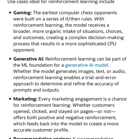
Use cases ideal for reinforcement learning include
Gaming:
The earliest computer chess opponents
were built on a series of if/then rules. With
reinforcement learning, the model receives a
broader, more organic intake of situations, choices,
and outcomes, creating a complex decision-making
process that results in a more sophisticated CPU
opponent.
Generative AI:
Reinforcement learning can be part of
the ML foundation for a
generative AI model
.
Whether the model generates images, text, or audio,
reinforcement learning enables a trial-and-error
approach to determine and refine the accuracy of
prompts and outputs.
Marketing:
Every marketing engagement is a chance
for reinforcement learning. Whether customers
opened, clicked, and stayed on pages—or not—
offers both positive and negative reinforcement,
which feeds back into the model to create a more
accurate customer profile.
Recommendation engines:
A recommendation