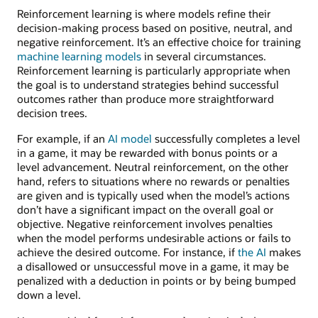
Reinforcement learning is where models refine their
decision-making process based on positive, neutral, and
negative reinforcement. It’s an effective choice for training
machine learning models
in several circumstances.
Reinforcement learning is particularly appropriate when
the goal is to understand strategies behind successful
outcomes rather than produce more straightforward
decision trees.
For example, if an
AI model
successfully completes a level
in a game, it may be rewarded with bonus points or a
level advancement. Neutral reinforcement, on the other
hand, refers to situations where no rewards or penalties
are given and is typically used when the model’s actions
don’t have a significant impact on the overall goal or
objective. Negative reinforcement involves penalties
when the model performs undesirable actions or fails to
achieve the desired outcome. For instance, if
the AI
makes
a disallowed or unsuccessful move in a game, it may be
penalized with a deduction in points or by being bumped
down a level.