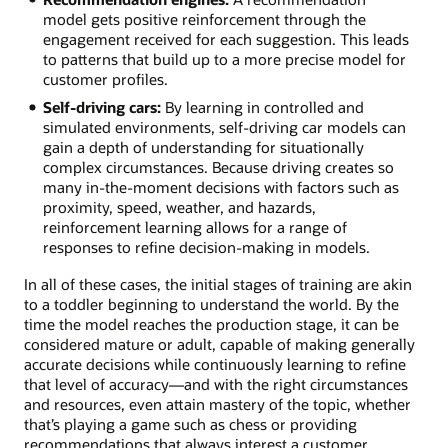
model gets positive reinforcement through the
engagement received for each suggestion. This leads
to patterns that build up to a more precise model for
customer profiles.
Self-driving cars:
By learning in controlled and
simulated environments, self-driving car models can
gain a depth of understanding for situationally
complex circumstances. Because driving creates so
many in-the-moment decisions with factors such as
proximity, speed, weather, and hazards,
reinforcement learning allows for a range of
responses to refine decision-making in models.
In all of these cases, the initial stages of training are akin
to a toddler beginning to understand the world. By the
time the model reaches the production stage, it can be
considered mature or adult, capable of making generally
accurate decisions while continuously learning to refine
that level of accuracy—and with the right circumstances
and resources, even attain mastery of the topic, whether
that’s playing a game such as chess or providing
recommendations that always interest a customer.