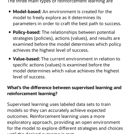
The three main types of reinforcement learning are
Model-based:
An environment is created for the
model to freely explore as it determines its
parameters in order to craft the best path to success.
Policy-based:
The relationships between potential
strategies (policies), actions (values), and results are
examined before the model determines which policy
achieves the highest level of success.
Value-based:
The current environment in relation to
specific actions (values) is examined before the
model determines which value achieves the highest
level of success.
What’s the difference between supervised learning and
reinforcement learning?
Supervised learning uses labeled data sets to train
models so they can accurately achieve expected
outcomes. Reinforcement learning uses a more
exploratory approach, providing an open environment
for the model to explore different strategies and choices