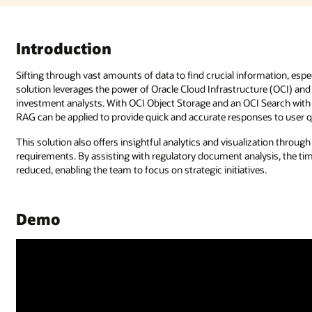
rmation, especially in risk and compliance documents, can be challenging. 
ure (OCI) and OCI Generative AI to deliver an end-to-end Q&A system for
 Search with OpenSearch cluster, documents are stored and indexed, whil
es to user queries.
ization through Oracle Analytics Cloud, helping you to address compliance
ysis, the time, effort, and risks associated with manual processes can be
s.