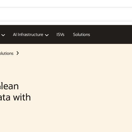
Wo
Se