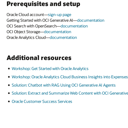
into Expenses
Agents
I Generative AI