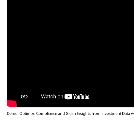
ment Data with GenAI (1:55)