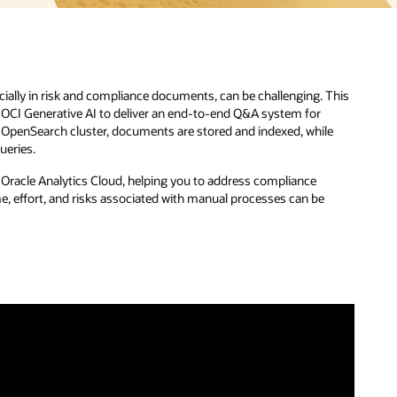
This
e