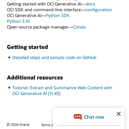
Getting started with OCI Generative AI—
docs
OCI SDK and command-line interface—
configuration
OCI Generative AI—
Python SDK
Python 3.10
Open source package manager—
Conda
Getting started
Detailed steps and sample code on GitHub
Additional resources
Tutorial: Extract and Summarize Web Content with
OCI Generative AI (11:43)
© 2026 Oracle
Terms of Use and Privacy