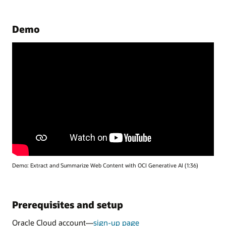
Demo
Demo: Extract and Summarize Web Content with OCI Generative AI (1:36)
Prerequisites and setup
Oracle Cloud account—
sign-up page