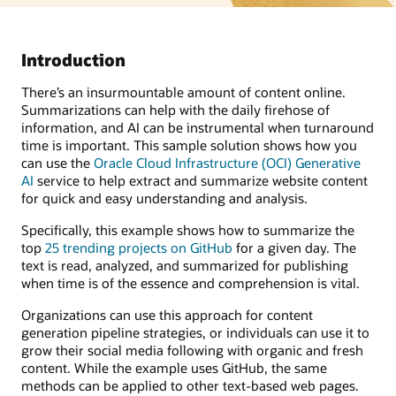
Introduction
There’s an insurmountable amount of content online.
Summarizations can help with the daily firehose of
information, and AI can be instrumental when turnaround
time is important. This sample solution shows how you
can use the
Oracle Cloud Infrastructure (OCI) Generative
AI
service to help extract and summarize website content
for quick and easy understanding and analysis.
Specifically, this example shows how to summarize the
top
25 trending projects on GitHub
for a given day. The
text is read, analyzed, and summarized for publishing
when time is of the essence and comprehension is vital.
Organizations can use this approach for content
generation pipeline strategies, or individuals can use it to
grow their social media following with organic and fresh
content. While the example uses GitHub, the same
methods can be applied to other text-based web pages.