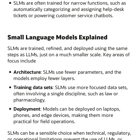
SLMs are often trained for narrow functions, such as
automatically categorizing and assigning help-desk
tickets or powering customer service chatbots.
Small Language Models Explained
SLMs are trained, refined, and deployed using the same
steps as LLMs, just on a much smaller scale. Key areas of
focus include
Architecture
: SLMs use fewer parameters, and the
models employ fewer layers.
Training data sets
: SLMs use more focused data sets,
often involving a single discipline, such as law or
pharmacology.
Deployment
: Models can be deployed on laptops,
phones, and edge devices, making them more
practical for field operations.
SLMs can be a sensible choice when technical, regulatory,
or operational limitations prevent the use of LLMs, or