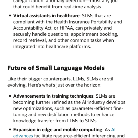
categorization, anomaly detection—most any job
that could benefit from real-time analysis.
Virtual assistants in healthcare
: SLMs that are
compliant with the Health Insurance Portability and
Accountability Act, or HIPAA, can privately and
securely handle questions, appointment booking,
record retrieval, and other common tasks when
integrated into healthcare platforms.
Future of Small Language Models
Like their bigger counterparts, LLMs, SLMs are still
evolving. Here’s what’s just over the horizon:
Advancements in training techniques
: SLMs are
becoming further refined as the AI industry develops
new optimizations, such as parameter-efficient fine-
tuning and new distillation methods to enhance
knowledge transfer from LLMs to SLMs.
Expansion in edge and mobile computing
: As
AI
advances
facilitate resource-efficient inferencing and