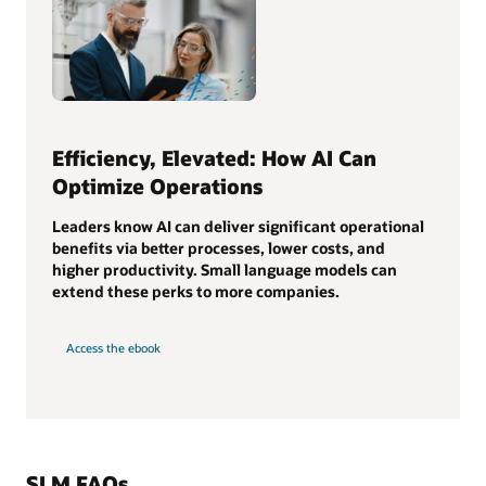
Efficiency, Elevated: How AI Can
Optimize Operations
Leaders know AI can deliver significant operational
benefits via better processes, lower costs, and
higher productivity. Small language models can
extend these perks to more companies.
Access the ebook
SLM FAQs