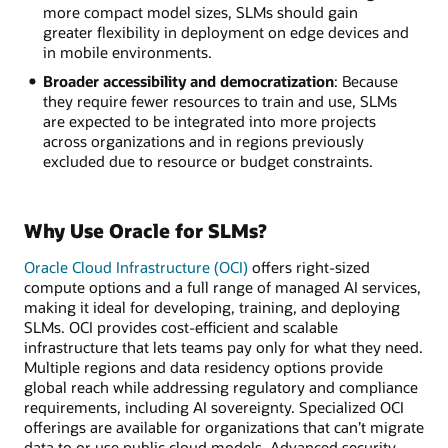
more compact model sizes, SLMs should gain
greater flexibility in deployment on edge devices and
in mobile environments.
Broader accessibility and democratization
: Because
they require fewer resources to train and use, SLMs
are expected to be integrated into more projects
across organizations and in regions previously
excluded due to resource or budget constraints.
Why Use Oracle for SLMs?
Oracle Cloud Infrastructure (OCI)
offers right-sized
compute options and a full range of managed AI services,
making it ideal for developing, training, and deploying
SLMs. OCI provides cost-efficient and scalable
infrastructure that lets teams pay only for what they need.
Multiple regions and data residency options provide
global reach while addressing regulatory and compliance
requirements, including AI sovereignty. Specialized OCI
offerings are available for organizations that can’t migrate
data to or use public cloud models. Advanced security