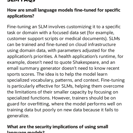
How are small language models fine-tuned for specific
applications?
Fine-tuning an SLM involves customizing it to a specific
task or domain with a focused data set (for example,
customer support scripts or medical documents). SLMs
can be trained and fine-tuned on cloud infrastructure
using domain data, with parameters adjusted for the
application’s priorities. A health application’s runtime, for
example, doesn’t need to quote Shakespeare, and an
email summary generator doesn’t need to know recent
sports scores. The idea is to help the model learn
specialized vocabulary, patterns, and context. Fine-tuning
is particularly effective for SLMs, helping them overcome
the limitations of their smaller capacity by focusing on
specialized functions. However, trainers should be on
guard for overfitting, where the model performs well on
training data but poorly on new data because it fails to
generalize.
What are the security implications of using small
language models?