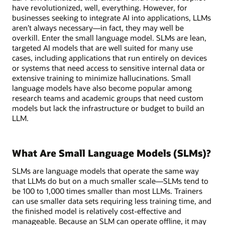
have revolutionized, well, everything. However, for
businesses seeking to integrate AI into applications, LLMs
aren’t always necessary—in fact, they may well be
overkill. Enter the small language model. SLMs are lean,
targeted AI models that are well suited for many use
cases, including applications that run entirely on devices
or systems that need access to sensitive internal data or
extensive training to minimize hallucinations. Small
language models have also become popular among
research teams and academic groups that need custom
models but lack the infrastructure or budget to build an
LLM.
What Are Small Language Models (SLMs)?
SLMs are language models that operate the same way
that LLMs do but on a much smaller scale—SLMs tend to
be 100 to 1,000 times smaller than most LLMs. Trainers
can use smaller data sets requiring less training time, and
the finished model is relatively cost-effective and
manageable. Because an SLM can operate offline, it may