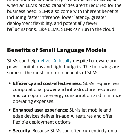
when an LLM’s broad capabilities aren’t required for the
business need. SLMs also come with inherent benefits
including faster inference, lower latency, greater
deployment flexibility, and potentially fewer
hallucinations. Like LLMs, SLMs can run in the cloud.
Benefits of Small Language Models
SLMs can help
deliver AI locally
despite hardware and
power limitations and tight budgets. The following are
some of the most common benefits of SLMs:
Efficiency and cost-effectiveness
: SLMs require less
computational power and infrastructure resources
and can optimize energy consumption and minimize
operating expenses.
Enhanced user experience
: SLMs let mobile and
edge devices deliver in-app AI features and offer
flexible deployment options.
Security
: Because SLMs can often run entirely on a