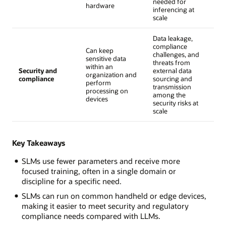
needed for
hardware
inferencing at
scale
Data leakage,
compliance
Can keep
challenges, and
sensitive data
threats from
within an
Security and
external data
organization and
compliance
sourcing and
perform
transmission
processing on
among the
devices
security risks at
scale
Key Takeaways
SLMs use fewer parameters and receive more
focused training, often in a single domain or
discipline for a specific need.
SLMs can run on common handheld or edge devices,
making it easier to meet security and regulatory
compliance needs compared with LLMs.