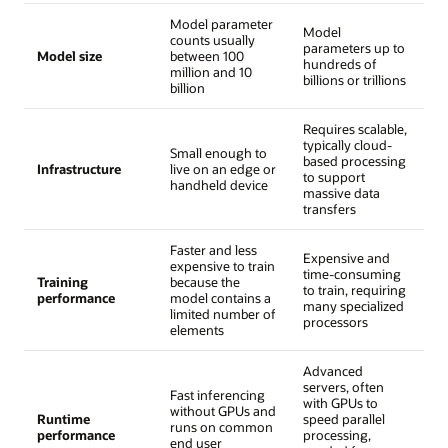
Model parameter
Model
counts usually
parameters up to
Model size
between 100
hundreds of
million and 10
billions or trillions
billion
Requires scalable,
typically cloud-
Small enough to
based processing
Infrastructure
live on an edge or
to support
handheld device
massive data
transfers
Faster and less
Expensive and
expensive to train
time-consuming
Training
because the
to train, requiring
performance
model contains a
many specialized
limited number of
processors
elements
Advanced
servers, often
Fast inferencing
with GPUs to
without GPUs and
Runtime
speed parallel
runs on common
performance
processing,
end user