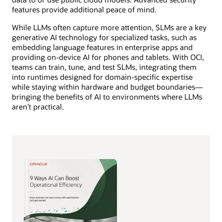
features provide additional peace of mind.
While LLMs often capture more attention, SLMs are a key
generative AI technology for specialized tasks, such as
embedding language features in enterprise apps and
providing on-device AI for phones and tablets. With OCI,
teams can train, tune, and test SLMs, integrating them
into runtimes designed for domain-specific expertise
while staying within hardware and budget boundaries—
bringing the benefits of AI to environments where LLMs
aren’t practical.