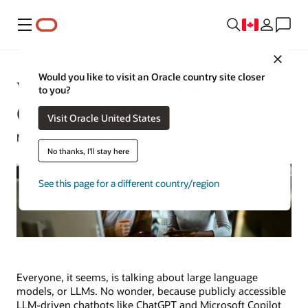
Menu
Close
Would you like to visit an Oracle country site closer
What Are Small Language Models
to you?
(SLMs)? How Do They Work?
Visit Oracle United States
Mike Chen | Senior Writer | November 5, 2025
No thanks, I'll stay here
See this page for a different country/region
Everyone, it seems, is talking about large language
models, or LLMs. No wonder, because publicly accessible
LLM-driven chatbots like ChatGPT and Microsoft Copilot