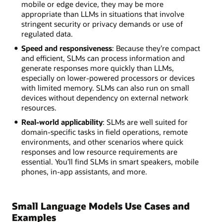
mobile or edge device, they may be more
appropriate than LLMs in situations that involve
stringent security or privacy demands or use of
regulated data.
Speed and responsiveness
: Because they’re compact
and efficient, SLMs can process information and
generate responses more quickly than LLMs,
especially on lower-powered processors or devices
with limited memory. SLMs can also run on small
devices without dependency on external network
resources.
Real-world applicability
: SLMs are well suited for
domain-specific tasks in field operations, remote
environments, and other scenarios where quick
responses and low resource requirements are
essential. You’ll find SLMs in smart speakers, mobile
phones, in-app assistants, and more.
Small Language Models Use Cases and
Examples