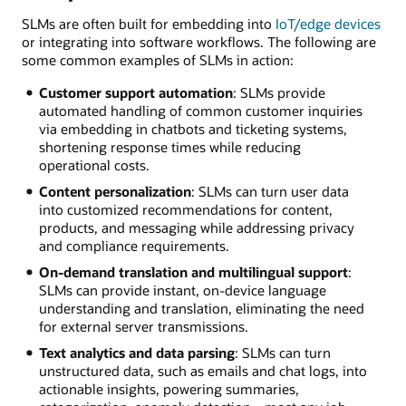
SLMs are often built for embedding into
IoT/edge devices
or integrating into software workflows. The following are
some common examples of SLMs in action:
Customer support automation
: SLMs provide
automated handling of common customer inquiries
via embedding in chatbots and ticketing systems,
shortening response times while reducing
operational costs.
Content personalization
: SLMs can turn user data
into customized recommendations for content,
products, and messaging while addressing privacy
and compliance requirements.
On-demand translation and multilingual support
:
SLMs can provide instant, on-device language
understanding and translation, eliminating the need
for external server transmissions.
Text analytics and data parsing
: SLMs can turn
unstructured data, such as emails and chat logs, into
actionable insights, powering summaries,