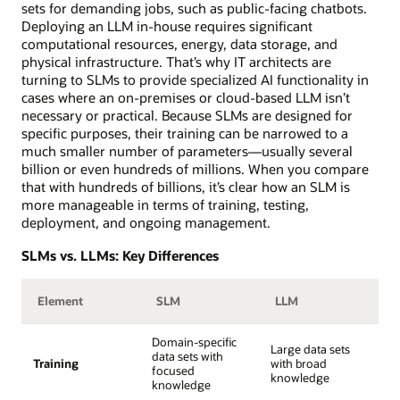
sets for demanding jobs, such as public-facing chatbots.
Deploying an LLM in-house requires significant
computational resources, energy, data storage, and
physical infrastructure. That’s why IT architects are
turning to SLMs to provide specialized AI functionality in
cases where an on-premises or cloud-based LLM isn’t
necessary or practical. Because SLMs are designed for
specific purposes, their training can be narrowed to a
much smaller number of parameters—usually several
billion or even hundreds of millions. When you compare
that with hundreds of billions, it’s clear how an SLM is
more manageable in terms of training, testing,
deployment, and ongoing management.
SLMs vs. LLMs: Key Differences
Element
SLM
LLM
Domain-specific
Large data sets
data sets with
Training
with broad
focused
knowledge
knowledge