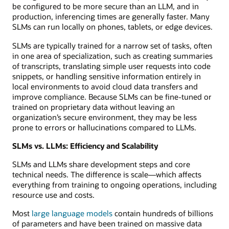
be configured to be more secure than an LLM, and in
production, inferencing times are generally faster. Many
SLMs can run locally on phones, tablets, or edge devices.
SLMs are typically trained for a narrow set of tasks, often
in one area of specialization, such as creating summaries
of transcripts, translating simple user requests into code
snippets, or handling sensitive information entirely in
local environments to avoid cloud data transfers and
improve compliance. Because SLMs can be fine-tuned or
trained on proprietary data without leaving an
organization’s secure environment, they may be less
prone to errors or hallucinations compared to LLMs.
SLMs vs. LLMs: Efficiency and Scalability
SLMs and LLMs share development steps and core
technical needs. The difference is scale—which affects
everything from training to ongoing operations, including
resource use and costs.
Most
large language models
contain hundreds of billions
of parameters and have been trained on massive data