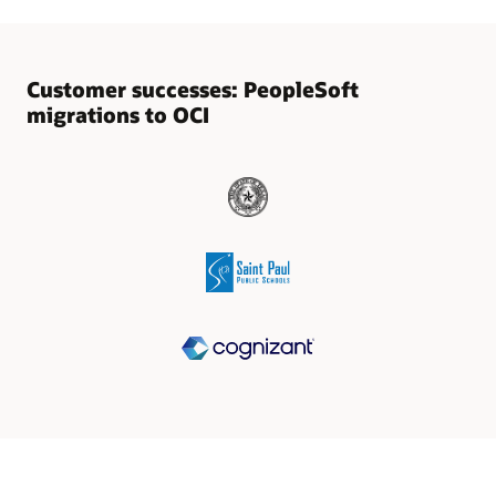
Customer successes: PeopleSoft
migrations to OCI