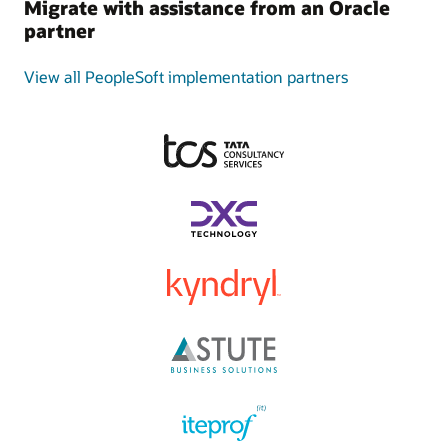
Migrate with assistance from an Oracle
partner
View all PeopleSoft implementation partners