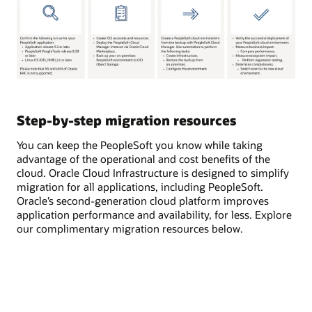
Step-by-step migration resources
You can keep the PeopleSoft you know while taking
advantage of the operational and cost benefits of the
cloud. Oracle Cloud Infrastructure is designed to simplify
migration for all applications, including PeopleSoft.
Oracle’s second-generation cloud platform improves
application performance and availability, for less. Explore
our complimentary migration resources below.