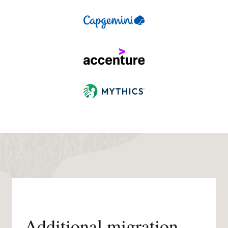
Additional migration