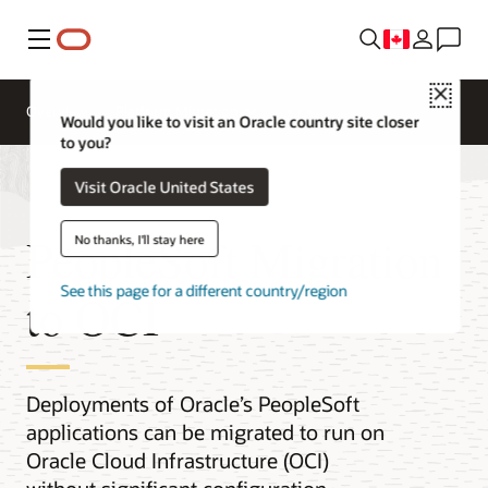
Menu
Close
Overview
Platform Migration
Would you like to visit an Oracle country site closer
to you?
Visit Oracle United States
PeopleSoft Migration
No thanks, I'll stay here
See this page for a different country/region
to OCI
Deployments of Oracle’s PeopleSoft
applications can be migrated to run on
Oracle Cloud Infrastructure (OCI)