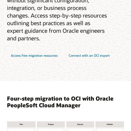
without significant configuration,
integration, or business process
changes. Access step-by-step resources
outlining best practices as well as
expert guidance from Oracle engineers
and partners.
Access free migration resources
Connect with an OCI expert
Four-step migration to OCI with Oracle
PeopleSoft Cloud Manager