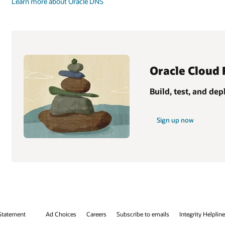
Learn more about Oracle DNS
Oracle Cloud 
Build, test, and de
Sign up now
Statement
Ad Choices
Careers
Subscribe to emails
Integrity Helpline