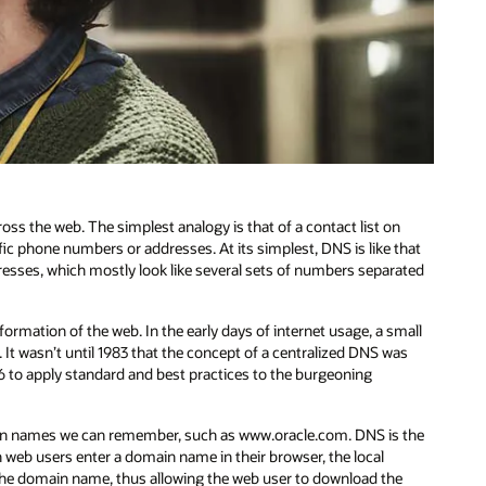
cross the web. The simplest analogy is that of a contact list on
ic phone numbers or addresses. At its simplest, DNS is like that
ddresses, which mostly look like several sets of numbers separated
rmation of the web. In the early days of internet usage, a small
t wasn’t until 1983 that the concept of a centralized DNS was
6 to apply standard and best practices to the burgeoning
ain names we can remember, such as www.oracle.com. DNS is the
web users enter a domain name in their browser, the local
or the domain name, thus allowing the web user to download the