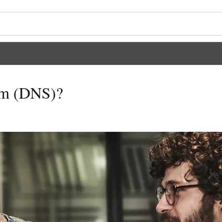
em (DNS)?