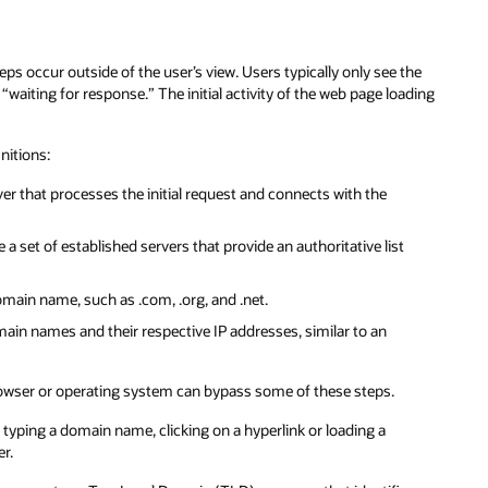
s occur outside of the user’s view. Users typically only see the
“waiting for response.” The initial activity of the web page loading
nitions:
er that processes the initial request and connects with the
 a set of established servers that provide an authoritative list
omain name, such as .com, .org, and .net.
main names and their respective IP addresses, similar to an
 browser or operating system can bypass some of these steps.
 typing a domain name, clicking on a hyperlink or loading a
er.