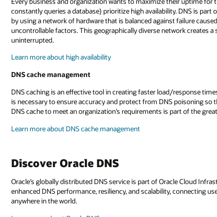
Every business and organization wants to maximize their uptime for t
constantly queries a database) prioritize high availability. DNS is part 
by using a network of hardware that is balanced against failure cause
uncontrollable factors. This geographically diverse network creates a
uninterrupted.
Learn more about high availability
DNS cache management
DNS caching is an effective tool in creating faster load/response ti
is necessary to ensure accuracy and protect from DNS poisoning so tha
DNS cache to meet an organization’s requirements is part of the g
Learn more about DNS cache management
Discover Oracle DNS
Oracle’s globally distributed DNS service is part of Oracle Cloud Infras
enhanced DNS performance, resiliency, and scalability, connecting use
anywhere in the world.