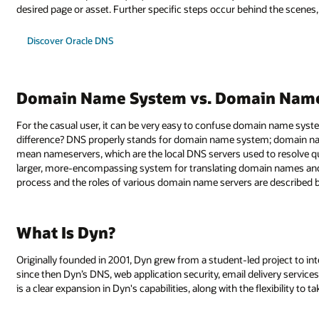
desired page or asset. Further specific steps occur behind the scenes, b
Discover Oracle DNS
Domain Name System vs. Domain Name
For the casual user, it can be very easy to confuse domain name sy
difference? DNS properly stands for domain name system; domain name 
mean nameservers, which are the local DNS servers used to resolve 
larger, more-encompassing system for translating domain names and 
process and the roles of various domain name servers are described 
What Is Dyn?
Originally founded in 2001, Dyn grew from a student-led project to in
since then Dyn’s DNS, web application security, email delivery services
is a clear expansion in Dyn's capabilities, along with the flexibility to 