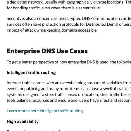
a dedicated network, usually with geographically diverse locations. T
for handling traffic, even when there is a server issue.
Security is also a concern, as unencrypted DNS communication can l
services often have protection protocols for Distributed Denial of Serv
impact of attack while keeping domains accessible.
Enterprise DNS Use Cases
To get a better perspective of how enterprise DNS is used, the following
Intelligent traffic routing
Internet traffic comes with an overwhelming amount of variables fro
events or publicity, and many more items can cause a swell of traffic.
systems designed to steer traffic based on location, steer traffic bas
tools balance resources and ensure end-users have a fast and respon
Learn more about intelligent traffic routing
High availability