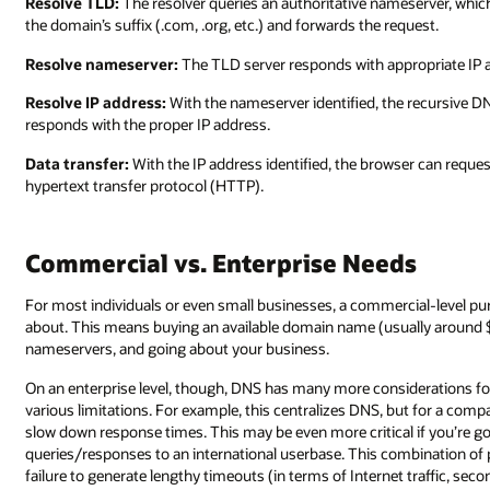
Resolve TLD:
The resolver queries an authoritative nameserver, whic
the domain’s suffix (.com, .org, etc.) and forwards the request.
Resolve nameserver:
The TLD server responds with appropriate IP 
Resolve IP address:
With the nameserver identified, the recursive 
responds with the proper IP address.
Data transfer:
With the IP address identified, the browser can reques
hypertext transfer protocol (HTTP).
Commercial vs. Enterprise Needs
For most individuals or even small businesses, a commercial-level purc
about. This means buying an available domain name (usually around $
nameservers, and going about your business.
On an enterprise level, though, DNS has many more considerations for
various limitations. For example, this centralizes DNS, but for a compa
slow down response times. This may be even more critical if you’re g
queries/responses to an international userbase. This combination of p
failure to generate lengthy timeouts (in terms of Internet traffic, se