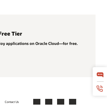
Free Tier
ploy applications on Oracle Cloud—for free.
Contact Us
Facebook
X
LinkedIn
YouTube