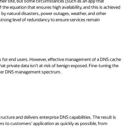
heir site, but some circumstances (such as an app that
of the equation that ensures high availability, and this is achieved
d by natural disasters, power outages, weather, and other
 strong level of redundancy to ensure services remain
mes for end users. However, effective management of a DNS cache
t private data isn’t at risk of benign exposed. Fine-tuning the
reater DNS management spectrum.
tructure and delivers enterprise DNS capabilities. The result is
rs to customers’ application as quickly as possible, from