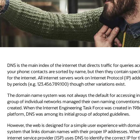
DNS is the main index of the internet that directs traffic for queries a
your phone: contacts are sorted by name, but then they contain specif
for the internet. All internet servers work on Internet Protocol (IP) a
by periods (e.g. 123.456.789.100) though other variations exist.
The domain name system was not always the default for accessing info
group of individual networks managed their own naming conventions. I
created. When the Internet Engineering Task Force was created in 198
platform, DNS was among its initial group of adopted guidelines.
However, the web is designed for a simple user experience with dom
system that links domain names with their proper IP addresses. When 
internet service provider (ISP) uses DNS to identify the correct IP f