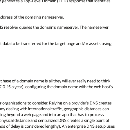
h generates a Top-Level Domain (TLD) response that identifies
address of the domain’s nameserver.
DNS resolver queries the domain’s nameserver. The nameserver
t data to be transferred for the target page and/or assets using
hase of a domain name is all they will ever really need to think
10-15 a year), configuring the domain name with the web host’s
 organizations to consider. Relying on a provider’s DNS creates
ny dealing with international traffic, geographic distances can
oing beyond a web page and into an app that has to process
hysical distance and centralized DNS creates a single point of
conds of delay is considered lengthy). An enterprise DNS setup uses