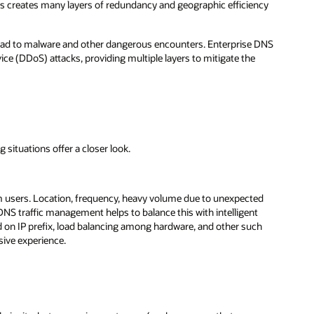
his creates many layers of redundancy and geographic efficiency
ead to malware and other dangerous encounters. Enterprise DNS
ice (DDoS) attacks, providing multiple layers to mitigate the
 situations offer a closer look.
m users. Location, frequency, heavy volume due to unexpected
 DNS traffic management helps to balance this with intelligent
ed on IP prefix, load balancing among hardware, and other such
sive experience.