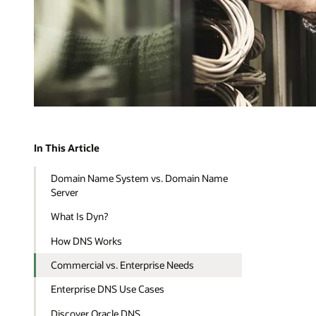
In This Article
Domain Name System vs. Domain Name
Server
What Is Dyn?
How DNS Works
Commercial vs. Enterprise Needs
Enterprise DNS Use Cases
Discover Oracle DNS