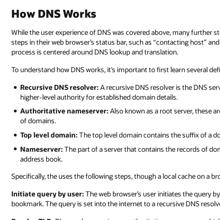
How DNS Works
While the user experience of DNS was covered above, many further step
steps in their web browser’s status bar, such as “contacting host” and 
process is centered around DNS lookup and translation.
To understand how DNS works, it’s important to first learn several defi
Recursive DNS resolver:
A recursive DNS resolver is the DNS serv
higher-level authority for established domain details.
Authoritative nameserver:
Also known as a root server, these are
of domains.
Top level domain:
The top level domain contains the suffix of a d
Nameserver:
The part of a server that contains the records of do
address book.
Specifically, the uses the following steps, though a local cache on a
Initiate query by user:
The web browser’s user initiates the query by
bookmark. The query is set into the internet to a recursive DNS resolv