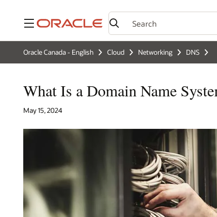
Menu
Oracle Canada - English
Cloud
Networking
DNS
What Is a Domain Name Syst
May 15, 2024