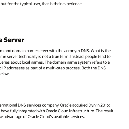
ut for the typical user, that is their experience.
 Server
stem and domain name server with the acronym DNS. What is the
server technically is not a true term. Instead, people tend to
queries about local names. The domain name system refers to a
IP addresses as part of a multi-step process. Both the DNS
below.
ternational DNS services company. Oracle acquired Dyn in 2016;
 have fully integrated with Oracle Cloud Infrastructure. The result
take advantage of Oracle Cloud's available services.