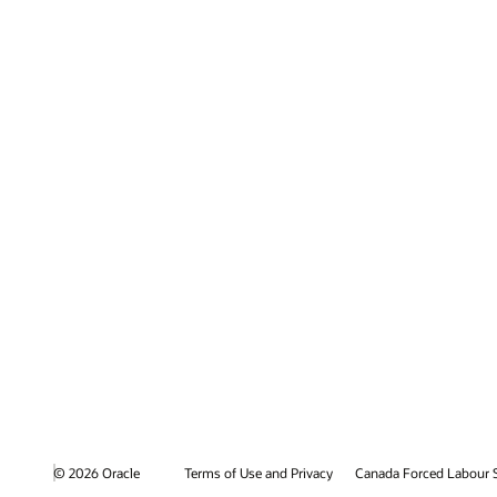
© 2026 Oracle
Terms of Use and Privacy
Canada Forced Labour 