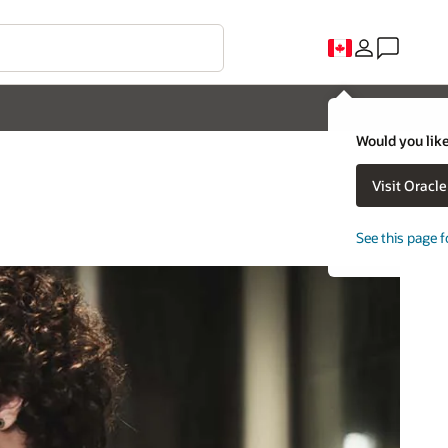
Would you like
Visit Oracl
See this page f