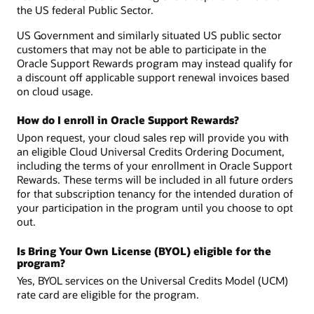
the US federal Public Sector.
US Government and similarly situated US public sector
customers that may not be able to participate in the
Oracle Support Rewards program may instead qualify for
a discount off applicable support renewal invoices based
on cloud usage.
How do I enroll in Oracle Support Rewards?
Upon request, your cloud sales rep will provide you with
an eligible Cloud Universal Credits Ordering Document,
including the terms of your enrollment in Oracle Support
Rewards. These terms will be included in all future orders
for that subscription tenancy for the intended duration of
your participation in the program until you choose to opt
out.
Is Bring Your Own License (BYOL) eligible for the
program?
Yes, BYOL services on the Universal Credits Model (UCM)
rate card are eligible for the program.