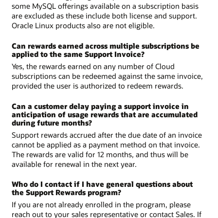
some MySQL offerings available on a subscription basis
are excluded as these include both license and support.
Oracle Linux products also are not eligible.
Can rewards earned across multiple subscriptions be
applied to the same Support Invoice?
Yes, the rewards earned on any number of Cloud
subscriptions can be redeemed against the same invoice,
provided the user is authorized to redeem rewards.
Can a customer delay paying a support invoice in
anticipation of usage rewards that are accumulated
during future months?
Support rewards accrued after the due date of an invoice
cannot be applied as a payment method on that invoice.
The rewards are valid for 12 months, and thus will be
available for renewal in the next year.
Who do I contact if I have general questions about
the Support Rewards program?
If you are not already enrolled in the program, please
reach out to your sales representative or contact Sales. If