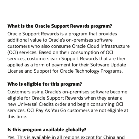
What is the Oracle Support Rewards program?
Oracle Support Rewards is a program that provides
additional value to Oracle’s on-premises software
customers who also consume Oracle Cloud Infrastructure
(OCI) services. Based on their consumption of OCI
services, customers earn Support Rewards that are then
applied as a form of payment for their Software Update
License and Support for Oracle Technology Programs.
Who is eligible for this program?
Customers using Oracle’s on-premises software become
eligible for Oracle Support Rewards when they enter a
new Universal Credits order and begin consuming OCI
services. OCI Pay As You Go customers are not eligible at
this time.
Is this program available globally?
Yes. This is available in all regions except for China and