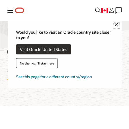
Menu
Close
Would you like to visit an Oracle country site closer
to you?
Oracle Support
Visit Oracle United States
Rewards FAQ
No thanks, I'll stay here
See this page for a different country/region