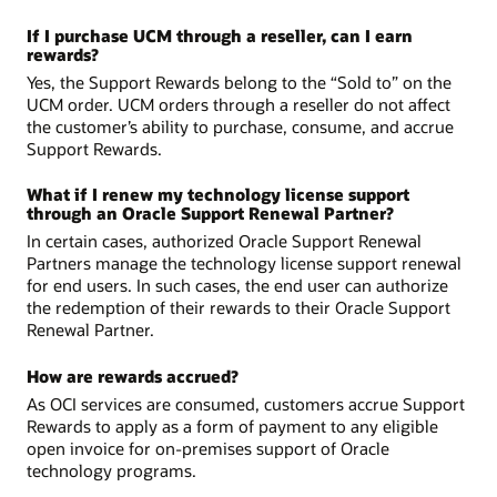
If I purchase UCM through a reseller, can I earn
rewards?
Yes, the Support Rewards belong to the “Sold to” on the
UCM order. UCM orders through a reseller do not affect
the customer’s ability to purchase, consume, and accrue
Support Rewards.
What if I renew my technology license support
through an Oracle Support Renewal Partner?
In certain cases, authorized Oracle Support Renewal
Partners manage the technology license support renewal
for end users. In such cases, the end user can authorize
the redemption of their rewards to their Oracle Support
Renewal Partner.
How are rewards accrued?
As OCI services are consumed, customers accrue Support
Rewards to apply as a form of payment to any eligible
open invoice for on-premises support of Oracle
technology programs.