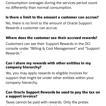
Consumption overages during the services period count
no differently than normal consumption.
Is there a limit to the amount a customer can accrue?
No, there is no limit to the amount of Oracle Support
Rewards a customer can accrue.
Where does the customer see their accrued rewards?
Customers can see their Support Rewards in the OCI
console under "Billing & Cost Management" and "Support
Rewards."
Can I share my rewards with other entities in my
company hierarchy?
Yes, you may apply rewards to eligible invoices for
support that might be under other entities within your
company hierarchy.
Can Oracle Support Rewards be used to pay the tax on
a support invoice?
Taxes cannot be paid with rewards. Only the pretax