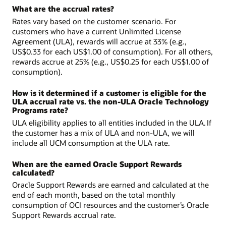
What are the accrual rates?
Rates vary based on the customer scenario. For
customers who have a current Unlimited License
Agreement (ULA), rewards will accrue at 33% (e.g.,
US$0.33 for each US$1.00 of consumption). For all others,
rewards accrue at 25% (e.g., US$0.25 for each US$1.00 of
consumption).
How is it determined if a customer is eligible for the
ULA accrual rate vs. the non-ULA Oracle Technology
Programs rate?
ULA eligibility applies to all entities included in the ULA. If
the customer has a mix of ULA and non-ULA, we will
include all UCM consumption at the ULA rate.
When are the earned Oracle Support Rewards
calculated?
Oracle Support Rewards are earned and calculated at the
end of each month, based on the total monthly
consumption of OCI resources and the customer’s Oracle
Support Rewards accrual rate.