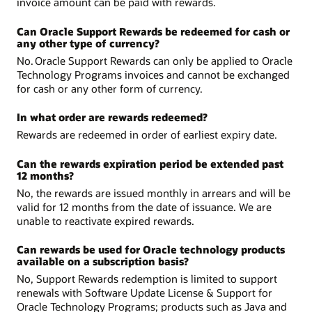
invoice amount can be paid with rewards.
Can Oracle Support Rewards be redeemed for cash or
any other type of currency?
No. Oracle Support Rewards can only be applied to Oracle
Technology Programs invoices and cannot be exchanged
for cash or any other form of currency.
In what order are rewards redeemed?
Rewards are redeemed in order of earliest expiry date.
Can the rewards expiration period be extended past
12 months?
No, the rewards are issued monthly in arrears and will be
valid for 12 months from the date of issuance. We are
unable to reactivate expired rewards.
Can rewards be used for Oracle technology products
available on a subscription basis?
No, Support Rewards redemption is limited to support
renewals with Software Update License & Support for
Oracle Technology Programs; products such as Java and