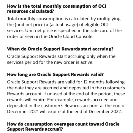
How is the total monthly consumption of OCI
resources calculated?
Total monthly consumption is calculated by multiplying
the (unit net price) x (actual usage) of eligible OCI
services. Unit net price is specified in the rate card of the
order or seen in the Oracle Cloud Console.
When do Oracle Support Rewards start accruing?
Oracle Support Rewards start accruing only when the
services period for the new order is active.
How long are Oracle Support Rewards valid?
Oracle Support Rewards are valid for 12 months following
the date they are accrued and deposited in the customer’s
Rewards account. If unused at the end of the period, these
rewards will expire. For example, rewards accrued and
deposited in the customer’s Rewards account at the end of
December 2021 will expire at the end of December 2022.
How do consumption overages count toward Oracle
Support Rewards accrual?