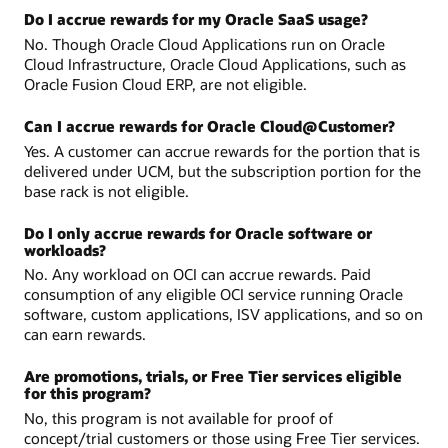
Do I accrue rewards for my Oracle SaaS usage?
No. Though Oracle Cloud Applications run on Oracle
Cloud Infrastructure, Oracle Cloud Applications, such as
Oracle Fusion Cloud ERP, are not eligible.
Can I accrue rewards for Oracle Cloud@Customer?
Yes. A customer can accrue rewards for the portion that is
delivered under UCM, but the subscription portion for the
base rack is not eligible.
Do I only accrue rewards for Oracle software or
workloads?
No. Any workload on OCI can accrue rewards. Paid
consumption of any eligible OCI service running Oracle
software, custom applications, ISV applications, and so on
can earn rewards.
Are promotions, trials, or Free Tier services eligible
for this program?
No, this program is not available for proof of
concept/trial customers or those using Free Tier services.