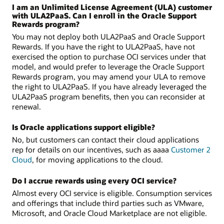
I am an Unlimited License Agreement (ULA) customer
with ULA2PaaS. Can I enroll in the Oracle Support
Rewards program?
You may not deploy both ULA2PaaS and Oracle Support
Rewards. If you have the right to ULA2PaaS, have not
exercised the option to purchase OCI services under that
model, and would prefer to leverage the Oracle Support
Rewards program, you may amend your ULA to remove
the right to ULA2PaaS. If you have already leveraged the
ULA2PaaS program benefits, then you can reconsider at
renewal.
Is Oracle applications support eligible?
No, but customers can contact their cloud applications
rep for details on our incentives, such as aaaa
Customer 2
Cloud
, for moving applications to the cloud.
Do I accrue rewards using every OCI service?
Almost every OCI service is eligible. Consumption services
and offerings that include third parties such as VMware,
Microsoft, and Oracle Cloud Marketplace are not eligible.