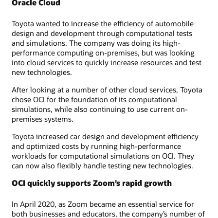
Oracle Cloud
Toyota wanted to increase the efficiency of automobile
design and development through computational tests
and simulations. The company was doing its high-
performance computing on-premises, but was looking
into cloud services to quickly increase resources and test
new technologies.
After looking at a number of other cloud services, Toyota
chose OCI for the foundation of its computational
simulations, while also continuing to use current on-
premises systems.
Toyota increased car design and development efficiency
and optimized costs by running high-performance
workloads for computational simulations on OCI. They
can now also flexibly handle testing new technologies.
OCI quickly supports Zoom’s rapid growth
In April 2020, as Zoom became an essential service for
both businesses and educators, the company’s number of