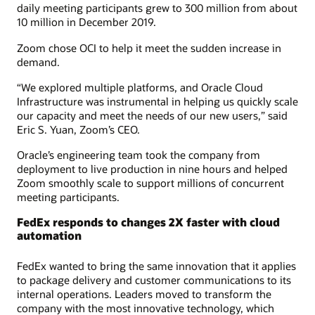
daily meeting participants grew to 300 million from about
10 million in December 2019.
Zoom chose OCI to help it meet the sudden increase in
demand.
“We explored multiple platforms, and Oracle Cloud
Infrastructure was instrumental in helping us quickly scale
our capacity and meet the needs of our new users,” said
Eric S. Yuan, Zoom’s CEO.
Oracle’s engineering team took the company from
deployment to live production in nine hours and helped
Zoom smoothly scale to support millions of concurrent
meeting participants.
FedEx responds to changes 2X faster with cloud
automation
FedEx wanted to bring the same innovation that it applies
to package delivery and customer communications to its
internal operations. Leaders moved to transform the
company with the most innovative technology, which