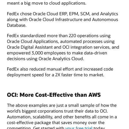
meant a big move to cloud applications.
FedEx chose Oracle Cloud ERP, EPM, SCM, and Analytics
along with Oracle Cloud Infrastructure and Autonomous
Database.
FedEx standardized more than 220 operations using
Oracle Cloud Applications, automated processes using
Oracle Digital Assistant and OCI integration services, and
empowered 3,000 employees to make data-driven
decisions using Oracle Analytics Cloud.
FedEx also reduced manual effort and increased code
deployment speed for a 2X faster time to market.
OCI: More Cost-Effective than AWS
The above examples are just a small sample of how the
world’s biggest corporations trust their data to OCI.
Automation, scalability, and other benefits all come in a
cost-effective package that saves money over the
competition. Get started with
your free trial
today.