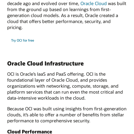
decade ago and evolved over time,
Oracle Cloud
was built
from the ground up based on learnings from first-
generation cloud models. As a result, Oracle created a
cloud that offers better performance, security, and
pricing.
Try OCI for free
Oracle Cloud Infrastructure
OCI is Oracle’s IaaS and PaaS offering. OCI is the
foundational layer of Oracle Cloud, and provides
organizations with networking, compute, storage, and
platform services that can run even the most critical and
data-intensive workloads in the cloud.
Because OCI was built using insights from first-generation
clouds, it’s able to offer a number of benefits from stellar
performance to comprehensive security.
Cloud Performance