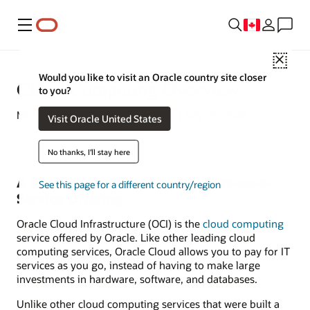
Menu
Close
Would you like to visit an Oracle country site closer
Cloud Computing Overview
to you?
Michael Chen | Content Strategist | July 26, 2022
Visit Oracle United States
No thanks, I'll stay here
A Guide to Oracle’s Infrastructure-as-a-
See this page for a different country/region
Service Offering
Oracle Cloud Infrastructure (OCI) is the
cloud computing
service offered by Oracle. Like other leading cloud
computing services, Oracle Cloud allows you to pay for IT
services as you go, instead of having to make large
investments in hardware, software, and databases.
Unlike other cloud computing services that were built a