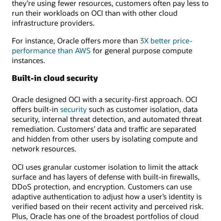
they’re using fewer resources, customers often pay less to
run their workloads on OCI than with other cloud
infrastructure providers.
For instance, Oracle offers more than
3X better price-
performance than AWS
for general purpose compute
instances.
Built-in cloud security
Oracle designed OCI with a security-first approach. OCI
offers built-in
security
such as customer isolation, data
security, internal threat detection, and automated threat
remediation. Customers’ data and traffic are separated
and hidden from other users by isolating compute and
network resources.
OCI uses granular customer isolation to limit the attack
surface and has layers of defense with built-in firewalls,
DDoS protection, and encryption. Customers can use
adaptive authentication to adjust how a user’s identity is
verified based on their recent activity and perceived risk.
Plus, Oracle has one of the broadest portfolios of cloud