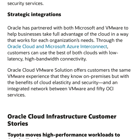
security services.
Strategic integrations
Oracle has partnered with both Microsoft and VMware to
help businesses take full advantage of the cloud in a way
that works for each organization’s needs. Through the
Oracle Cloud and Microsoft Azure Interconnect
,
customers can use the best of both clouds with low-
latency, high-bandwidth connectivity.
Oracle Cloud VMware Solution offers customers the same
VMware experience that they know on-premises but with
the benefits of cloud elasticity and security—and an
integrated network between VMware and fifty OCI
services.
Oracle Cloud Infrastructure Customer
Stories
Toyota moves high-performance workloads to