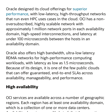
Oracle designed its cloud offerings for
superior
performance
, with low-latency, high-throughput networks
that run even HPC uses cases in the cloud. OCI has a non-
oversubscribed, highly scalable network with
approximately 1 million network ports in each availability
domain, high-speed interconnections, and latency at
under 100 microseconds between the hosts in an
availability domain.
Oracle also offers high bandwidth, ultra-low latency
RDMA networks for high-performance computing
workloads, with latency as low as 1.5 microseconds.
Because of its design, it is one of the few public clouds
that can offer guaranteed, end-to-end SLAs across
availability, manageability, and performance.
High availability
OCI services are available across a number of geographic
regions. Each region has at least one availability domain,
which is a collection of one or more data centers.