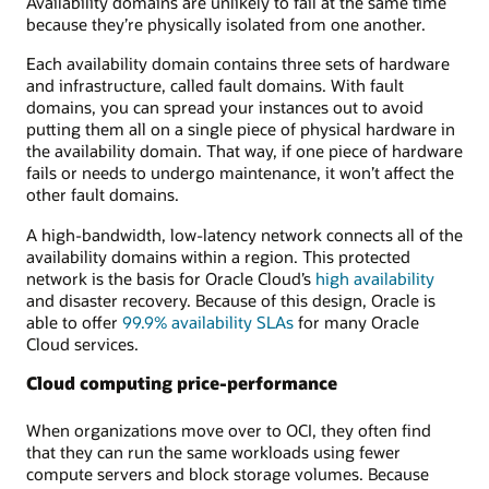
Availability domains are unlikely to fail at the same time
because they’re physically isolated from one another.
Each availability domain contains three sets of hardware
and infrastructure, called fault domains. With fault
domains, you can spread your instances out to avoid
putting them all on a single piece of physical hardware in
the availability domain. That way, if one piece of hardware
fails or needs to undergo maintenance, it won’t affect the
other fault domains.
A high-bandwidth, low-latency network connects all of the
availability domains within a region. This protected
network is the basis for Oracle Cloud’s
high availability
and disaster recovery. Because of this design, Oracle is
able to offer
99.9% availability SLAs
for many Oracle
Cloud services.
Cloud computing price-performance
When organizations move over to OCI, they often find
that they can run the same workloads using fewer
compute servers and block storage volumes. Because