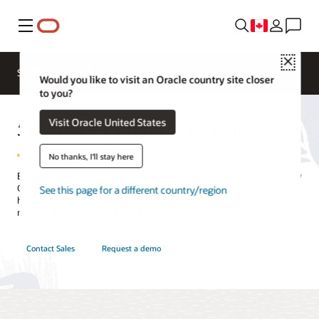
Menu
Close
Solutions
Resources
Would you like to visit an Oracle country site closer
to you?
5G Policy Control Function
Visit Oracle United States
No thanks, I'll stay here
Easily create and deploy policies in a 5G network with Oracle’s Policy
Control Function. Designed and built on cloud native principles to
See this page for a different country/region
handle the demands of 5G services, Oracle’s PCF will help you
monetize and realize the benefits of 5G.
Contact Sales
Request a demo