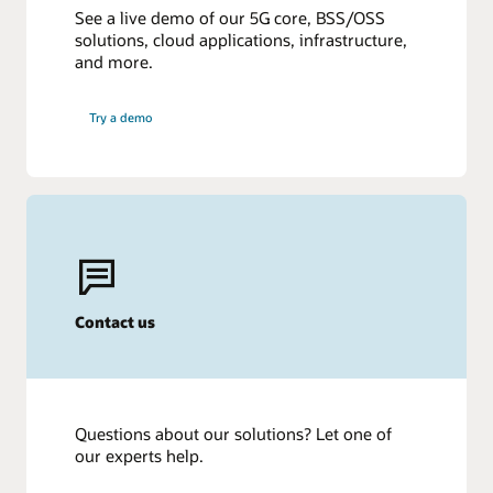
See a live demo of our 5G core, BSS/OSS
solutions, cloud applications, infrastructure,
and more.
Try a demo
Contact us
Questions about our solutions? Let one of
our experts help.