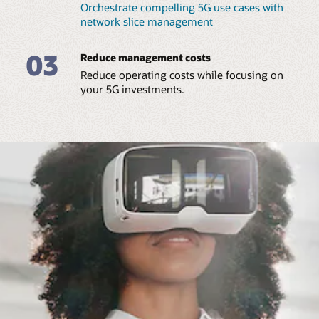
Orchestrate compelling 5G use cases with
network slice management
03
Reduce management costs
Reduce operating costs while focusing on
your 5G investments.