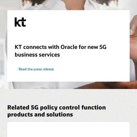
KT connects with Oracle for new 5G
business services
Read the press release
Related 5G policy control function
products and solutions