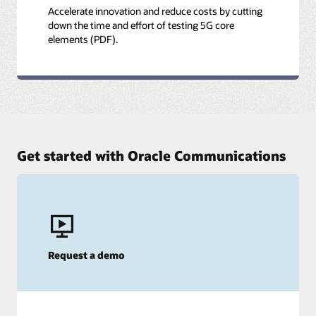
Accelerate innovation and reduce costs by cutting
down the time and effort of testing 5G core
elements (PDF).
Get started with Oracle Communications
Request a demo