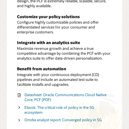
design, the PCF is extremely reliable, scalable, secure,
and highly available.
Customize your policy solutions
Configure highly customizable policies and offer
differentiated services for your consumer and
enterprise customers.
Integrate with an analytics suite
Maximize revenue growth and achieve a true
competitive advantage by combining the PCF with your
analytics suite to offer data-driven personalization.
Benefit from automation
Integrate with your continuous deployment (CD)
pipelines and include an automated test suite to
facilitate installs and upgrades.
Datasheet: Oracle Communications Cloud Native
Core, PCF (PDF)
Ebook: The critical role of policy in the 5G
ecosystem
Omdia analyst report: Converged policy in 5G