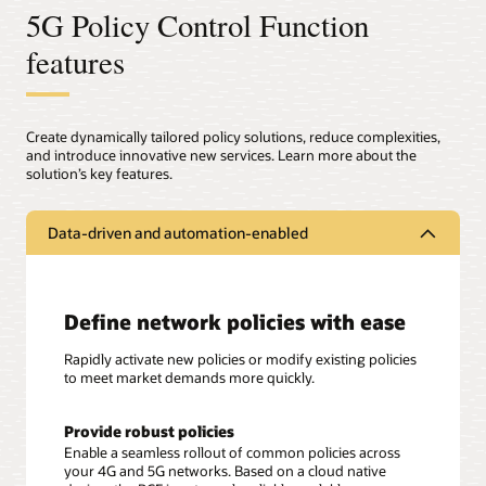
5G Policy Control Function
features
Create dynamically tailored policy solutions, reduce complexities,
and introduce innovative new services. Learn more about the
solution’s key features.
Data-driven and automation-enabled
Define network policies with ease
Rapidly activate new policies or modify existing policies
to meet market demands more quickly.
Provide robust policies
Enable a seamless rollout of common policies across
your 4G and 5G networks. Based on a cloud native