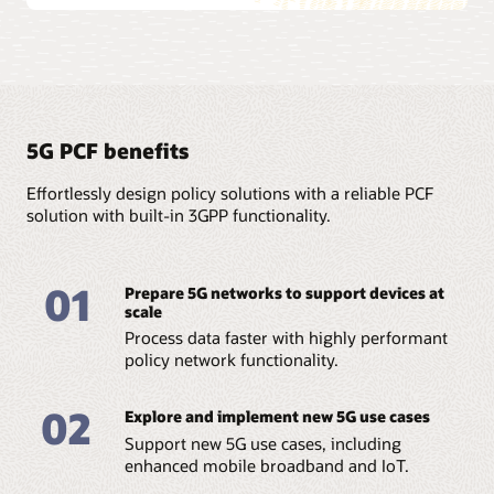
5G PCF benefits
Effortlessly design policy solutions with a reliable PCF
solution with built-in 3GPP functionality.
01
Prepare 5G networks to support devices at
scale
Process data faster with highly performant
policy network functionality.
02
Explore and implement new 5G use cases
Support new 5G use cases, including
enhanced mobile broadband and IoT.