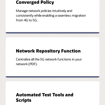
Converged Policy
Manage network policies intuitively and
consistently while enabling a seamless migration
from 4G to 5G.
Network Repository Function
Centralize all the 5G network functions in your
network (PDF).
Automated Test Tools and
Scripts