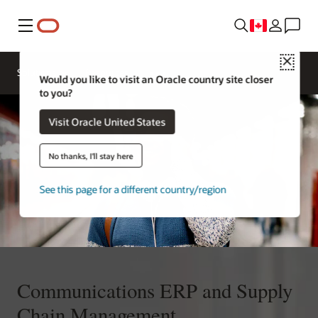
Menu
Close
Solutions
Resources
Would you like to visit an Oracle country site closer
to you?
Visit Oracle United States
No thanks, I'll stay here
See this page for a different country/region
Communications ERP and Supply
Chain Management