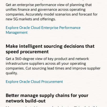
Get an enterprise performance view of planning that
unifies finance and governance across operating
companies. Accurately model scenarios and forecast for
new 5G markets and offerings.
Explore Oracle Cloud Enterprise Performance
Management
Make intelligent sourcing decisions that
speed procurement
Get a 360-degree view of key product and network
infrastructure suppliers across all your operating
companies. Cut sourcing lead times and improve supplier
quality.
Explore Oracle Cloud Procurement
Better manage supply chains for your
network build-out