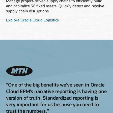
Manage project-driven supply chains to efficiently build
and capitalize 5G fixed assets. Quickly detect and resolve
supply chain disruptions.
Explore Oracle Cloud Logistics
“One of the big benefits we’ve seen in Oracle
Cloud EPM’s narrative reporting is having one
version of truth. Standardized reporting is
very important for us because you need to
trust the numbers.”