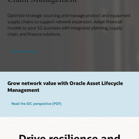
Optimize strategic sourcing and manage product and equipment
supply chains to support network expansion. Adapt financial
models to your 5G business with integrated planning, supply
chain, and finance solutions.
Request a demo
Grow network value with Oracle Asset Lifecycle
Management
Read the IDC perspective (PDF)
Drive resilience and