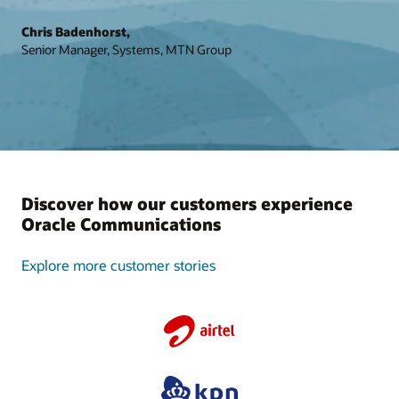
Chris Badenhorst,
Senior Manager, Systems, MTN Group
Discover how our customers experience
Oracle Communications
Explore more customer stories