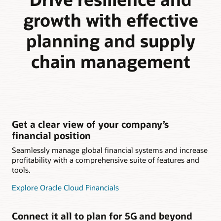
growth with effective
planning and supply
chain management
Get a clear view of your company’s
financial position
Seamlessly manage global financial systems and increase
profitability with a comprehensive suite of features and
tools.
Explore Oracle Cloud Financials
Connect it all to plan for 5G and beyond