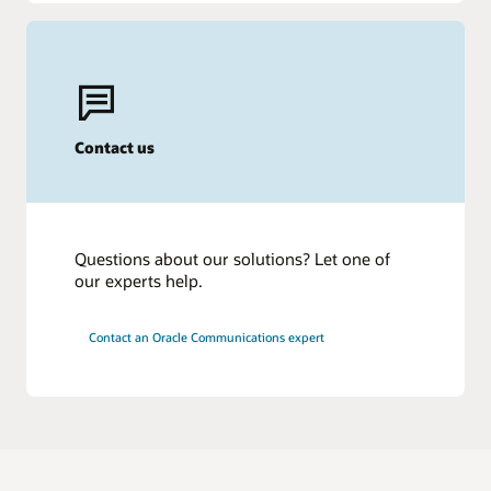
Contact us
Questions about our solutions? Let one of
our experts help.
Contact an Oracle Communications expert