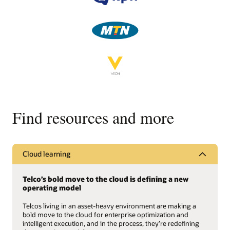
Find resources and more
Cloud learning
Telco’s bold move to the cloud is defining a new
operating model
Telcos living in an asset-heavy environment are making a
bold move to the cloud for enterprise optimization and
intelligent execution, and in the process, they’re redefining