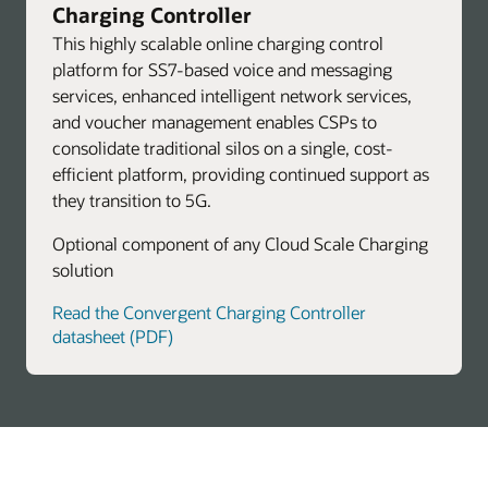
Charging Controller
This highly scalable online charging control
platform for SS7-based voice and messaging
services, enhanced intelligent network services,
and voucher management enables CSPs to
consolidate traditional silos on a single, cost-
efficient platform, providing continued support as
they transition to 5G.
Optional component of any Cloud Scale Charging
solution
Read the Convergent Charging Controller
datasheet (PDF)