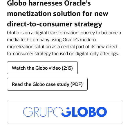
Globo harnesses Oracle’s
monetization solution for new
direct-to-consumer strategy
Globo is on a digital transformation journey to become a
media tech company using Oracle’s modern
monetization solution as a central part of its new direct-
to-consumer strategy focused on digital-only offerings.
Watch the Globo video (2:13)
Read the Globo case study (PDF)