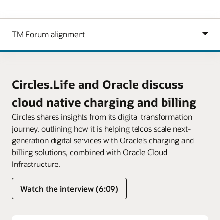
Circles.Life and Oracle discuss
cloud native charging and billing
Circles shares insights from its digital transformation
journey, outlining how it is helping telcos scale next-
generation digital services with Oracle’s charging and
billing solutions, combined with Oracle Cloud
Infrastructure.
Watch the interview (6:09)