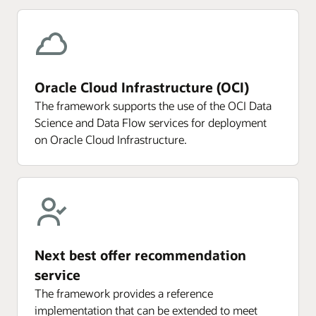
Oracle Cloud Infrastructure (OCI)
The framework supports the use of the OCI Data
Science and Data Flow services for deployment
on Oracle Cloud Infrastructure.
Next best offer recommendation
service
The framework provides a reference
implementation that can be extended to meet