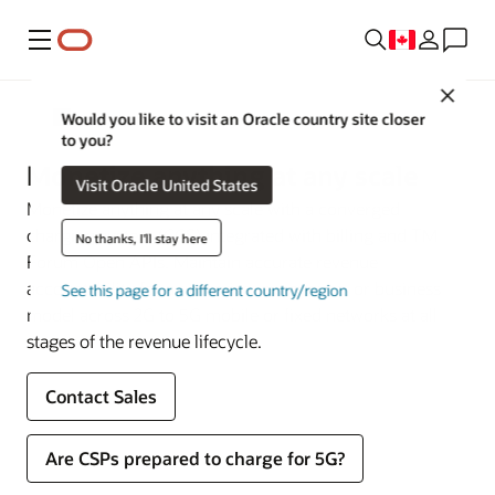
Menu
Close
Communications
Would you like to visit an Oracle country site closer
to you?
Monetize anything at any scale
Visit Oracle United States
Monetize anything at any scale with a converged
charging system (CCS) integrated with billing and TM
No thanks, I'll stay here
Forum Open APIs. Maintain accurate revenue
accountability for any service, experience, or business
See this page for a different country/region
model across 2G to 5G mobile or fixed networks at all
stages of the revenue lifecycle.
Contact Sales
Are CSPs prepared to charge for 5G?