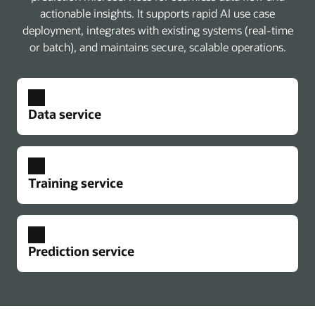
actionable insights. It supports rapid AI use case
deployment, integrates with existing systems (real-time
or batch), and maintains secure, scalable operations.
Data service
Training service
Prediction service