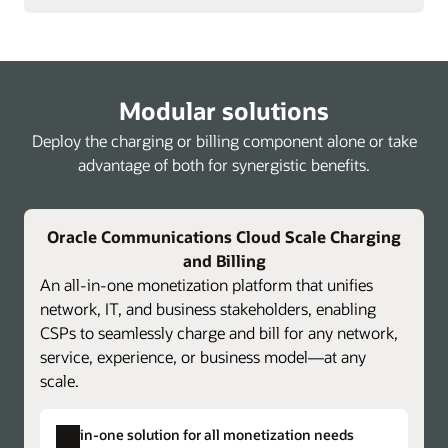
Modular solutions
Deploy the charging or billing component alone or take
advantage of both for synergistic benefits.
Oracle Communications Cloud Scale Charging
and Billing
An all-in-one monetization platform that unifies
network, IT, and business stakeholders, enabling
CSPs to seamlessly charge and bill for any network,
service, experience, or business model—at any
scale.
All-in-one solution for all monetization needs