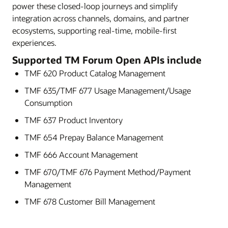
power these closed-loop journeys and simplify
integration across channels, domains, and partner
ecosystems, supporting real-time, mobile-first
experiences.
Supported TM Forum Open APIs include
TMF 620 Product Catalog Management
TMF 635/TMF 677 Usage Management/Usage
Consumption
TMF 637 Product Inventory
TMF 654 Prepay Balance Management
TMF 666 Account Management
TMF 670/TMF 676 Payment Method/Payment
Management
TMF 678 Customer Bill Management