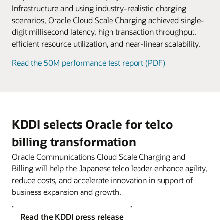
service fees.
Infrastructure and using industry-realistic charging
scenarios, Oracle Cloud Scale Charging achieved single-
digit millisecond latency, high transaction throughput,
efficient resource utilization, and near-linear scalability.
Read the 50M performance test report (PDF)
KDDI selects Oracle for telco
billing transformation
Oracle Communications Cloud Scale Charging and
Billing will help the Japanese telco leader enhance agility,
reduce costs, and accelerate innovation in support of
business expansion and growth.
Read the KDDI press release