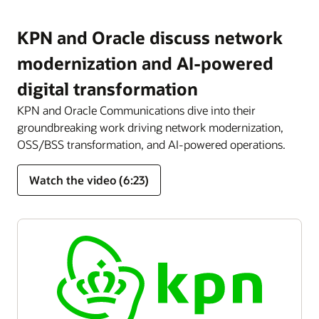
KPN and Oracle discuss network
modernization and AI-powered
digital transformation
KPN and Oracle Communications dive into their
groundbreaking work driving network modernization,
OSS/BSS transformation, and AI-powered operations.
Watch the video (6:23)