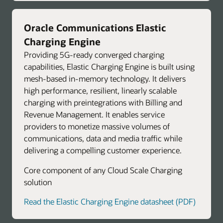
Oracle Communications Elastic
Charging Engine
Providing 5G-ready converged charging
capabilities, Elastic Charging Engine is built using
mesh-based in-memory technology. It delivers
high performance, resilient, linearly scalable
charging with preintegrations with Billing and
Revenue Management. It enables service
providers to monetize massive volumes of
communications, data and media traffic while
delivering a compelling customer experience.
Core component of any Cloud Scale Charging
solution
Read the Elastic Charging Engine datasheet (PDF)