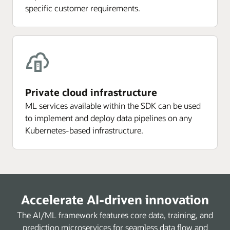
specific customer requirements.
Private cloud infrastructure
ML services available within the SDK can be used
to implement and deploy data pipelines on any
Kubernetes-based infrastructure.
Accelerate AI-driven innovation
The AI/ML framework features core data, training, and
prediction microservices for seamless data flow and