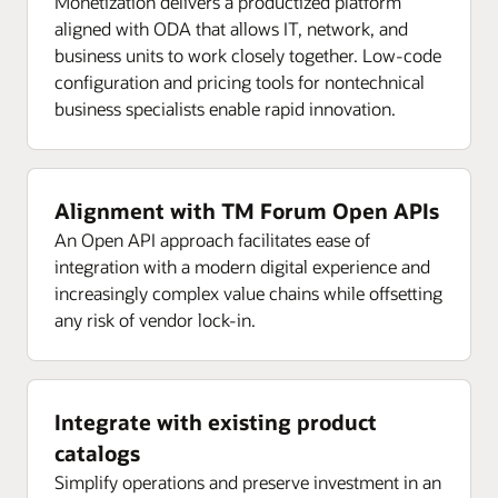
Monetization delivers a productized platform
aligned with ODA that allows IT, network, and
business units to work closely together. Low-code
configuration and pricing tools for nontechnical
business specialists enable rapid innovation.
Alignment with TM Forum Open APIs
An Open API approach facilitates ease of
integration with a modern digital experience and
increasingly complex value chains while offsetting
any risk of vendor lock-in.
Integrate with existing product
catalogs
Simplify operations and preserve investment in an