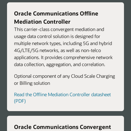
Oracle Communications Offline
Mediation Controller
This carrier-class convergent mediation and
usage data control solution is designed for
multiple network types, including 5G and hybrid
4G/LTE/5G networks, as well as non-telco
applications. It provides comprehensive network
data collection, aggregation, and correlation.
Optional component of any Cloud Scale Charging
or Billing solution
Read the Offline Mediation Controller datasheet
(PDF)
Oracle Communications Convergent