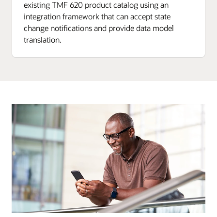
existing TMF 620 product catalog using an
integration framework that can accept state
change notifications and provide data model
translation.