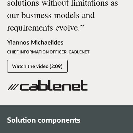
solutions without limitations as
our business models and
requirements evolve.
”
Yiannos Michaelides
CHIEF INFORMATION OFFICER, CABLENET
Watch the video (2:09)
Solution components