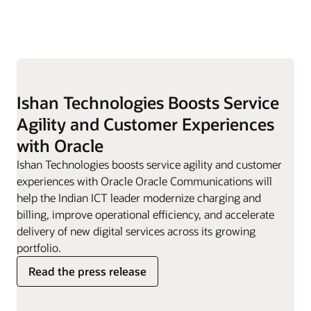
Ishan Technologies Boosts Service
Agility and Customer Experiences
with Oracle
Ishan Technologies boosts service agility and customer
experiences with Oracle Oracle Communications will
help the Indian ICT leader modernize charging and
billing, improve operational efficiency, and accelerate
delivery of new digital services across its growing
portfolio.
Read the press release