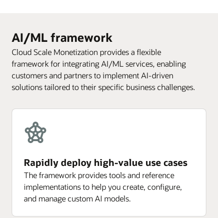
AI/ML framework
Cloud Scale Monetization provides a flexible
framework for integrating AI/ML services, enabling
customers and partners to implement AI-driven
solutions tailored to their specific business challenges.
Rapidly deploy high-value use cases
The framework provides tools and reference
implementations to help you create, configure,
and manage custom AI models.