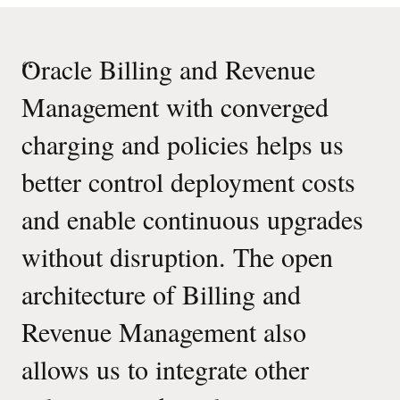
“
Oracle Billing and Revenue
Management with converged
charging and policies helps us
better control deployment costs
and enable continuous upgrades
without disruption. The open
architecture of Billing and
Revenue Management also
allows us to integrate other