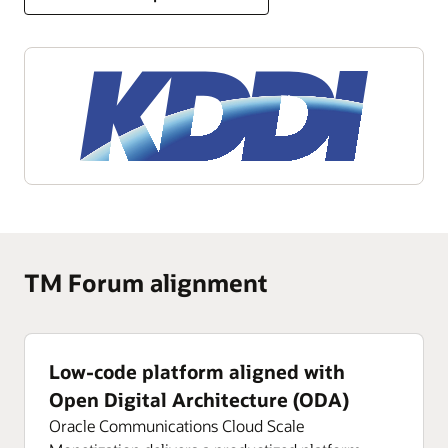
TM Forum alignment
Low-code platform aligned with
Open Digital Architecture (ODA)
Oracle Communications Cloud Scale