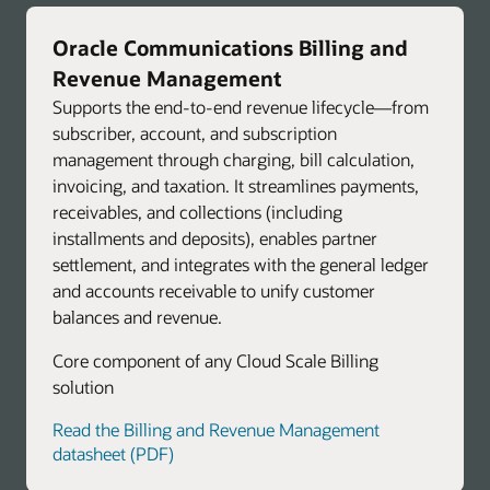
Oracle Communications Billing and
Revenue Management
Supports the end-to-end revenue lifecycle—from
subscriber, account, and subscription
management through charging, bill calculation,
invoicing, and taxation. It streamlines payments,
receivables, and collections (including
installments and deposits), enables partner
settlement, and integrates with the general ledger
and accounts receivable to unify customer
balances and revenue.
Core component of any Cloud Scale Billing
solution
Read the Billing and Revenue Management
datasheet (PDF)