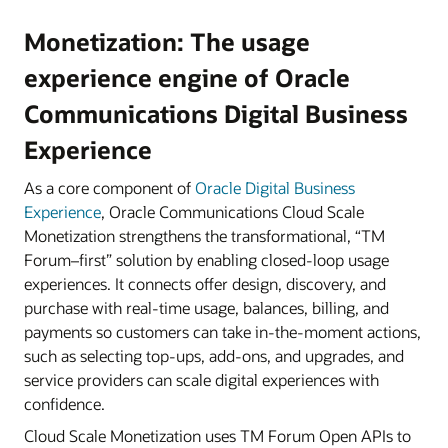
Monetization: The usage
experience engine of Oracle
Communications Digital Business
Experience
As a core component of
Oracle Digital Business
Experience
, Oracle Communications Cloud Scale
Monetization strengthens the transformational, “TM
Forum–first” solution by enabling closed-loop usage
experiences. It connects offer design, discovery, and
purchase with real-time usage, balances, billing, and
payments so customers can take in-the-moment actions,
such as selecting top-ups, add-ons, and upgrades, and
service providers can scale digital experiences with
confidence.
Cloud Scale Monetization uses TM Forum Open APIs to