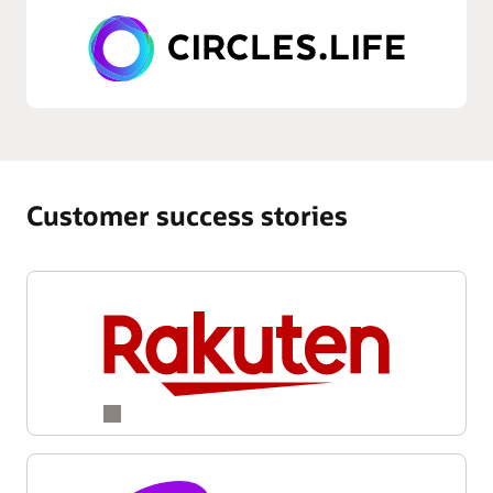
Customer success stories