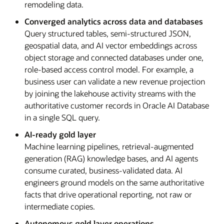
remodeling data.
Converged analytics across data and databases
Query structured tables, semi-structured JSON,
geospatial data, and AI vector embeddings across
object storage and connected databases under one,
role-based access control model. For example, a
business user can validate a new revenue projection
by joining the lakehouse activity streams with the
authoritative customer records in Oracle AI Database
in a single SQL query.
AI-ready gold layer
Machine learning pipelines, retrieval-augmented
generation (RAG) knowledge bases, and AI agents
consume curated, business-validated data. AI
engineers ground models on the same authoritative
facts that drive operational reporting, not raw or
intermediate copies.
Autonomous gold layer operations