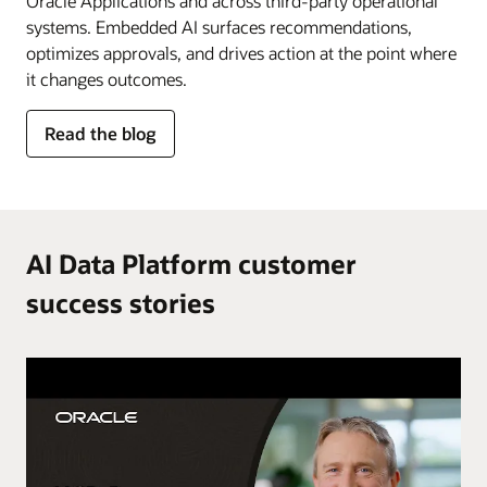
Oracle Applications and across third-party operational
systems. Embedded AI surfaces recommendations,
optimizes approvals, and drives action at the point where
it changes outcomes.
for
Read the blog
AI
in
the
flow
of
AI Data Platform customer
work
success stories