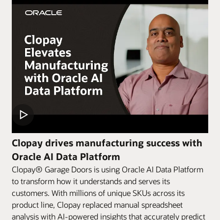
Clopay drives manufacturing success with
Oracle AI Data Platform
Clopay® Garage Doors is using Oracle AI Data Platform
to transform how it understands and serves its
customers. With millions of unique SKUs across its
product line, Clopay replaced manual spreadsheet
analysis with AI-powered insights that accurately predict