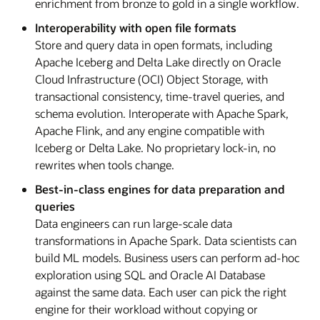
enrichment from bronze to gold in a single workflow.
Interoperability with open file formats
Store and query data in open formats, including
Apache Iceberg and Delta Lake directly on Oracle
Cloud Infrastructure (OCI) Object Storage, with
transactional consistency, time-travel queries, and
schema evolution. Interoperate with Apache Spark,
Apache Flink, and any engine compatible with
Iceberg or Delta Lake. No proprietary lock-in, no
rewrites when tools change.
Best-in-class engines for data preparation and
queries
Data engineers can run large-scale data
transformations in Apache Spark. Data scientists can
build ML models. Business users can perform ad-hoc
exploration using SQL and Oracle AI Database
against the same data. Each user can pick the right
engine for their workload without copying or