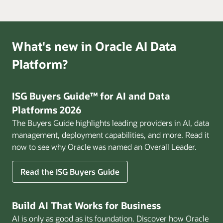
What's new in Oracle AI Data
Platform?
ISG Buyers Guide™ for AI and Data
Platforms 2026
The Buyers Guide highlights leading providers in AI, data
management, deployment capabilities, and more. Read it
now to see why Oracle was named an Overall Leader.
Read the ISG Buyers Guide
Build AI That Works for Business
AI is only as good as its foundation. Discover how Oracle