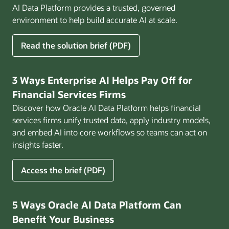
AI Data Platform provides a trusted, governed
environment to help build accurate AI at scale.
for
Read the solution brief (PDF)
Build
AI
That
3 Ways Enterprise AI Helps Pay Off for
Works
Financial Services Firms
for
Discover how Oracle AI Data Platform helps financial
Business
services firms unify trusted data, apply industry models,
and embed AI into core workflows so teams can act on
insights faster.
for
Access the brief (PDF)
3
Ways
Enterprise
5 Ways Oracle AI Data Platform Can
AI
Benefit Your Business
Helps