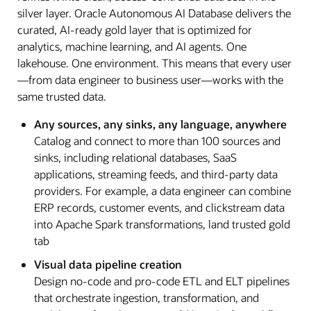
silver layer. Oracle Autonomous AI Database delivers the
curated, AI-ready gold layer that is optimized for
analytics, machine learning, and AI agents. One
lakehouse. One environment. This means that every user
—from data engineer to business user—works with the
same trusted data.
Any sources, any sinks, any language, anywhere
Catalog and connect to more than 100 sources and
sinks, including relational databases, SaaS
applications, streaming feeds, and third-party data
providers. For example, a data engineer can combine
ERP records, customer events, and clickstream data
into Apache Spark transformations, land trusted gold
tab
Visual data pipeline creation
Design no-code and pro-code ETL and ELT pipelines
that orchestrate ingestion, transformation, and