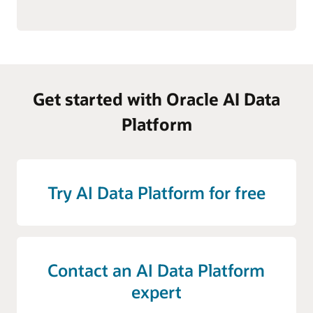
Get started with Oracle AI Data
Platform
Try AI Data Platform for free
Contact an AI Data Platform
expert