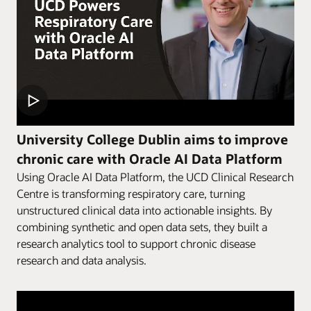
University College Dublin aims to improve
chronic care with Oracle AI Data Platform
Using Oracle AI Data Platform, the UCD Clinical Research
Centre is transforming respiratory care, turning
unstructured clinical data into actionable insights. By
combining synthetic and open data sets, they built a
research analytics tool to support chronic disease
research and data analysis.