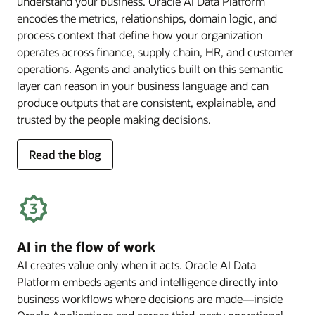
understand your business. Oracle AI Data Platform
encodes the metrics, relationships, domain logic, and
process context that define how your organization
operates across finance, supply chain, HR, and customer
operations. Agents and analytics built on this semantic
layer can reason in your business language and can
produce outputs that are consistent, explainable, and
trusted by the people making decisions.
for
Read the blog
deep
business
semantics
AI in the flow of work
AI creates value only when it acts. Oracle AI Data
Platform embeds agents and intelligence directly into
business workflows where decisions are made—inside