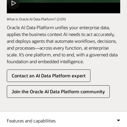
What Is Oracle AI Data Platform? (2:09)
Oracle AI Data Platform unifies your enterprise data,
applies the business context AI needs to act accurately,
and deploys agents that automate workflows, decisions,
and processes—across every function, at enterprise
scale. It’s one platform, end to end, with a governed data
foundation and embedded intelligence.
Contact an AI Data Platform expert
Join the Oracle AI Data Platform community