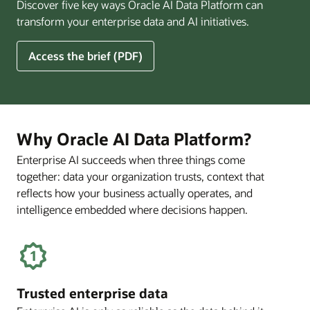
Discover five key ways Oracle AI Data Platform can
Pay
transform your enterprise data and AI initiatives.
Off
for
5
Access the brief (PDF)
Financial
Ways
Services
Oracle
Firms
AI
Data
Platform
Why Oracle AI Data Platform?
Can
Enterprise AI succeeds when three things come
Benefit
together: data your organization trusts, context that
Your
Business
reflects how your business actually operates, and
intelligence embedded where decisions happen.
Trusted enterprise data