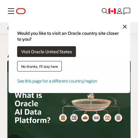
Menu
Close
Overview
Would you like to visit an Oracle country site closer
to you?
Visit Oracle United States
AI Data Platform
No thanks, I'll stay here
See this page for a different country/region