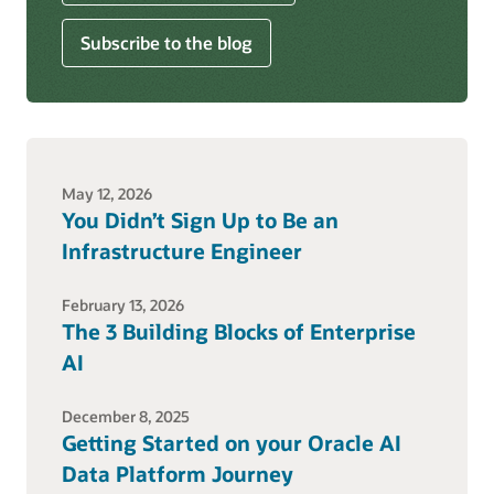
Subscribe to the blog
May 12, 2026
You Didn’t Sign Up to Be an
Infrastructure Engineer
February 13, 2026
The 3 Building Blocks of Enterprise
AI
December 8, 2025
Getting Started on your Oracle AI
Data Platform Journey