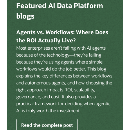
Deep integration with OCI Vault for secrets
Featured AI Data Platform
replication from any source database for high-
management, OCI Certificates for TLS, and OCI
throughput streaming ingestion directly into the
blogs
Security Advisor for posture recommendations
lakehouse. Data is cataloged and AI-ready the
provides a unified security control plane across data,
moment it lands.
AI, and infrastructure.
Agents vs. Workflows: Where Does
Volumes:
Volumes store unstructured data alongside
the ROI Actually Live?
data assets in the catalog. Attach to knowledge bases
Most enterprises aren’t failing with AI agents
to help enable agents and applications to securely
because of the technology—they’re failing
retrieve unstructured content, such as documents,
because they’re using agents where simple
PDFs, and images.
workflows would do the job better. This blog
Data lineage:
Visualize end-to-end data lineage,
explains the key differences between workflows
including raw ingestion through transformations, ML
and autonomous agents, and how choosing the
feature engineering, model training, and AI
right approach impacts ROI, scalability,
application serving. Instantly understand the impact
governance, and cost. It also provides a
of upstream changes across the full data and AI
practical framework for deciding when agentic
pipeline.
AI is truly worth the investment.
Read the complete post