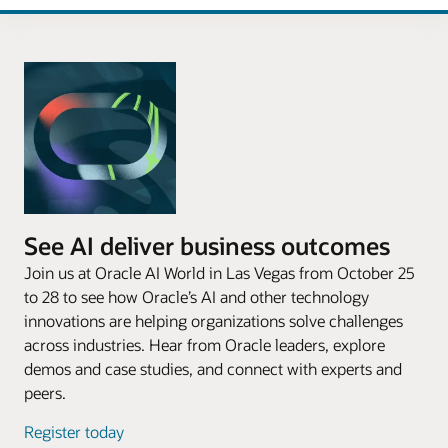
See AI deliver business outcomes
Join us at Oracle AI World in Las Vegas from October 25
to 28 to see how Oracle’s AI and other technology
innovations are helping organizations solve challenges
across industries. Hear from Oracle leaders, explore
demos and case studies, and connect with experts and
peers.
Register today