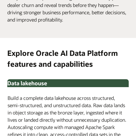
dealer churn and reveal trends before they happen—
driving stronger business performance, better decisions,
and improved profitability.
Explore Oracle AI Data Platform
features and capabilities
Data lakehouse
Build a complete data lakehouse across structured,
semi-structured, and unstructured data. Raw data lands
in object storage as the bronze layer, ingested where it
lives or landed directly without unnecessary duplication.
Autoscaling compute with managed Apache Spark
refines it into clean, access-controlled data sets in the