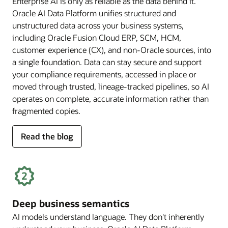
Enterprise AI is only as reliable as the data behind it.
Oracle AI Data Platform unifies structured and
unstructured data across your business systems,
including Oracle Fusion Cloud ERP, SCM, HCM,
customer experience (CX), and non-Oracle sources, into
a single foundation. Data can stay secure and support
your compliance requirements, accessed in place or
moved through trusted, lineage-tracked pipelines, so AI
operates on complete, accurate information rather than
fragmented copies.
for
Read the blog
trusted
enterprise
data
Deep business semantics
AI models understand language. They don't inherently