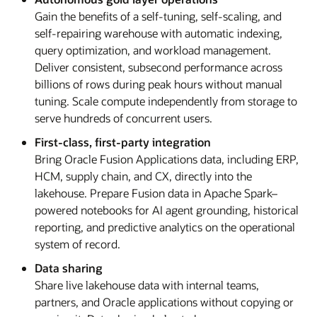
Gain the benefits of a self-tuning, self-scaling, and
self-repairing warehouse with automatic indexing,
query optimization, and workload management.
Deliver consistent, subsecond performance across
billions of rows during peak hours without manual
tuning. Scale compute independently from storage to
serve hundreds of concurrent users.
First-class, first-party integration
Bring Oracle Fusion Applications data, including ERP,
HCM, supply chain, and CX, directly into the
lakehouse. Prepare Fusion data in Apache Spark–
powered notebooks for AI agent grounding, historical
reporting, and predictive analytics on the operational
system of record.
Data sharing
Share live lakehouse data with internal teams,
partners, and Oracle applications without copying or