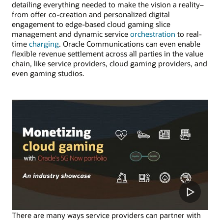
detailing everything needed to make the vision a reality–
from offer co-creation and personalized digital
engagement to edge-based cloud gaming slice
management and dynamic service
orchestration
to real-
time
charging
. Oracle Communications can even enable
flexible revenue settlement across all parties in the value
chain, like service providers, cloud gaming providers, and
even gaming studios.
There are many ways service providers can partner with