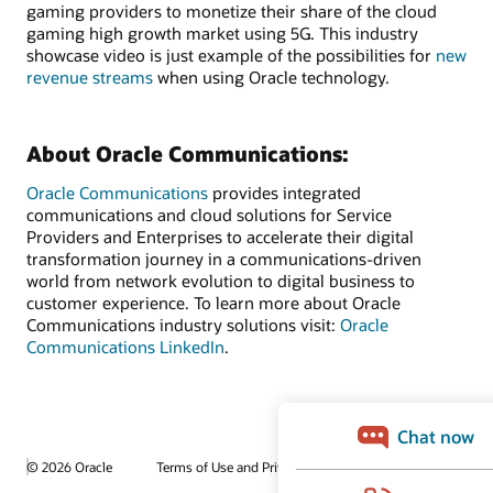
gaming providers to monetize their share of the cloud
gaming high growth market using 5G. This industry
showcase video is just example of the possibilities for
new
revenue streams
when using Oracle technology.
About Oracle Communications:
Oracle Communications
provides integrated
communications and cloud solutions for Service
Providers and Enterprises to accelerate their digital
transformation journey in a communications-driven
world from network evolution to digital business to
customer experience. To learn more about Oracle
Communications industry solutions visit:
Oracle
Communications LinkedIn
.
© 2026 Oracle
Terms of Use and Privacy