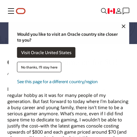
Menu
Close
Would you like to visit an Oracle country site closer
to you?
Visit Oracle United States
Cloud gaming–game on for 5G!
No thanks, I'll stay here
Alex Westley, Director Product Marketing
See this page for a different country/region
In my teenage years gaming with my friends was a
regular hobby as it was for many people of my
generation. But fast forward to today where I’m balancing
a busy career and young family, there isn’t time to be a
serious gamer anymore. What’s more, even if I did find
spare time to dedicate to gaming, I wouldn’t be able to
justify the cost–with the latest games console costing
upwards of $800 and each game priced around $70 (and