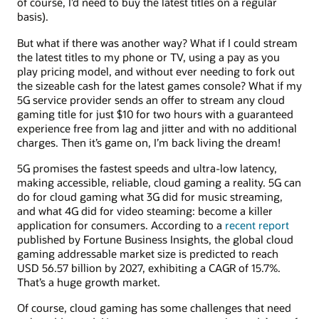
of course, I’d need to buy the latest titles on a regular
basis).
But what if there was another way? What if I could stream
the latest titles to my phone or TV, using a pay as you
play pricing model, and without ever needing to fork out
the sizeable cash for the latest games console? What if my
5G service provider sends an offer to stream any cloud
gaming title for just $10 for two hours with a guaranteed
experience free from lag and jitter and with no additional
charges. Then it’s game on, I’m back living the dream!
5G promises the fastest speeds and ultra-low latency,
making accessible, reliable, cloud gaming a reality. 5G can
do for cloud gaming what 3G did for music streaming,
and what 4G did for video steaming: become a killer
application for consumers. According to a
recent report
published by Fortune Business Insights, the global cloud
gaming addressable market size is predicted to reach
USD 56.57 billion by 2027, exhibiting a CAGR of 15.7%.
That’s a huge growth market.
Of course, cloud gaming has some challenges that need