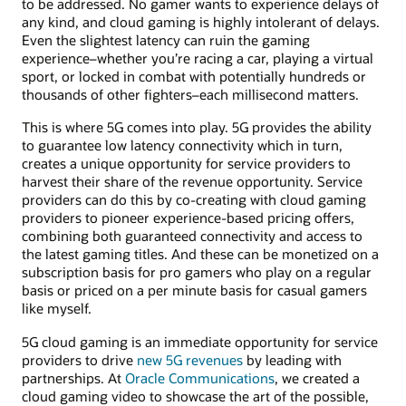
to be addressed. No gamer wants to experience delays of
any kind, and cloud gaming is highly intolerant of delays.
Even the slightest latency can ruin the gaming
experience–whether you’re racing a car, playing a virtual
sport, or locked in combat with potentially hundreds or
thousands of other fighters–each millisecond matters.
This is where 5G comes into play. 5G provides the ability
to guarantee low latency connectivity which in turn,
creates a unique opportunity for service providers to
harvest their share of the revenue opportunity. Service
providers can do this by co-creating with cloud gaming
providers to pioneer experience-based pricing offers,
combining both guaranteed connectivity and access to
the latest gaming titles. And these can be monetized on a
subscription basis for pro gamers who play on a regular
basis or priced on a per minute basis for casual gamers
like myself.
5G cloud gaming is an immediate opportunity for service
providers to drive
new 5G revenues
by leading with
partnerships. At
Oracle Communications
, we created a
cloud gaming video to showcase the art of the possible,