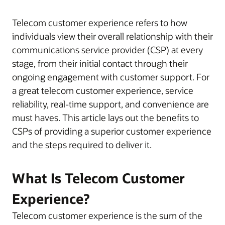
Telecom customer experience refers to how
individuals view their overall relationship with their
communications service provider (CSP) at every
stage, from their initial contact through their
ongoing engagement with customer support. For
a great telecom customer experience, service
reliability, real-time support, and convenience are
must haves. This article lays out the benefits to
CSPs of providing a superior customer experience
and the steps required to deliver it.
What Is Telecom Customer
Experience?
Telecom customer experience is the sum of the