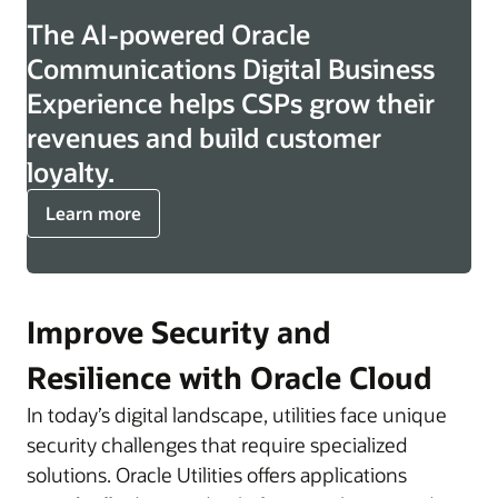
The AI-powered Oracle
Communications Digital Business
Experience helps CSPs grow their
revenues and build customer
loyalty.
Learn more
Improve Security and
Resilience with Oracle Cloud
In today’s digital landscape, utilities face unique
security challenges that require specialized
solutions. Oracle Utilities offers applications