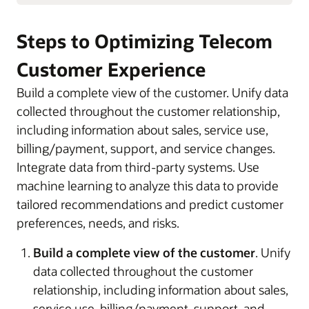
Steps to Optimizing Telecom
Customer Experience
Build a complete view of the customer. Unify data
collected throughout the customer relationship,
including information about sales, service use,
billing/payment, support, and service changes.
Integrate data from third-party systems. Use
machine learning to analyze this data to provide
tailored recommendations and predict customer
preferences, needs, and risks.
Build a complete view of the customer
. Unify
data collected throughout the customer
relationship, including information about sales,
service use, billing/payment, support, and