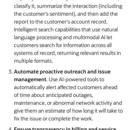
classify it, summarize the interaction (including
the customer's sentiment), and then add the
report to the customer's account record.
Intelligent search capabilities that use natural
language processing and multimodal AI let
customers search for information across all
systems of record, returning relevant results in
multiple formats.
Automate proactive outreach and issue
management
. Use AI-powered tools to
automatically alert affected customers ahead
of time about anticipated outages,
maintenance, or abnormal network activity and
give them an estimate of how long it will take to
fix the issue or complete the work.
Ensure transparency in billing and service