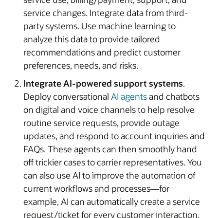
service changes. Integrate data from third-
party systems. Use machine learning to
analyze this data to provide tailored
recommendations and predict customer
preferences, needs, and risks.
Integrate AI-powered support systems
.
Deploy conversational
AI agents
and chatbots
on digital and voice channels to help resolve
routine service requests, provide outage
updates, and respond to account inquiries and
FAQs. These agents can then smoothly hand
off trickier cases to carrier representatives. You
can also use AI to improve the automation of
current workflows and processes—for
example, AI can automatically create a service
request/ticket for every customer interaction,