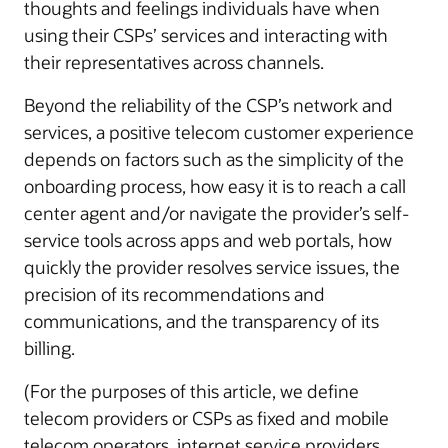
thoughts and feelings individuals have when
using their CSPs’ services and interacting with
their representatives across channels.
Beyond the reliability of the CSP’s network and
services, a positive telecom customer experience
depends on factors such as the simplicity of the
onboarding process, how easy it is to reach a call
center agent and/or navigate the provider’s self-
service tools across apps and web portals, how
quickly the provider resolves service issues, the
precision of its recommendations and
communications, and the transparency of its
billing.
(For the purposes of this article, we define
telecom providers or CSPs as fixed and mobile
telecom operators, internet service providers,