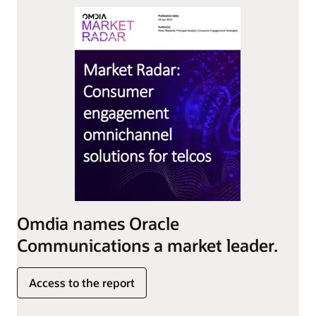
Omdia names Oracle
Communications a market leader.
Access to the report