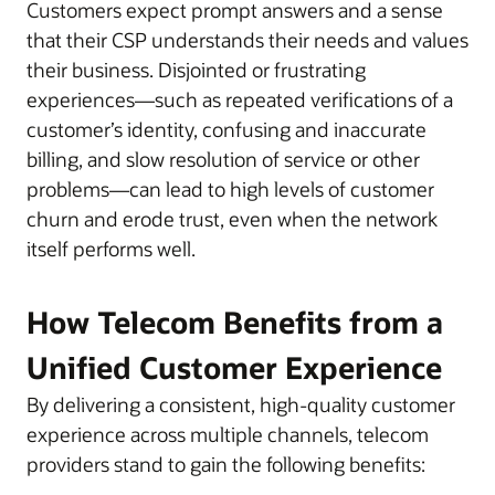
Customers expect prompt answers and a sense
that their CSP understands their needs and values
their business. Disjointed or frustrating
experiences—such as repeated verifications of a
customer’s identity, confusing and inaccurate
billing, and slow resolution of service or other
problems—can lead to high levels of customer
churn and erode trust, even when the network
itself performs well.
How Telecom Benefits from a
Unified Customer Experience
By delivering a consistent, high-quality customer
experience across multiple channels, telecom
providers stand to gain the following benefits: