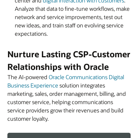
center and
digital interaction with customers
.
Analyze that data to fine-tune workflows, make
network and service improvements, test out
new ideas, and train staff on evolving service
expectations.
Nurture Lasting CSP-Customer
Relationships with Oracle
The AI-powered
Oracle Communications Digital
Business Experience
solution integrates
marketing, sales, order management, billing, and
customer service, helping communications
service providers grow their revenues and build
customer loyalty.