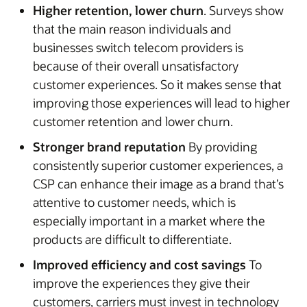
Higher retention, lower churn
. Surveys show
that the main reason individuals and
businesses switch telecom providers is
because of their overall unsatisfactory
customer experiences. So it makes sense that
improving those experiences will lead to higher
customer retention and lower churn.
Stronger brand reputation
By providing
consistently superior customer experiences, a
CSP can enhance their image as a brand that’s
attentive to customer needs, which is
especially important in a market where the
products are difficult to differentiate.
Improved efficiency and cost savings
To
improve the experiences they give their
customers, carriers must invest in technology