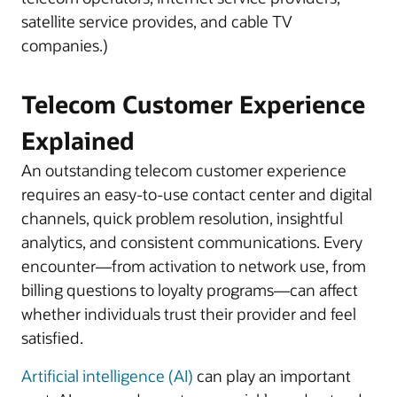
satellite service provides, and cable TV
companies.)
Telecom Customer Experience
Explained
An outstanding telecom customer experience
requires an easy-to-use contact center and digital
channels, quick problem resolution, insightful
analytics, and consistent communications. Every
encounter—from activation to network use, from
billing questions to loyalty programs—can affect
whether individuals trust their provider and feel
satisfied.
Artificial intelligence (AI)
can play an important