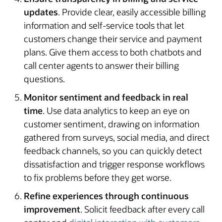
updates
. Provide clear, easily accessible billing
information and self-service tools that let
customers change their service and payment
plans. Give them access to both chatbots and
call center agents to answer their billing
questions.
Monitor sentiment and feedback in real
time
. Use data analytics to keep an eye on
customer sentiment, drawing on information
gathered from surveys, social media, and direct
feedback channels, so you can quickly detect
dissatisfaction and trigger response workflows
to fix problems before they get worse.
Refine experiences through continuous
improvement
. Solicit feedback after every call