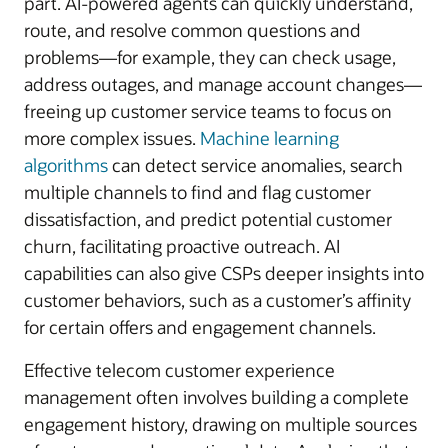
part. AI-powered agents can quickly understand,
route, and resolve common questions and
problems—for example, they can check usage,
address outages, and manage account changes—
freeing up customer service teams to focus on
more complex issues.
Machine learning
algorithms
can detect service anomalies, search
multiple channels to find and flag customer
dissatisfaction, and predict potential customer
churn, facilitating proactive outreach. AI
capabilities can also give CSPs deeper insights into
customer behaviors, such as a customer’s affinity
for certain offers and engagement channels.
Effective telecom customer experience
management often involves building a complete
engagement history, drawing on multiple sources