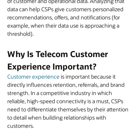
of customer and operational data. Analyzing that
data can help CSPs give customers personalized
recommendations, offers, and notifications (for
example, when their data use is approaching a
threshold).
Why Is Telecom Customer
Experience Important?
Customer experience
is important because it
directly influences retention, referrals, and brand
strength. In a competitive industry in which
reliable, high-speed connectivity is a must, CSPs
need to differentiate themselves by their attention
to detail when building relationships with
customers.