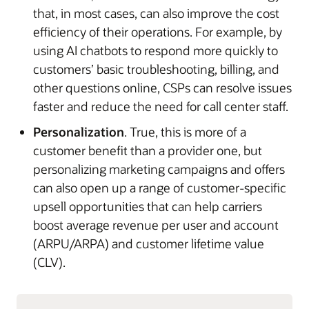
that, in most cases, can also improve the cost
efficiency of their operations. For example, by
using AI chatbots to respond more quickly to
customers’ basic troubleshooting, billing, and
other questions online, CSPs can resolve issues
faster and reduce the need for call center staff.
Personalization
. True, this is more of a
customer benefit than a provider one, but
personalizing marketing campaigns and offers
can also open up a range of customer-specific
upsell opportunities that can help carriers
boost average revenue per user and account
(ARPU/ARPA) and customer lifetime value
(CLV).