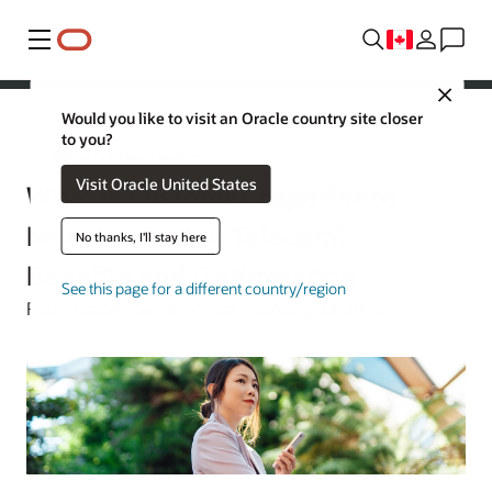
Menu
Close
Would you like to visit an Oracle country site closer
to you?
Digital Business Experience
Visit Oracle United States
What Is Customer Experience
Management in Telecom?
No thanks, I'll stay here
Benefits and Optimization
See this page for a different country/region
Rob Preston | Senior Writer | January 22, 2026