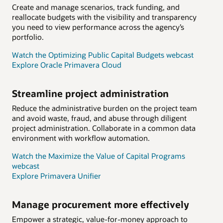
Create and manage scenarios, track funding, and
reallocate budgets with the visibility and transparency
you need to view performance across the agency’s
portfolio.
Watch the Optimizing Public Capital Budgets webcast
Explore Oracle Primavera Cloud
Streamline project administration
Reduce the administrative burden on the project team
and avoid waste, fraud, and abuse through diligent
project administration. Collaborate in a common data
environment with workflow automation.
Watch the Maximize the Value of Capital Programs
webcast
Explore Primavera Unifier
Manage procurement more effectively
Empower a strategic, value-for-money approach to