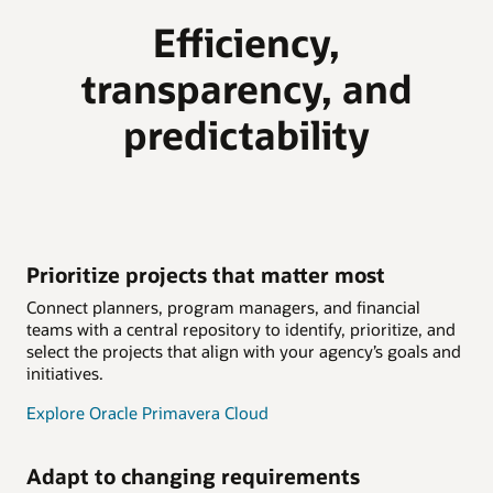
Efficiency,
transparency, and
predictability
Prioritize projects that matter most
Connect planners, program managers, and financial
teams with a central repository to identify, prioritize, and
select the projects that align with your agency’s goals and
initiatives.
Explore Oracle Primavera Cloud
Adapt to changing requirements