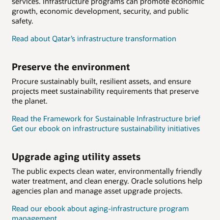
services. Infrastructure programs can promote economic
growth, economic development, security, and public
safety.
Read about Qatar’s infrastructure transformation
Preserve the environment
Procure sustainably built, resilient assets, and ensure
projects meet sustainability requirements that preserve
the planet.
Read the Framework for Sustainable Infrastructure brief
Get our ebook on infrastructure sustainability initiatives
Upgrade aging utility assets
The public expects clean water, environmentally friendly
water treatment, and clean energy. Oracle solutions help
agencies plan and manage asset upgrade projects.
Read our ebook about aging-infrastructure program
management