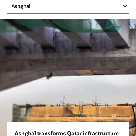
Ashghal
Ashghal transforms Qatar infrastructure