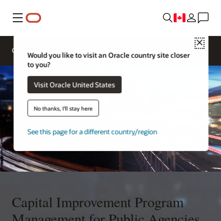
Menu
Close
Overview
Sectors
Innovation Lab
Would you like to visit an Oracle country site closer
to you?
Visit Oracle United States
No thanks, I'll stay here
See this page for a different country/region
Capital Improvement Program
Management for Public Agencies