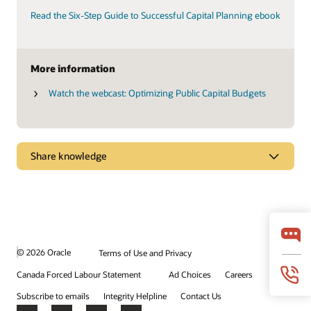
Read the Six-Step Guide to Successful Capital Planning ebook
More information
Watch the webcast: Optimizing Public Capital Budgets
Share knowledge
Explore how effective capital program management
can help you meet your agency’s goals
Primavera Unifier Essentials gets you up and running quickly
with more than 55 prebuilt, guided business processes and
more than 200 dashboards, layouts, and reports.
© 2026 Oracle
Terms of Use and Privacy
Canada Forced Labour Statement
Ad Choices
Careers
Watch the video (1:44)
Subscribe to emails
Integrity Helpline
Contact Us