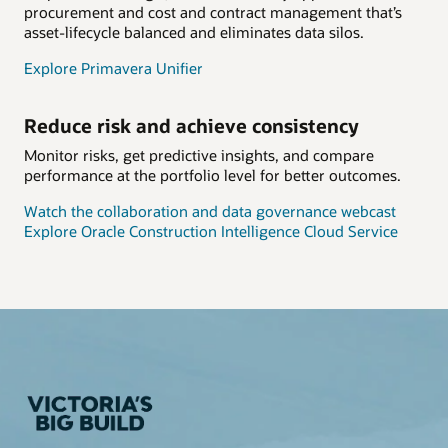
procurement and cost and contract management that’s
asset-lifecycle balanced and eliminates data silos.
Explore Primavera Unifier
Reduce risk and achieve consistency
Monitor risks, get predictive insights, and compare
performance at the portfolio level for better outcomes.
Watch the collaboration and data governance webcast
Explore Oracle Construction Intelligence Cloud Service