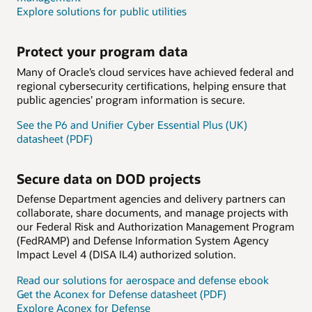
Explore solutions for public utilities
Protect your program data
Many of Oracle’s cloud services have achieved federal and
regional cybersecurity certifications, helping ensure that
public agencies’ program information is secure.
See the P6 and Unifier Cyber Essential Plus (UK)
datasheet (PDF)
Secure data on DOD projects
Defense Department agencies and delivery partners can
collaborate, share documents, and manage projects with
our Federal Risk and Authorization Management Program
(FedRAMP) and Defense Information System Agency
Impact Level 4 (DISA IL4) authorized solution.
Read our solutions for aerospace and defense ebook
Get the Aconex for Defense datasheet (PDF)
Explore Aconex for Defense