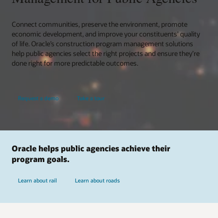
Connect communities, preserve the environment, promote
economic development, and improve your constituents’ quality
of life. Oracle’s construction program management solutions
help public agencies select the right projects and ensure they’re
done right for more predictable outcomes.
Request a demo
Take a tour
Oracle helps public agencies achieve their
program goals.
Learn about rail
Learn about roads