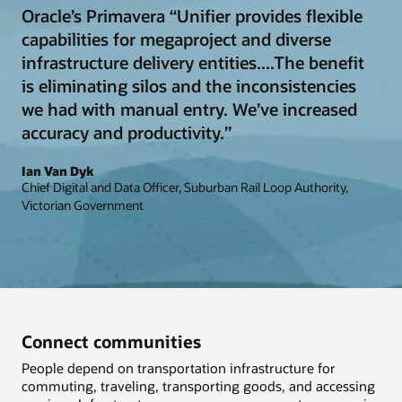
Oracle’s Primavera “Unifier provides flexible
capabilities for megaproject and diverse
infrastructure delivery entities....The benefit
is eliminating silos and the inconsistencies
we had with manual entry. We’ve increased
accuracy and productivity.”
Ian Van Dyk
Chief Digital and Data Officer, Suburban Rail Loop Authority,
Victorian Government
Connect communities
People depend on transportation infrastructure for
commuting, traveling, transporting goods, and accessing