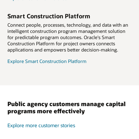
Smart Construction Platform
Connect people, processes, technology, and data with an
intelligent construction program management solution
for predictable program outcomes. Oracle's Smart
Construction Platform for project owners connects
applications and empowers better decision-making.
Explore Smart Construction Platform
Public agency customers manage capital
programs more effectively
Explore more customer stories