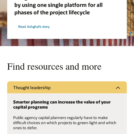
by using one single platform for all
phases of the project lifecycle
Read Ashghal’s story
Find resources and more
Thought leadership
Smarter planning can increase the value of your
capital programs
Public agency capital planners regularly have to make
difficult choices on which projects to green-light and which
ones to defer.