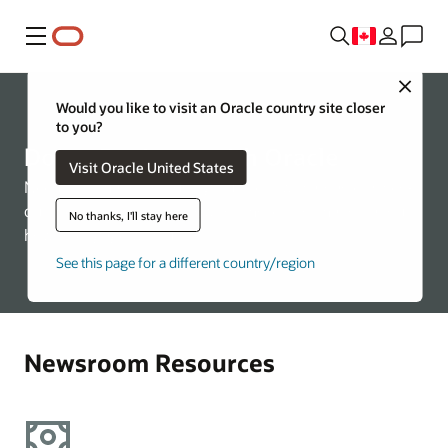
Menu
Close
Would you like to visit an Oracle country site closer
to you?
Doing Business with Oracle
Visit Oracle United States
Need information on doing business with Oracle? Check
out the relevant links below for more information about
No thanks, I'll stay here
how to engage with us.
See this page for a different country/region
Newsroom Resources