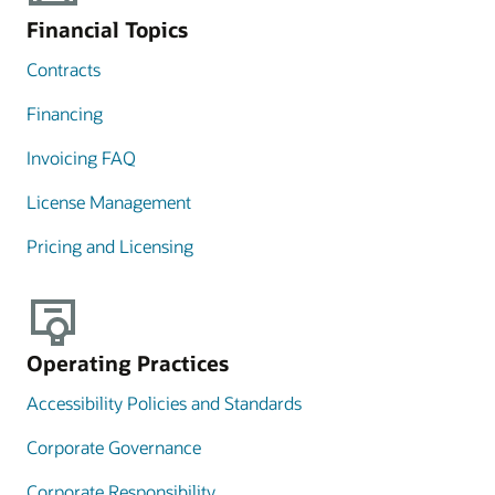
Financial Topics
Contracts
Financing
Invoicing FAQ
License Management
Pricing and Licensing
Operating Practices
Accessibility Policies and Standards
Corporate Governance
Corporate Responsibility