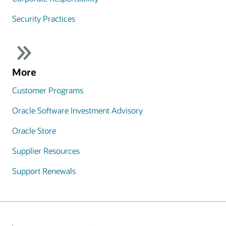
Security Practices
More
Customer Programs
Oracle Software Investment Advisory
Oracle Store
Supplier Resources
Support Renewals