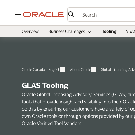
Menu
Overview
Business Challenges
Tooling
VSA
Oracle Canada - English
About Oracle
Global Licensing Adv
GLAS Tooling
Oracle Global Licensing Advisory Services (GLAS) aim
tools that provide insight and visibility into their Or
do this by ensuring our customers have a variety of o
own Oracle tools or through options provided by our p
Oracle Verified Tool Vendors.