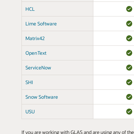
HCL
Lime Software
Matrix42
OpenText
ServiceNow
SHI
Snow Software
USU
If you are working with GLAS and are using any of the 