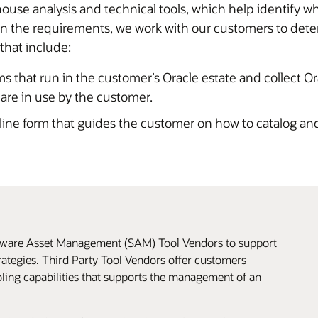
use analysis and technical tools, which help identify w
the requirements, we work with our customers to determi
 that include:
ms that run in the customer’s Oracle estate and collect O
 are in use by the customer.
ine form that guides the customer on how to catalog and
ftware Asset Management (SAM) Tool Vendors to support
ategies. Third Party Tool Vendors offer customers
oling capabilities that supports the management of an