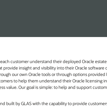
 each customer understand their deployed Oracle estate,
 provide insight and visibility into their Oracle softwar
hrough our own Oracle tools or through options provided b
iness value. Our goal is simple: to help and support cust
d built by GLAS with the capability to provide customers 