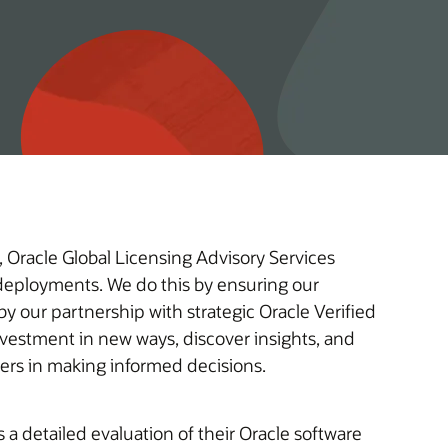
 Oracle Global Licensing Advisory Services
e deployments. We do this by ensuring our
y our partnership with strategic Oracle Verified
omers in making informed decisions.
a detailed evaluation of their Oracle software