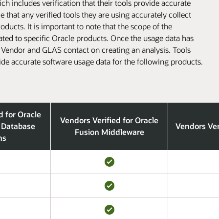
h includes verification that their tools provide accurate
that any verified tools they are using accurately collect
ducts. It is important to note that the scope of the
lated to specific Oracle products. Once the usage data has
l Vendor and GLAS contact on creating an analysis. Tools
ide accurate software usage data for the following products.
d for Oracle
Vendors Verified for Oracle
 Database
Vendors Ver
Fusion Middleware
ns