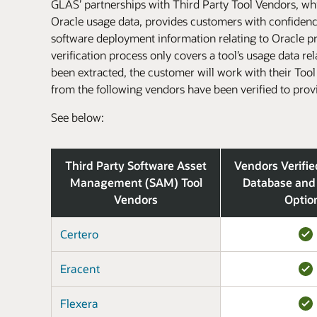
GLAS’ partnerships with Third Party Tool Vendors, whic
Oracle usage data, provides customers with confidence 
software deployment information relating to Oracle pro
verification process only covers a tool’s usage data re
been extracted, the customer will work with their Too
from the following vendors have been verified to prov
See below:
Third Party Software Asset
Vendors Verifie
Management (SAM) Tool
Database and
Vendors
Optio
Certero
Eracent
Flexera