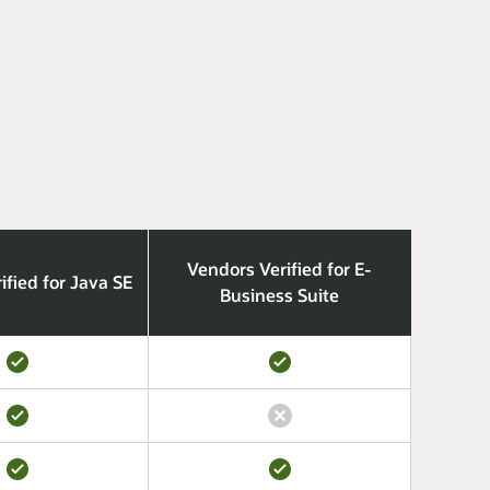
Vendors Verified for E-
ified for Java SE
Business Suite