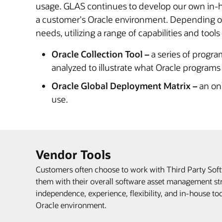
usage. GLAS continues to develop our own in-ho
a customer's Oracle environment. Depending on 
needs, utilizing a range of capabilities and tools
Oracle Collection Tool –
a series of progra
analyzed to illustrate what Oracle programs
Oracle Global Deployment Matrix –
an onl
use.
Vendor Tools
Customers often choose to work with Third Party So
them with their overall software asset management str
independence, experience, flexibility, and in-house to
Oracle environment.