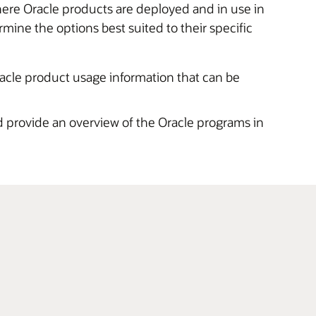
here Oracle products are deployed and in use in
ne the options best suited to their specific
racle product usage information that can be
 provide an overview of the Oracle programs in