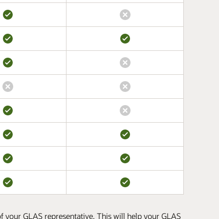
 of your GLAS representative. This will help your GLAS