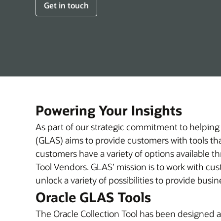
Get in touch
Powering Your Insights
As part of our strategic commitment to helping
(GLAS) aims to provide customers with tools that
customers have a variety of options available t
Tool Vendors. GLAS’ mission is to work with customers to help them understand their Oracle licensing investment in new ways, discover insights, and
unlock a variety of possibilities to provide bus
Oracle GLAS Tools
The Oracle Collection Tool has been designed an