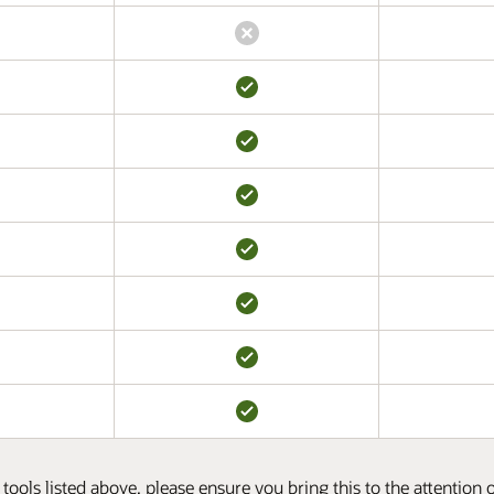
tools listed above, please ensure you bring this to the attention