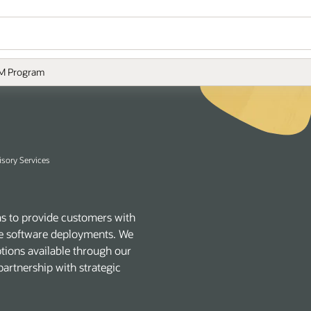
M Program
isory Services
s to provide customers with
acle software deployments. We
ptions available through our
artnership with strategic