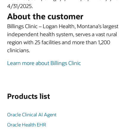
4/31/2025.
About the customer
Billings Clinic – Logan Health, Montana’s largest
independent health system, serves a vast rural
region with 25 facilities and more than 1,200
clinicians.
Learn more about Billings Clinic
Products list
Oracle Clinical AI Agent
Oracle Health EHR