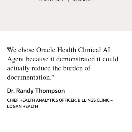
“
We chose Oracle Health Clinical AI
Agent because it demonstrated it could
actually reduce the burden of
documentation.
”
Dr. Randy Thompson
CHIEF HEALTH ANALYTICS OFFICER, BILLINGS CLINIC –
LOGAN HEALTH