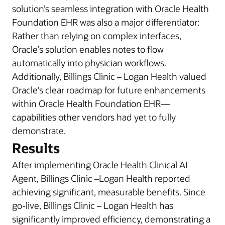
solution’s seamless integration with Oracle Health
Foundation EHR was also a major differentiator:
Rather than relying on complex interfaces,
Oracle’s solution enables notes to flow
automatically into physician workflows.
Additionally, Billings Clinic – Logan Health valued
Oracle’s clear roadmap for future enhancements
within Oracle Health Foundation EHR—
capabilities other vendors had yet to fully
demonstrate.
Results
After implementing Oracle Health Clinical AI
Agent, Billings Clinic –Logan Health reported
achieving significant, measurable benefits. Since
go-live, Billings Clinic – Logan Health has
significantly improved efficiency, demonstrating a