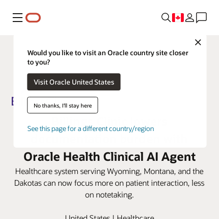
Menu
Close
Would you like to visit an Oracle country site closer
to you?
Visit Oracle United States
No thanks, I'll stay here
Billings Clinic lowers
See this page for a different country/region
documentation burden with
Oracle Health Clinical AI Agent
Healthcare system serving Wyoming, Montana, and the
Dakotas can now focus more on patient interaction, less
on notetaking.
United States | Healthcare