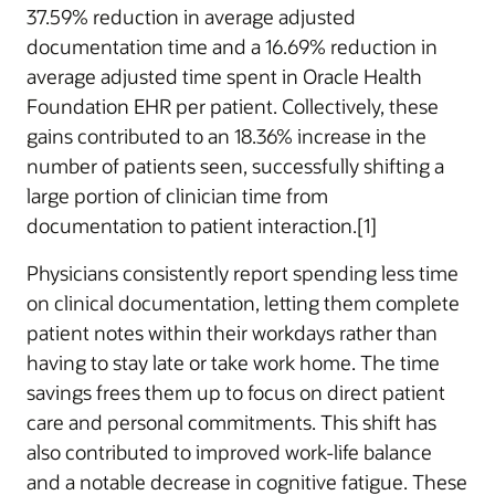
37.59% reduction in average adjusted
documentation time and a 16.69% reduction in
average adjusted time spent in Oracle Health
Foundation EHR per patient. Collectively, these
gains contributed to an 18.36% increase in the
number of patients seen, successfully shifting a
large portion of clinician time from
documentation to patient interaction.[1]
Physicians consistently report spending less time
on clinical documentation, letting them complete
patient notes within their workdays rather than
having to stay late or take work home. The time
savings frees them up to focus on direct patient
care and personal commitments. This shift has
also contributed to improved work-life balance
and a notable decrease in cognitive fatigue. These