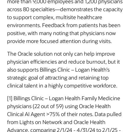
more than 9,000 employees and 1,200 physicians
across 80 specialties—demonstrates the capacity
to support complex, multisite healthcare
environments. Feedback from patients has been
positive, with many noting that physicians now
provide more focused attention during visits.
The Oracle solution not only can help improve
physician efficiencies and reduce burnout, but it
also supports Billings Clinic – Logan Health’s
strategic goal of attracting and retaining top
clinical talent in a highly competitive workforce.
[1] Billings Clinic – Logan Health Family Medicine
physicians (22 out of 59) using Oracle Health
Clinical AI Agent >75% of their notes. Data pulled
from Lights on Network and Oracle Health
Advance, comparing 2/1/24 - 4/31/24 to 2/1/25 -