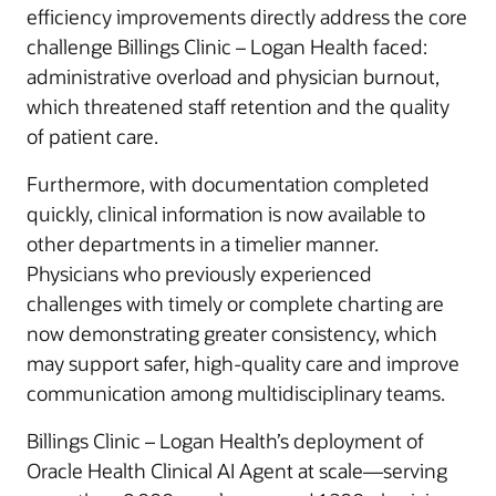
efficiency improvements directly address the core
challenge Billings Clinic – Logan Health faced:
administrative overload and physician burnout,
which threatened staff retention and the quality
of patient care.
Furthermore, with documentation completed
quickly, clinical information is now available to
other departments in a timelier manner.
Physicians who previously experienced
challenges with timely or complete charting are
now demonstrating greater consistency, which
may support safer, high-quality care and improve
communication among multidisciplinary teams.
Billings Clinic – Logan Health’s deployment of
Oracle Health Clinical AI Agent at scale—serving