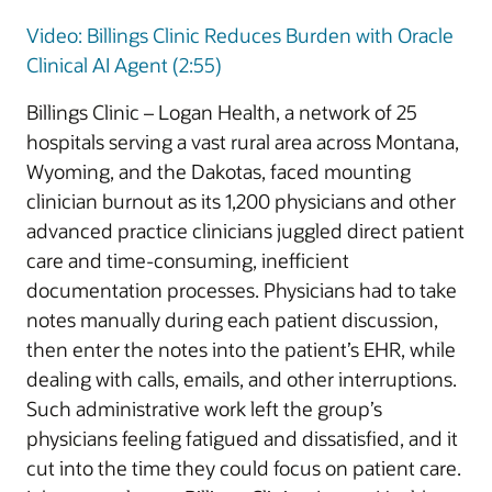
Video: Billings Clinic Reduces Burden with Oracle
Clinical AI Agent (2:55)
Billings Clinic – Logan Health, a network of 25
hospitals serving a vast rural area across Montana,
Wyoming, and the Dakotas, faced mounting
clinician burnout as its 1,200 physicians and other
advanced practice clinicians juggled direct patient
care and time-consuming, inefficient
documentation processes. Physicians had to take
notes manually during each patient discussion,
then enter the notes into the patient’s EHR, while
dealing with calls, emails, and other interruptions.
Such administrative work left the group’s
physicians feeling fatigued and dissatisfied, and it
cut into the time they could focus on patient care.