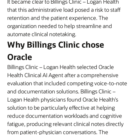
It became clear to Billings Clinic – Logan Health
that this administrative load posed a risk to staff
retention and the patient experience. The
organization needed to help streamline and
automate clinical notetaking.
Why Billings Clinic chose
Oracle
Billings Clinic – Logan Health selected Oracle
Health Clinical AI Agent after a comprehensive
evaluation that included competing voice-to-note
and documentation solutions. Billings Clinic –
Logan Health physicians found Oracle Health’s
solution to be particularly effective at helping
reduce documentation workloads and cognitive
fatigue, producing relevant clinical notes directly
from patient-physician conversations. The