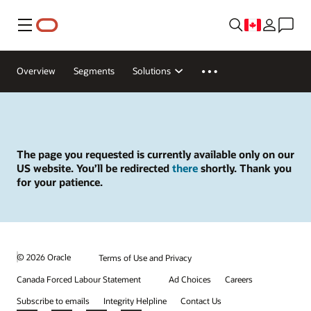
Menu
Overview
Segments
Solutions
The page you requested is currently available only on our
US website. You’ll be redirected
there
shortly. Thank you
for your patience.
© 2026 Oracle
Terms of Use and Privacy
Canada Forced Labour Statement
Ad Choices
Careers
Subscribe to emails
Integrity Helpline
Contact Us