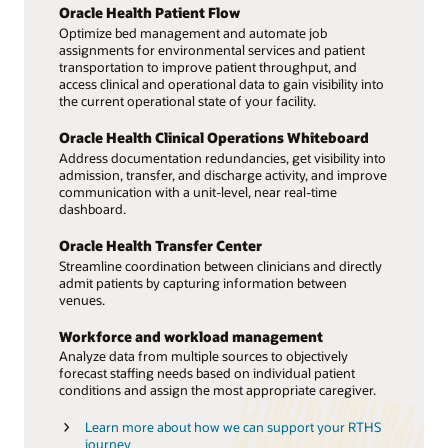
Oracle Health Patient Flow
Optimize bed management and automate job
assignments for environmental services and patient
transportation to improve patient throughput, and
access clinical and operational data to gain visibility into
the current operational state of your facility.
Oracle Health Clinical Operations Whiteboard
Address documentation redundancies, get visibility into
admission, transfer, and discharge activity, and improve
communication with a unit-level, near real-time
dashboard.
Oracle Health Transfer Center
Streamline coordination between clinicians and directly
admit patients by capturing information between
venues.
Workforce and workload management
Analyze data from multiple sources to objectively
forecast staffing needs based on individual patient
conditions and assign the most appropriate caregiver.
Learn more about how we can support your RTHS
journey