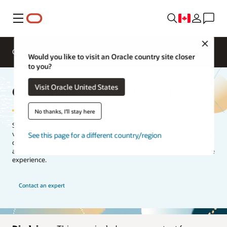
Menu
Close
Overview
Segments
Solutions
Would you like to visit an Oracle country site closer
to you?
Clinical and financial operations
Visit Oracle United States
No thanks, I'll stay here
Solve the challenges facing your healthcare organization using a
variety of financial, clinical, and operational strategies. Oracle Health
See this page for a different country/region
can help you deliver data-driven care by making data usable and
actionable, simplifying care delivery, and reimagining the healthcare
experience.
Contact an expert