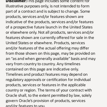
Disclaimer:
This page includes some content for
illustrative purposes only, is not intended to form
part of a contract and is subject to change. Some
products, services and/or features shown are
indicative of the products, services and/or features
of a prospective future launch in the United States
or elsewhere only. Not all products, services and/or
features shown are currently offered for sale in the
United States or elsewhere. Products, services
and/or features of the actual offering may differ
from those shown on this page, may be provided on
an “as and when generally available" basis and may
vary from country to country. Any timelines
contained on this page are indicative only.
Timelines and product features may depend on
regulatory approvals or certification for individual
products, services or features in the applicable
country or region. The terms of your contract with
Oracle shall, to the extent permitted by law, solely
govern Oracle’s provision of products, services
and/or features to you.