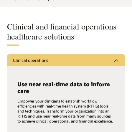
Clinical and financial operations
healthcare solutions
Clinical operations
Use near real-time data to inform
care
Empower your clinicians to establish workflow
efficiencies with real-time health system (RTHS) tools
and techniques. Transform your organization into an
RTHS and use near real-time data from many sources
to achieve clinical, operational, and financial excellence.