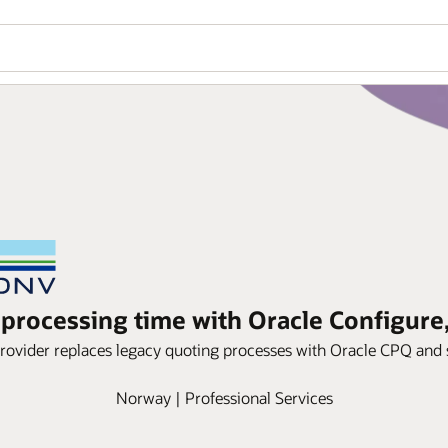
processing time with Oracle Configure,
ovider replaces legacy quoting processes with Oracle CPQ and 
Norway | Professional Services