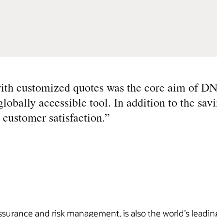
with customized quotes was the core aim of D
obally accessible tool. In addition to the sav
 customer satisfaction.
”
rance and risk management, is also the world’s leading