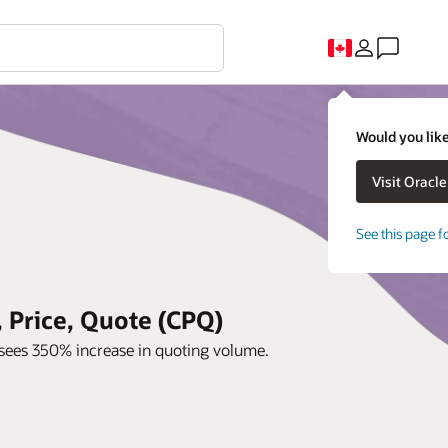
Would you like
See this page f
 Price, Quote (CPQ)
sees 350% increase in quoting volume.