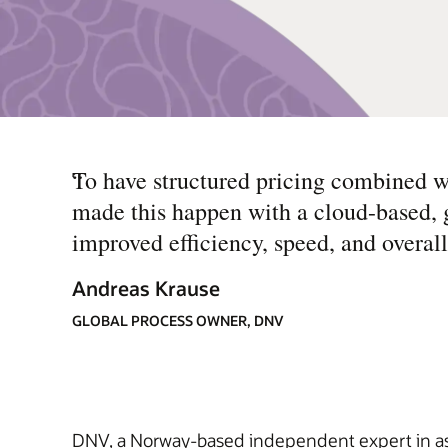
“
To have structured pricing combined 
made this happen with a cloud-based, gl
improved efficiency, speed, and overall
Andreas Krause
GLOBAL PROCESS OWNER, DNV
DNV, a Norway-based independent expert in assu