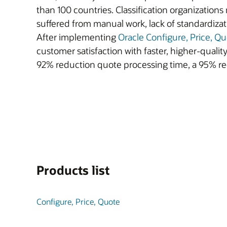
than 100 countries. Classification organization
suffered from manual work, lack of standardiza
After implementing
Oracle Configure, Price, Q
customer satisfaction with faster, higher-quali
92% reduction quote processing time, a 95% re
Products list
Configure, Price, Quote