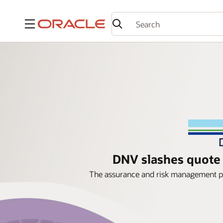
Menu
DNV slashes quote 
The assurance and risk management pr