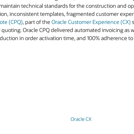
s maintain technical standards for the construction and o
tion, inconsistent templates, fragmented customer exper
uote (CPQ)
, part of the
Oracle Customer Experience (CX)
s
ty quoting. Oracle CPQ delivered automated invoicing as 
duction in order activation time, and 100% adherence t
Oracle CX