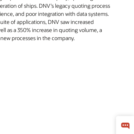
peration of ships. DNV’s legacy quoting process
ience, and poor integration with data systems.
uite of applications, DNV saw increased
well as a 350% increase in quoting volume, a
o new processes in the company.