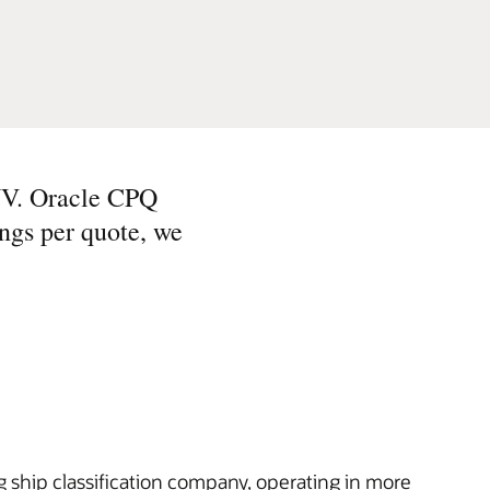
NV. Oracle CPQ
ings per quote, we
 ship classification company, operating in more