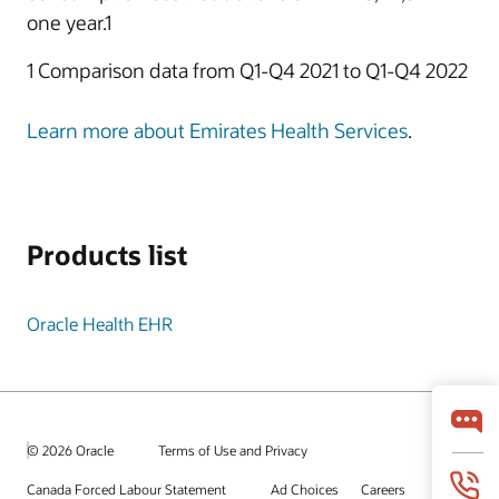
one year.1
1 Comparison data from Q1-Q4 2021 to Q1-Q4 2022
Learn more about Emirates Health Services
.
Products list
Oracle Health EHR
© 2026 Oracle
Terms of Use and Privacy
Canada Forced Labour Statement
Ad Choices
Careers