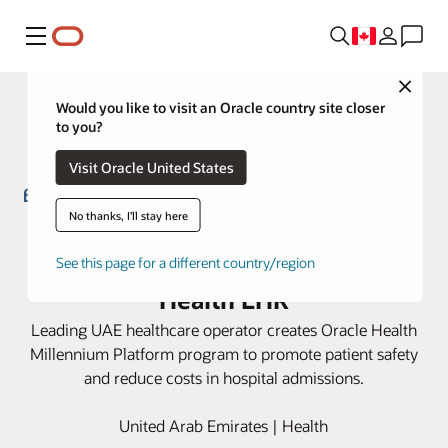
Menu
Close
Would you like to visit an Oracle country site closer
to you?
Visit Oracle United States
No thanks, I'll stay here
EHS implements empirical
antibiotics program with Oracle
See this page for a different country/region
Health EHR
Leading UAE healthcare operator creates Oracle Health
Millennium Platform program to promote patient safety
and reduce costs in hospital admissions.
United Arab Emirates | Health