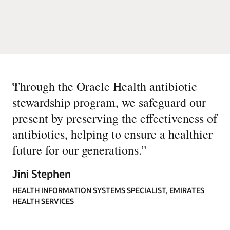
“
Through the Oracle Health antibiotic
stewardship program, we safeguard our
present by preserving the effectiveness of
antibiotics, helping to ensure a healthier
future for our generations.
”
Jini Stephen
HEALTH INFORMATION SYSTEMS SPECIALIST, EMIRATES
HEALTH SERVICES