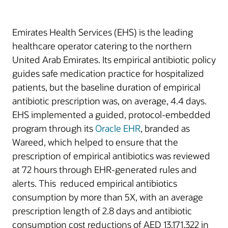
Emirates Health Services (EHS) is the leading
healthcare operator catering to the northern
United Arab Emirates. Its empirical antibiotic policy
guides safe medication practice for hospitalized
patients, but the baseline duration of empirical
antibiotic prescription was, on average, 4.4 days.
EHS implemented a guided, protocol-embedded
program through its
Oracle EHR
, branded as
Wareed, which helped to ensure that the
prescription of empirical antibiotics was reviewed
at 72 hours through EHR-generated rules and
alerts. This reduced empirical antibiotics
consumption by more than 5X, with an average
prescription length of 2.8 days and antibiotic
consumption cost reductions of AED 13,171,322 in