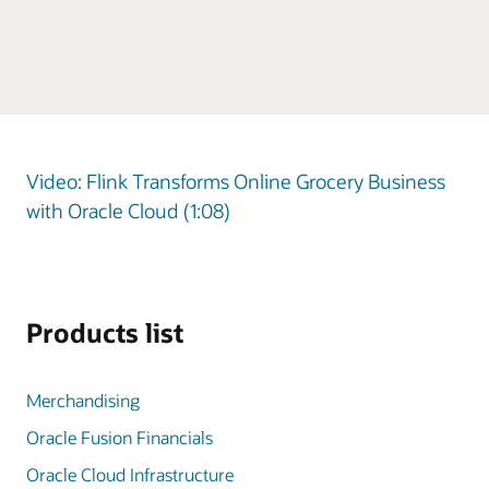
Video: Flink Transforms Online Grocery Business
with Oracle Cloud (1:08)
Products list
Merchandising
Oracle Fusion Financials
Oracle Cloud Infrastructure