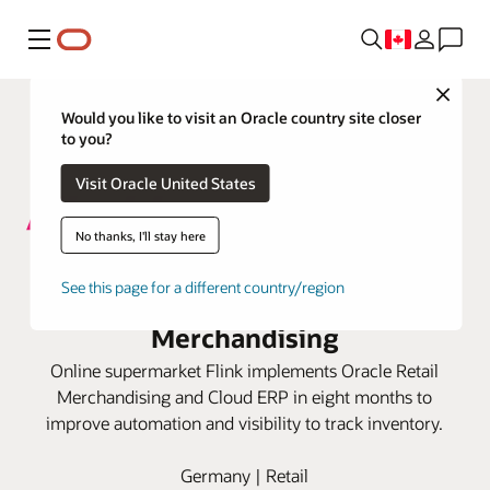
Menu
Close
Would you like to visit an Oracle country site closer
to you?
Visit Oracle United States
No thanks, I'll stay here
Flink boosts online grocery
See this page for a different country/region
business with Oracle Retail
Merchandising
Online supermarket Flink implements Oracle Retail
Merchandising and Cloud ERP in eight months to
improve automation and visibility to track inventory.
Germany | Retail