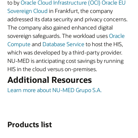
to by
Oracle Cloud Infrastructure (OCI)
Oracle EU
Sovereign Cloud
in Frankfurt, the company
addressed its data security and privacy concerns.
The company also gained enhanced digital
sovereign safeguards. The workload uses
Oracle
Compute
and
Database Service
to host the HIS,
which was developed by a third-party provider.
NU-MED is anticipating cost savings by running
HIS in the cloud versus on-premises.
Additional Resources
Learn more about NU-MED Grupo S.A.
Products list