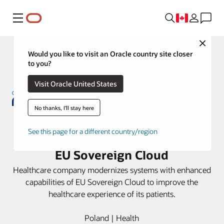
Menu
Close
Would you like to visit an Oracle country site closer
to you?
Visit Oracle United States
No thanks, I'll stay here
NU-MED consolidates hospital
See this page for a different country/region
information systems with Oracle
EU Sovereign Cloud
Healthcare company modernizes systems with enhanced
capabilities of EU Sovereign Cloud to improve the
healthcare experience of its patients.
Poland | Health