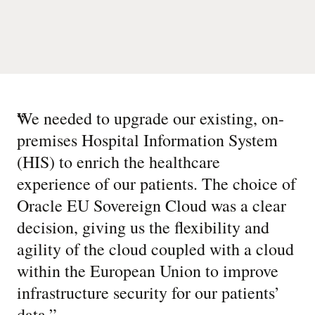
“
We needed to upgrade our existing, on-
premises Hospital Information System
(HIS) to enrich the healthcare
experience of our patients. The choice of
Oracle EU Sovereign Cloud was a clear
decision, giving us the flexibility and
agility of the cloud coupled with a cloud
within the European Union to improve
infrastructure security for our patients’
data.
”