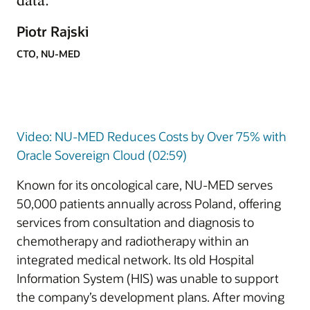
Piotr Rajski
CTO, NU-MED
Video: NU-MED Reduces Costs by Over 75% with
Oracle Sovereign Cloud (02:59)
Known for its oncological care, NU-MED serves
50,000 patients annually across Poland, offering
services from consultation and diagnosis to
chemotherapy and radiotherapy within an
integrated medical network. Its old Hospital
Information System (HIS) was unable to support
the company’s development plans. After moving