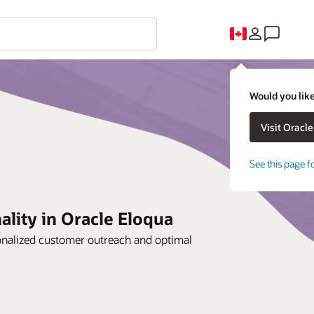
Would you like
See this page f
lity in Oracle Eloqua
sonalized customer outreach and optimal