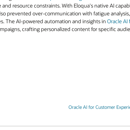
e and resource constraints. With Eloqua's native AI capa
also prevented over-communication with fatigue analysis,
es. The AI-powered automation and insights in
Oracle AI
paigns, crafting personalized content for specific audi
Oracle AI for Customer Exper