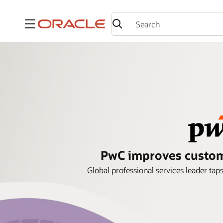
Menu
PwC improves custome
Global professional services leader ta