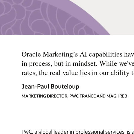
“
Oracle Marketing’s AI capabilities h
in process, but in mindset. While we'v
rates, the real value lies in our abili
Jean-Paul Bouteloup
MARKETING DIRECTOR, PWC FRANCE AND MAGHREB
PwC, a global leader in professional services, is