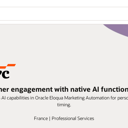
r engagement with native AI functiona
ps AI capabilities in Oracle Eloqua Marketing Automation for per
timing.
France | Professional Services