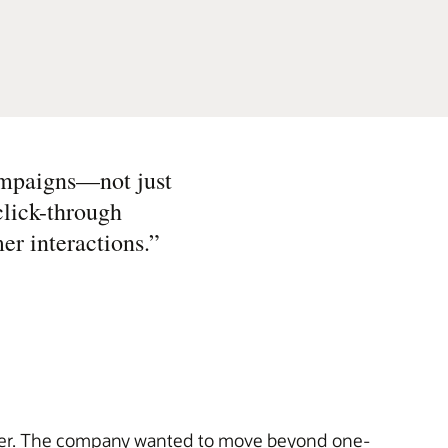
ampaigns—not just
click-through
er interactions.
”
r. The company wanted to move beyond one-