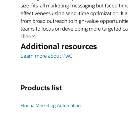
size-fits-all marketing messaging but faced tim
effectiveness using send-time optimization. It 
from broad outreach to high-value opportuniti
teams to focus on developing more targeted cam
clients.
Additional resources
Learn more about PwC
Products list
Eloqua Marketing Automation