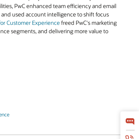
bilities, PwC enhanced team efficiency and email
 and used account intelligence to shift focus
 for Customer Experience
freed PwC's marketing
ence segments, and delivering more value to
ience