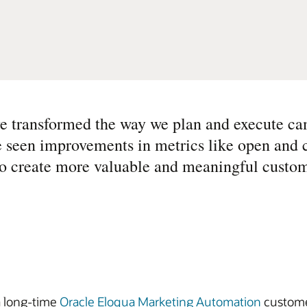
ave transformed the way we plan and execute c
e seen improvements in metrics like open and 
ty to create more valuable and meaningful custom
 a long-time
Oracle Eloqua Marketing Automation
custome