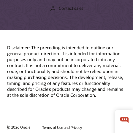
Contact sales
Disclaimer: The preceding is intended to outline our
general product direction. It is intended for information
purposes only and may not be incorporated into any
contract. It is not a commitment to deliver any material,
code, or functionality and should not be relied upon in
making purchasing decisions. The development, release,
timing, and pricing of any features or functionality
described for Oracle’s products may change and remains
at the sole discretion of Oracle Corporation.
© 2026 Oracle
Terms of Use and Privacy