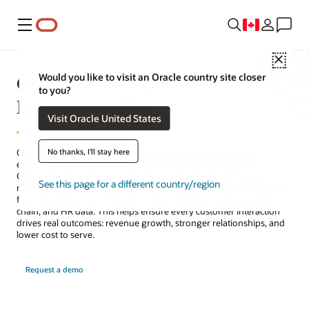
Menu
Close
Oracle AI for Customer
Would you like to visit an Oracle country site closer
to you?
Experience (CX)
Visit Oracle United States
No thanks, I'll stay here
Oracle AI for CX helps organizations deliver great customer
experiences across sales, service, and marketing workflows.
Generative AI creates and informs. Agentic AI—coordinated as
See this page for a different country/region
multiagent teams—decides and acts across the enterprise, drawing
from the full context of Oracle Fusion including finance, supply
chain, and HR data. This helps ensure every customer interaction
drives real outcomes: revenue growth, stronger relationships, and
lower cost to serve.
Request a demo