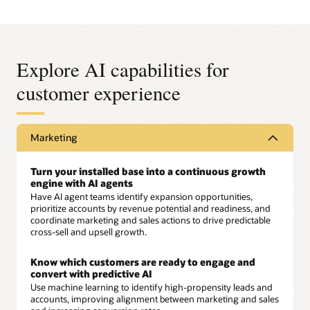
Explore AI capabilities for
customer experience
Marketing
Turn your installed base into a continuous growth
engine with AI agents
Have AI agent teams identify expansion opportunities,
prioritize accounts by revenue potential and readiness, and
coordinate marketing and sales actions to drive predictable
cross-sell and upsell growth.
Know which customers are ready to engage and
convert with predictive AI
Use machine learning to identify high-propensity leads and
accounts, improving alignment between marketing and sales