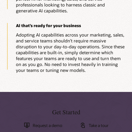
professionals looking to harness classic and
generative AI capabilities.
AI that’s ready for your business
Adopting AI capabilities across your marketing, sales,
and service teams shouldn’t require massive
disruption to your day-to-day operations. Since these
capabilities are built-in, simply determine which
features your teams are ready to use and turn them
on as you go. No need to invest heavily in training
your teams or tuning new models.
Get Started
Request a demo
Take a tour