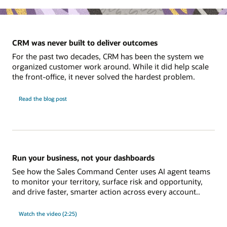
CRM was never built to deliver outcomes
For the past two decades, CRM has been the system we
organized customer work around. While it did help scale
the front-office, it never solved the hardest problem.
Read the blog post
Run your business, not your dashboards
See how the Sales Command Center uses AI agent teams
to monitor your territory, surface risk and opportunity,
and drive faster, smarter action across every account..
Watch the video (2:25)