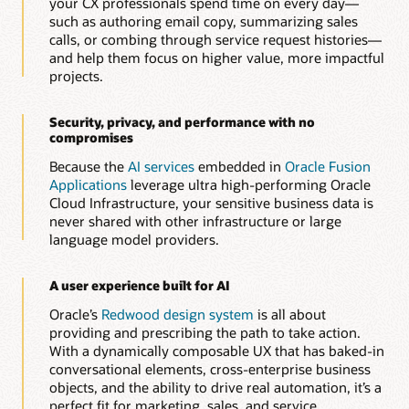
your CX professionals spend time on every day—
Automatically generate and optimize knowledge articles to
such as authoring email copy, summarizing sales
improve resolution speed, consistency, and customer
calls, or combing through service request histories—
experience.
and help them focus on higher value, more impactful
projects.
Build guided service workflows with AI-assisted
authoring
Quickly create dynamic, rule-based interview and diagnostic
Security, privacy, and performance with no
flows that help agents and customers resolve issues faster
compromises
and more accurately.
Because the
AI services
embedded in
Oracle Fusion
Applications
leverage ultra high-performing Oracle
Explore Oracle Service
Cloud Infrastructure, your sensitive business data is
never shared with other infrastructure or large
language model providers.
A user experience built for AI
Oracle’s
Redwood design system
is all about
providing and prescribing the path to take action.
With a dynamically composable UX that has baked-in
conversational elements, cross-enterprise business
objects, and the ability to drive real automation, it’s a
perfect fit for marketing, sales, and service