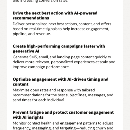
and increasing conversion rates.
Drive the next best action with AI-powered
recommendations
Deliver personalized next best actions, content, and offers
based on real-time signals to help increase engagement,
pipeline, and revenue.
Create high-performing campaigns faster with
generative AI
Generate SMS, email, and landing page content quickly to
deliver more relevant, personalized experiences at scale and
improve campaign performance.
Optimize engagement with AI-driven timing and
content
Maximize open rates and response with tailored
recommendations for the best subject lines, messages, and
send times for each individual.
Prevent fatigue and protect customer engagement
with AI insights
Monitor contact health and engagement patterns to adjust
frequency, messaging, and targeting—reducing churn and