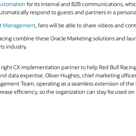
Automation
for its internal and B2B communications, whi
tomatically respond to guests and partners in a persona
nt Management
, fans will be able to share videos and con
ing combine these Oracle Marketing solutions and launch 
ts industry.
right CX implementation partner to help Red Bull Racing
nd data expertise. Oliver Hughes, chief marketing officer
ement Team, operating as a seamless extension of the Re
ease efficiency, so the organization can stay focused on