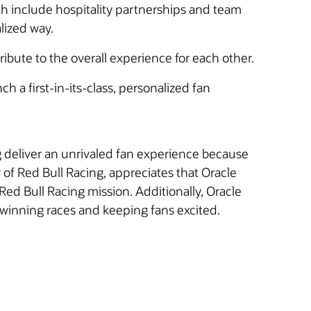
ch include hospitality partnerships and team
lized way.
tribute to the overall experience for each other.
a first-in-its-class, personalized fan
 deliver an unrivaled fan experience because
 of Red Bull Racing, appreciates that Oracle
d Bull Racing mission. Additionally, Oracle
 winning races and keeping fans excited.