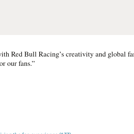
ith Red Bull Racing’s creativity and global fa
r our fans.
”