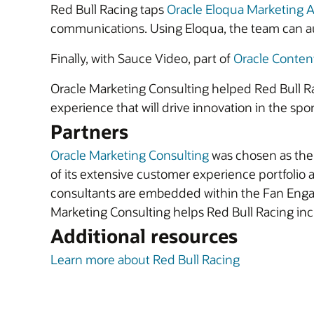
Red Bull Racing taps
Oracle Eloqua Marketing 
communications. Using Eloqua, the team can au
Finally, with Sauce Video, part of
Oracle Conte
Oracle Marketing Consulting helped Red Bull Rac
experience that will drive innovation in the spor
Partners
Oracle Marketing Consulting
was chosen as the 
of its extensive customer experience portfolio a
consultants are embedded within the Fan Engag
Marketing Consulting helps Red Bull Racing incr
Additional resources
Learn more about Red Bull Racing