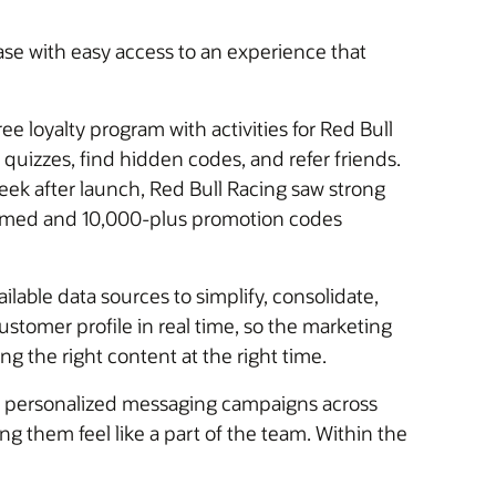
ase with easy access to an experience that
e loyalty program with activities for Red Bull
quizzes, find hidden codes, and refer friends.
eek after launch, Red Bull Racing saw strong
eemed and 10,000-plus promotion codes
ilable data sources to simplify, consolidate,
ustomer profile in real time, so the marketing
 the right content at the right time.
nd personalized messaging campaigns across
ng them feel like a part of the team. Within the