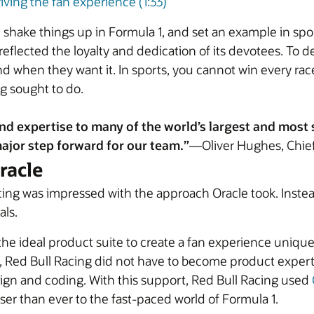
iving the fan experience (1:33)
n, shake things up in Formula 1, and set an example in s
eflected the loyalty and dedication of its devotees. To d
d when they want it. In sports, you cannot win every ra
ng sought to do.
nd expertise to many of the world’s largest and most 
ajor step forward for our team.”
—Oliver Hughes, Chief
racle
acing was impressed with the approach Oracle took. Inste
als.
the ideal product suite to create a fan experience unique
, Red Bull Racing did not have to become product expert
ign and coding. With this support, Red Bull Racing used
ser than ever to the fast-paced world of Formula 1.