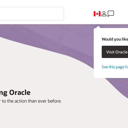
Would you like
See this page f
ing Oracle
to the action than ever before.