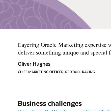
“
Layering Oracle Marketing expertise w
deliver something unique and special fo
Oliver Hughes
CHIEF MARKETING OFFICER, RED BULL RACING
Business challenges