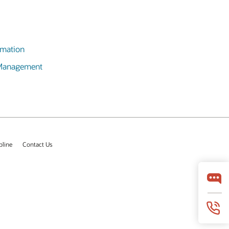
omation
 Management
pline
Contact Us