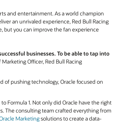
ports and entertainment. As a world champion
eliver an unrivaled experience, Red Bull Racing
ce, but you can improve the fan experience
successful businesses. To be able to tap into
 Marketing Officer, Red Bull Racing
ad of pushing technology, Oracle focused on
 to Formula 1. Not only did Oracle have the right
s. The consulting team crafted everything from
Oracle Marketing
solutions to create a data-