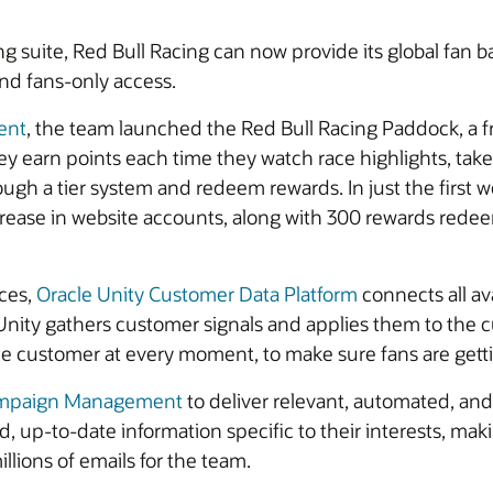
 suite, Red Bull Racing can now provide its global fan b
nd fans-only access.
ent
, the team launched the Red Bull Racing Paddock, a fre
y earn points each time they watch race highlights, take 
ugh a tier system and redeem rewards. In just the first w
crease in website accounts, along with 300 rewards red
nces,
Oracle Unity Customer Data Platform
connects all ava
 Unity gathers customer signals and applies them to the c
 customer at every moment, to make sure fans are getting
ampaign Management
to deliver relevant, automated, a
d, up-to-date information specific to their interests, maki
llions of emails for the team.