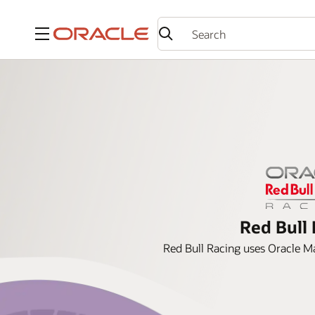
Menu
Red Bull 
Red Bull Racing uses Oracle Ma