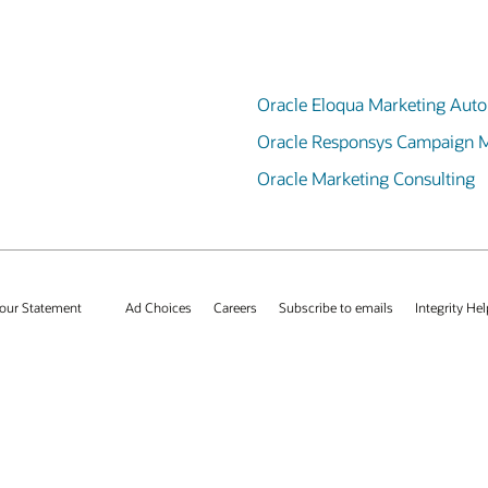
Oracle Eloqua Marketing Aut
Oracle Responsys Campaign
Oracle Marketing Consulting
our Statement
Ad Choices
Careers
Subscribe to emails
Integrity Hel