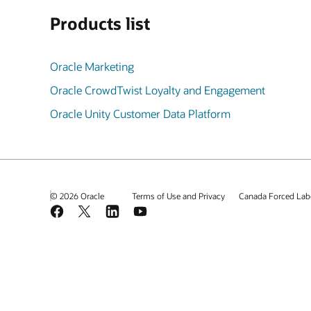
Products list
Oracle Marketing
Oracle CrowdTwist Loyalty and Engagement
Oracle Unity Customer Data Platform
© 2026 Oracle
Terms of Use and Privacy
Canada Forced Lab
Facebook
X
LinkedIn
YouTube