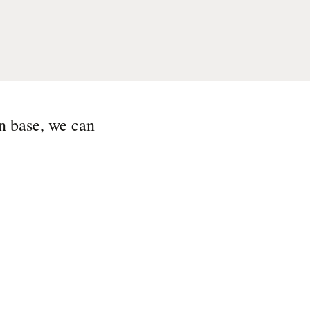
n base, we can