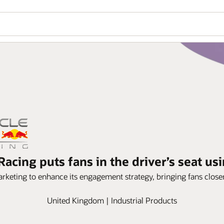
Racing puts fans in the driver’s seat us
rketing to enhance its engagement strategy, bringing fans closer 
United Kingdom | Industrial Products