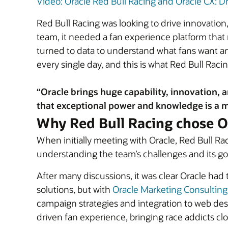
Video: Oracle Red Bull Racing and Oracle CX: Dr
Red Bull Racing was looking to drive innovatio
team, it needed a fan experience platform that r
turned to data to understand what fans want an
every single day, and this is what Red Bull Raci
“Oracle brings huge capability, innovation, a
that exceptional power and knowledge is a m
Why Red Bull Racing chose O
When initially meeting with Oracle, Red Bull R
understanding the team’s challenges and its go
After many discussions, it was clear Oracle had 
solutions, but with
Oracle Marketing Consulting
campaign strategies and integration to web des
driven fan experience, bringing race addicts clo