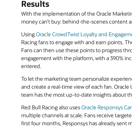
Results
With the implementation of the Oracle Marketing
money can’t buy: behind-the-scenes content a
Using
Oracle CrowdTwist Loyalty and Engagem
Racing fans to engage with and earn points. The
Fans can then use these points to progress thro
engagement with the platform, with a 390% in
entered.
To let the marketing team personalize experie
and create a real-time view of each fan. Oracle
team has the most up-to-date insights about the
Red Bull Racing also uses
Oracle Responsys C
multiple channels at scale. Fans receive targete
first four months, Responsys has already sent mi