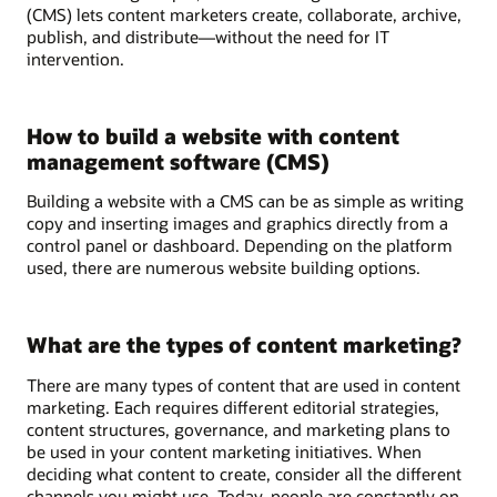
(CMS) lets content marketers create, collaborate, archive,
publish, and distribute—without the need for IT
intervention.
How to build a website with content
management software (CMS)
Building a website with a CMS can be as simple as writing
copy and inserting images and graphics directly from a
control panel or dashboard. Depending on the platform
used, there are numerous website building options.
What are the types of content marketing?
There are many types of content that are used in content
marketing. Each requires different editorial strategies,
content structures, governance, and marketing plans to
be used in your content marketing initiatives. When
deciding what content to create, consider all the different
channels you might use. Today, people are constantly on