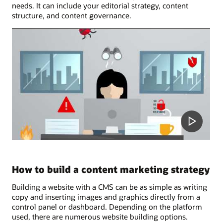
needs. It can include your editorial strategy, content
structure, and content governance.
How to build a content marketing strategy
Building a website with a CMS can be as simple as writing
copy and inserting images and graphics directly from a
control panel or dashboard. Depending on the platform
used, there are numerous website building options.