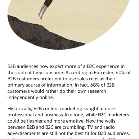
B2B audiences now expect more of a B2C experience in
the content they consume. According to Forrester, 60% of
B2B customers prefer not to use sales reps as their
primary source of information. In fact, 68% of B2B
customers would rather do their own research
independently online.
Historically, B2B content marketing sought a more
professional and business-like tone, while B2C marketers
could be flashier and more emotive. Now the walls
between B2B and B2C are crumbling. TV and radio
advertisements are still not the best fit for B2B audiences,