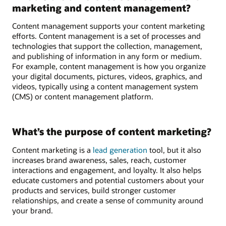
marketing and content management?
Content management supports your content marketing
efforts. Content management is a set of processes and
technologies that support the collection, management,
and publishing of information in any form or medium.
For example, content management is how you organize
your digital documents, pictures, videos, graphics, and
videos, typically using a content management system
(CMS) or content management platform.
What’s the purpose of content marketing?
Content marketing is a
lead generation
tool, but it also
increases brand awareness, sales, reach, customer
interactions and engagement, and loyalty. It also helps
educate customers and potential customers about your
products and services, build stronger customer
relationships, and create a sense of community around
your brand.