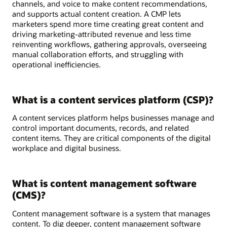
channels, and voice to make content recommendations,
and supports actual content creation. A CMP lets
marketers spend more time creating great content and
driving marketing-attributed revenue and less time
reinventing workflows, gathering approvals, overseeing
manual collaboration efforts, and struggling with
operational inefficiencies.
What is a content services platform (CSP)?
A content services platform helps businesses manage and
control important documents, records, and related
content items. They are critical components of the digital
workplace and digital business.
What is content management software
(CMS)?
Content management software is a system that manages
content. To dig deeper, content management software