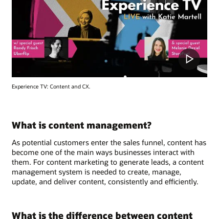
Experience TV: Content and CX.
What is content management?
As potential customers enter the sales funnel, content has
become one of the main ways businesses interact with
them. For content marketing to generate leads, a content
management system is needed to create, manage,
update, and deliver content, consistently and efficiently.
What is the difference between content