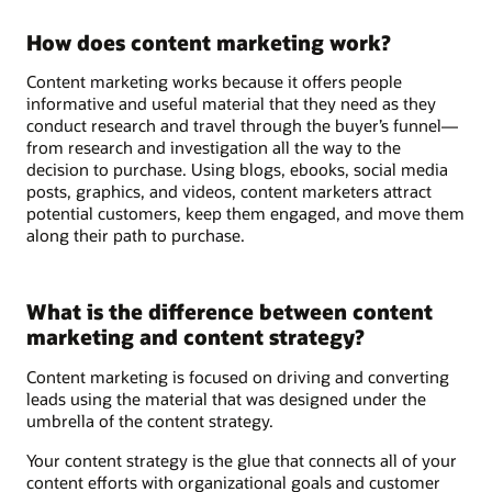
How does content marketing work?
Content marketing works because it offers people
informative and useful material that they need as they
conduct research and travel through the buyer’s funnel—
from research and investigation all the way to the
decision to purchase. Using blogs, ebooks, social media
posts, graphics, and videos, content marketers attract
potential customers, keep them engaged, and move them
along their path to purchase.
What is the difference between content
marketing and content strategy?
Content marketing is focused on driving and converting
leads using the material that was designed under the
umbrella of the content strategy.
Your content strategy is the glue that connects all of your
content efforts with organizational goals and customer