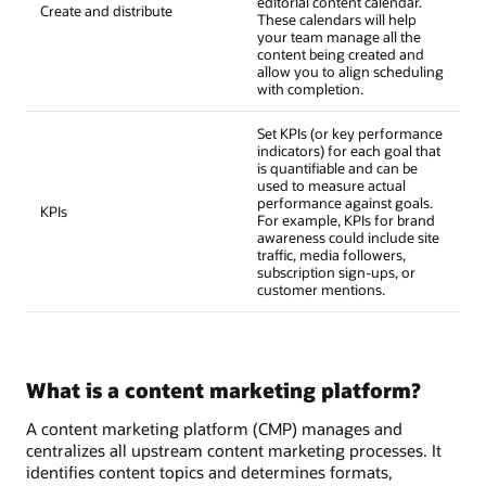
editorial content calendar.
Create and distribute
These calendars will help
your team manage all the
content being created and
allow you to align scheduling
with completion.
Set KPIs (or key performance
indicators) for each goal that
is quantifiable and can be
used to measure actual
performance against goals.
KPIs
For example, KPIs for brand
awareness could include site
traffic, media followers,
subscription sign-ups, or
customer mentions.
What is a content marketing platform?
A content marketing platform (CMP) manages and
centralizes all upstream content marketing processes. It
identifies content topics and determines formats,