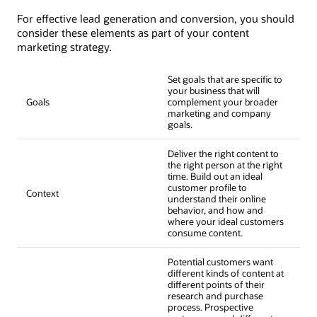
For effective lead generation and conversion, you should
consider these elements as part of your content
marketing strategy.
Set goals that are specific to
your business that will
Goals
complement your broader
marketing and company
goals.
Deliver the right content to
the right person at the right
time. Build out an ideal
customer profile to
Context
understand their online
behavior, and how and
where your ideal customers
consume content.
Potential customers want
different kinds of content at
different points of their
research and purchase
process. Prospective