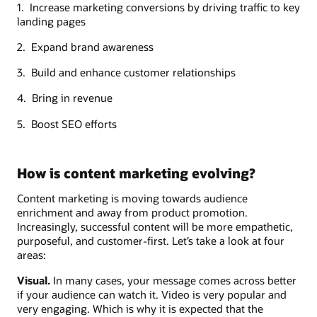
1. Increase marketing conversions by driving traffic to key
landing pages
2. Expand brand awareness
3. Build and enhance customer relationships
4. Bring in revenue
5. Boost SEO efforts
How is content marketing evolving?
Content marketing is moving towards audience
enrichment and away from product promotion.
Increasingly, successful content will be more empathetic,
purposeful, and customer-first. Let’s take a look at four
areas:
Visual.
In many cases, your message comes across better
if your audience can watch it. Video is very popular and
very engaging. Which is why it is expected that the