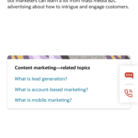
but marketers can learn a lot from mass media B2C
advertising about how to intrigue and engage customers.
Content marketing—related topics
What is lead generation?
What is account-based marketing?
What is mobile marketing?