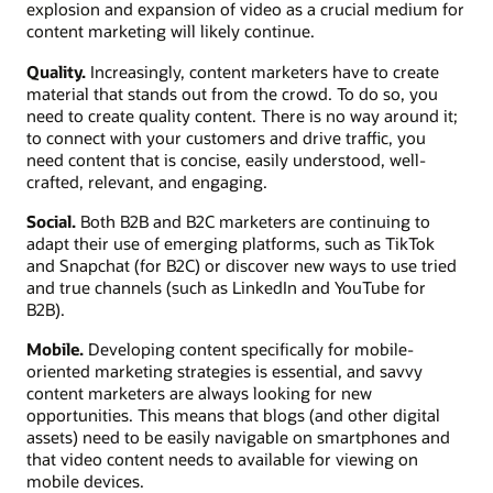
explosion and expansion of video as a crucial medium for
content marketing will likely continue.
Quality.
Increasingly, content marketers have to create
material that stands out from the crowd. To do so, you
need to create quality content. There is no way around it;
to connect with your customers and drive traffic, you
need content that is concise, easily understood, well-
crafted, relevant, and engaging.
Social.
Both B2B and B2C marketers are continuing to
adapt their use of emerging platforms, such as TikTok
and Snapchat (for B2C) or discover new ways to use tried
and true channels (such as LinkedIn and YouTube for
B2B).
Mobile.
Developing content specifically for mobile-
oriented marketing strategies is essential, and savvy
content marketers are always looking for new
opportunities. This means that blogs (and other digital
assets) need to be easily navigable on smartphones and
that video content needs to available for viewing on
mobile devices.