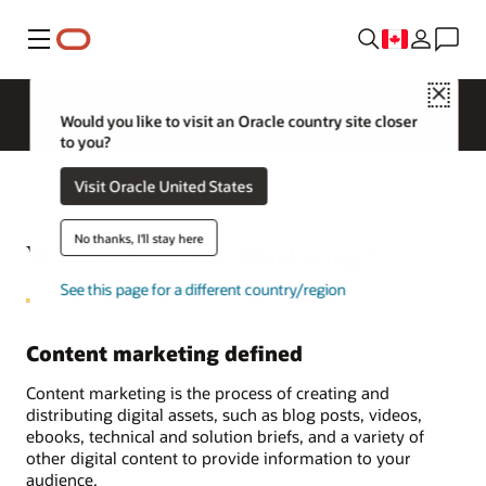
Menu
Close
Would you like to visit an Oracle country site closer
to you?
Visit Oracle United States
No thanks, I'll stay here
What is Content Marketing?
See this page for a different country/region
Content marketing defined
Content marketing is the process of creating and
distributing digital assets, such as blog posts, videos,
ebooks, technical and solution briefs, and a variety of
other digital content to provide information to your
audience.