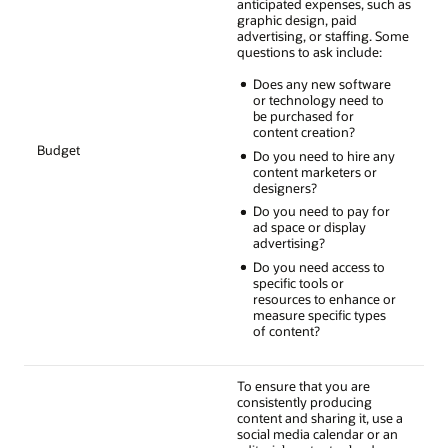
anticipated expenses, such as
graphic design, paid
advertising, or staffing. Some
questions to ask include:
Does any new software
or technology need to
be purchased for
content creation?
Budget
Do you need to hire any
content marketers or
designers?
Do you need to pay for
ad space or display
advertising?
Do you need access to
specific tools or
resources to enhance or
measure specific types
of content?
To ensure that you are
consistently producing
content and sharing it, use a
social media calendar or an