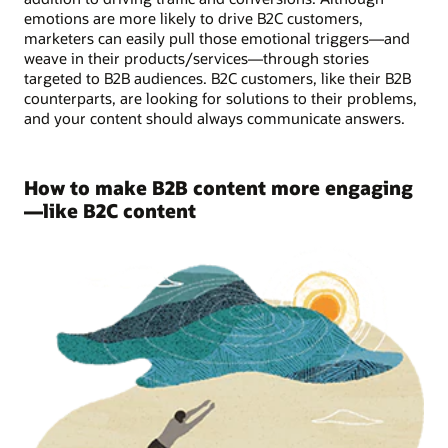
emotions are more likely to drive B2C customers,
marketers can easily pull those emotional triggers—and
weave in their products/services—through stories
targeted to B2B audiences. B2C customers, like their B2B
counterparts, are looking for solutions to their problems,
and your content should always communicate answers.
How to make B2B content more engaging
—like B2C content