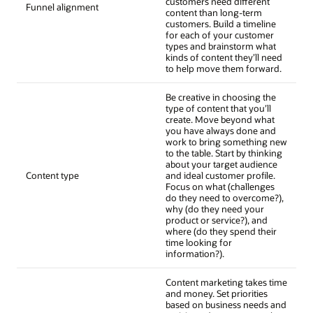
customers need different
Funnel alignment
content than long-term
customers. Build a timeline
for each of your customer
types and brainstorm what
kinds of content they’ll need
to help move them forward.
Be creative in choosing the
type of content that you’ll
create. Move beyond what
you have always done and
work to bring something new
to the table. Start by thinking
about your target audience
Content type
and ideal customer profile.
Focus on what (challenges
do they need to overcome?),
why (do they need your
product or service?), and
where (do they spend their
time looking for
information?).
Content marketing takes time
and money. Set priorities
based on business needs and