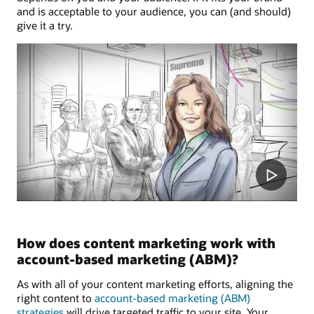
and is acceptable to your audience, you can (and should)
give it a try.
How does content marketing work with
account-based marketing (ABM)?
As with all of your content marketing efforts, aligning the
right content to
account-based marketing (ABM)
strategies
will drive targeted traffic to your site. Your