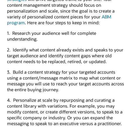
content management strategy should focus on
personalization and scale, since the goal is to create a
variety of personalized content pieces for your
ABM
program
. Here are four steps to keep in mind:
1. Research your audience well for complete
understanding.
2. Identify what content already exists and speaks to your
target audience and identify content gaps where old
content needs to be replaced, retired, or updated.
3. Build a content strategy for your targeted accounts
using a content/message matrix to map what content or
message you will use to reach your target accounts across
the entire buying journey.
4. Personalize at scale by repurposing and curating a
content library with variations. For example, you may
modify content, or create different versions, to speak to a
specific company or industry. Or you can expand the
messaging to speak to an executive versus a practitioner.