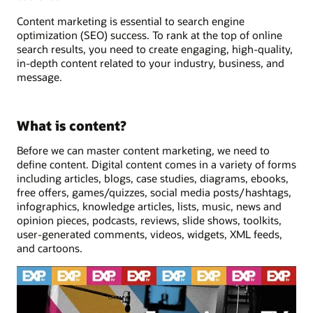
Content marketing is essential to search engine
optimization (SEO) success. To rank at the top of online
search results, you need to create engaging, high-quality,
in-depth content related to your industry, business, and
message.
What is content?
Before we can master content marketing, we need to
define content. Digital content comes in a variety of forms
including articles, blogs, case studies, diagrams, ebooks,
free offers, games/quizzes, social media posts/hashtags,
infographics, knowledge articles, lists, music, news and
opinion pieces, podcasts, reviews, slide shows, toolkits,
user-generated comments, videos, widgets, XML feeds,
and cartoons.