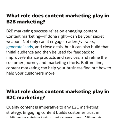
What role does content marketing play in
B2B marketing?
B2B marketing success relies on engaging content.
Content marketing—if done right—can be your secret
weapon. Not only can it engage readers/viewers,
generate leads
, and close deals, but it can also build that
initial audience and then be used for feedback to
improve/enhance products and services, and refine the
customer journey and marketing efforts. Bottom line,
content marketing can help your business find out how to
help your customers more.
What role does content marketing play in
B2C marketing?
Quality content is imperative to any B2C marketing
strategy. Engaging content builds customer trust in
addition to driving traffic and conversions. Although