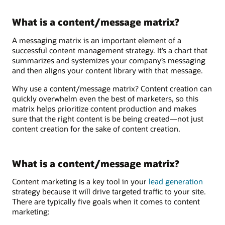
What is a content/message matrix?
A messaging matrix is an important element of a
successful content management strategy. It’s a chart that
summarizes and systemizes your company’s messaging
and then aligns your content library with that message.
Why use a content/message matrix? Content creation can
quickly overwhelm even the best of marketers, so this
matrix helps prioritize content production and makes
sure that the right content is be being created—not just
content creation for the sake of content creation.
What is a content/message matrix?
Content marketing is a key tool in your
lead generation
strategy because it will drive targeted traffic to your site.
There are typically five goals when it comes to content
marketing: