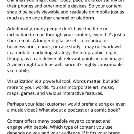
their phones and other mobile devices. So your content
should be easily viewable and readable on mobile just as
much as on any other channel or platform.
Additionally, many people don’t have the time or
inclination to read through your content, even if it’s just a
short email. A longer digital asset—a technical or
business brief, ebook, or case study—may not work well
in a mobile marketing strategy. An infographic might,
though, as it can deliver all relevant points in one image.
A video might work as well, since it's highly consumable
via mobile.
Visualization is a powerful tool. Words matter, but add
more to your words. You can incorporate art, music,
maps, games, and various interactive features.
Perhaps your ideal customer would prefer a song or even
a music video? What about a podcast or a comic book?
Content offers many possible ways to connect and
engage with people. Which type of content you use
depends on you and your audience. If it fits your brand