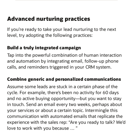
Advanced nurturing practices
If you’re ready to take your lead nurturing to the next
level, try adopting the following practices:
Build a truly integrated campaign
Tap into the powerful combination of human interaction
and automation by integrating email, follow-up phone
calls, and reminders triggered in your CRM system.
Combine generic and personalized communications
Assume some leads are stuck in a certain phase of the
cycle. For example, there’s been no activity for 60 days
and no active buying opportunity—but you want to stay
in touch. Send an email every two weeks, perhaps about
your services or about a certain topic. Intermingle this
communication with automated emails that replicate the
experience with the sales rep: “Are you ready to talk? We’d
love to work with you because … ”