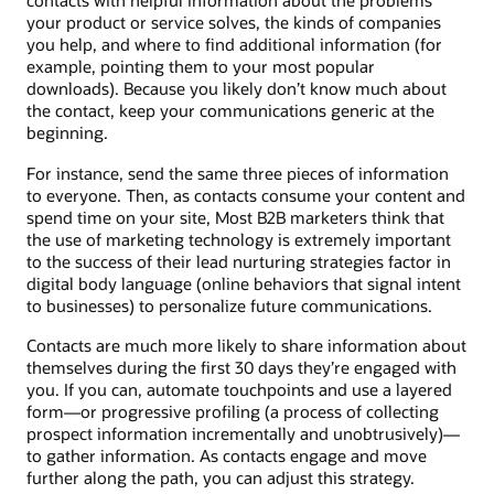
contacts with helpful information about the problems
your product or service solves, the kinds of companies
you help, and where to find additional information (for
example, pointing them to your most popular
downloads). Because you likely don’t know much about
the contact, keep your communications generic at the
beginning.
For instance, send the same three pieces of information
to everyone. Then, as contacts consume your content and
spend time on your site, Most B2B marketers think that
the use of marketing technology is extremely important
to the success of their lead nurturing strategies factor in
digital body language (online behaviors that signal intent
to businesses) to personalize future communications.
Contacts are much more likely to share information about
themselves during the first 30 days they’re engaged with
you. If you can, automate touchpoints and use a layered
form—or progressive profiling (a process of collecting
prospect information incrementally and unobtrusively)—
to gather information. As contacts engage and move
further along the path, you can adjust this strategy.