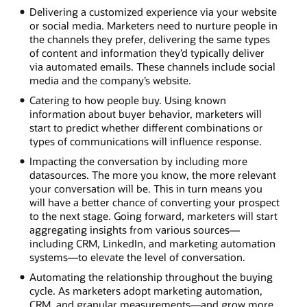
Delivering a customized experience via your website
or social media. Marketers need to nurture people in
the channels they prefer, delivering the same types
of content and information they’d typically deliver
via automated emails. These channels include social
media and the company’s website.
Catering to how people buy. Using known
information about buyer behavior, marketers will
start to predict whether different combinations or
types of communications will influence response.
Impacting the conversation by including more
datasources. The more you know, the more relevant
your conversation will be. This in turn means you
will have a better chance of converting your prospect
to the next stage. Going forward, marketers will start
aggregating insights from various sources—
including CRM, LinkedIn, and marketing automation
systems—to elevate the level of conversation.
Automating the relationship throughout the buying
cycle. As marketers adopt marketing automation,
CRM, and granular measurements—and grow more