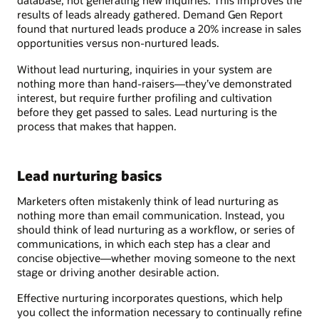
database, not generating new inquiries. This improves the
results of leads already gathered. Demand Gen Report
found that nurtured leads produce a 20% increase in sales
opportunities versus non-nurtured leads.
Without lead nurturing, inquiries in your system are
nothing more than hand-raisers—they’ve demonstrated
interest, but require further profiling and cultivation
before they get passed to sales. Lead nurturing is the
process that makes that happen.
Lead nurturing basics
Marketers often mistakenly think of lead nurturing as
nothing more than email communication. Instead, you
should think of lead nurturing as a workflow, or series of
communications, in which each step has a clear and
concise objective—whether moving someone to the next
stage or driving another desirable action.
Effective nurturing incorporates questions, which help
you collect the information necessary to continually refine