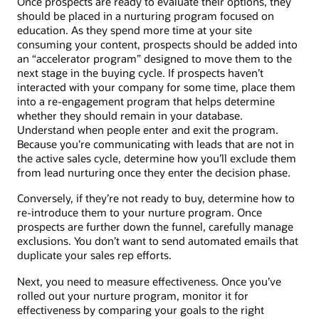
Once prospects are ready to evaluate their options, they
should be placed in a nurturing program focused on
education. As they spend more time at your site
consuming your content, prospects should be added into
an “accelerator program” designed to move them to the
next stage in the buying cycle. If prospects haven’t
interacted with your company for some time, place them
into a re-engagement program that helps determine
whether they should remain in your database.
Understand when people enter and exit the program.
Because you’re communicating with leads that are not in
the active sales cycle, determine how you’ll exclude them
from lead nurturing once they enter the decision phase.
Conversely, if they’re not ready to buy, determine how to
re-introduce them to your nurture program. Once
prospects are further down the funnel, carefully manage
exclusions. You don’t want to send automated emails that
duplicate your sales rep efforts.
Next, you need to measure effectiveness. Once you’ve
rolled out your nurture program, monitor it for
effectiveness by comparing your goals to the right