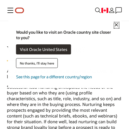
Menu
Close
Would you like to visit an Oracle country site closer
to you?
What is lead nurturing?
Visit Oracle United States
No thanks, I'll stay here
At its core, lead nurturing is the process of cultivating
leads that are not yet ready to buy.
See this page for a different country/region
Successful lead nurturing anticipates the needs of the
buyer based on who they are (using profile
characteristics, such as title, role, industry, and so on) and
where they are in the buying process. Nurturing keeps
prospects engaged by providing the most relevant
content (such as technical briefs, ebooks, and webinars)
for their situation. If done well, lead nurturing can build
strong brand loyalty long before a prospect is ready to