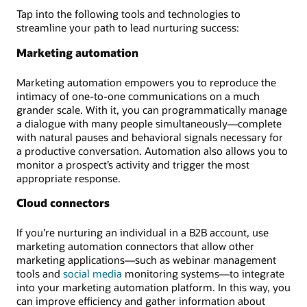
Tap into the following tools and technologies to
streamline your path to lead nurturing success:
Marketing automation
Marketing automation empowers you to reproduce the
intimacy of one-to-one communications on a much
grander scale. With it, you can programmatically manage
a dialogue with many people simultaneously—complete
with natural pauses and behavioral signals necessary for
a productive conversation. Automation also allows you to
monitor a prospect’s activity and trigger the most
appropriate response.
Cloud connectors
If you’re nurturing an individual in a B2B account, use
marketing automation connectors that allow other
marketing applications—such as webinar management
tools and
social media
monitoring systems—to integrate
into your marketing automation platform. In this way, you
can improve efficiency and gather information about