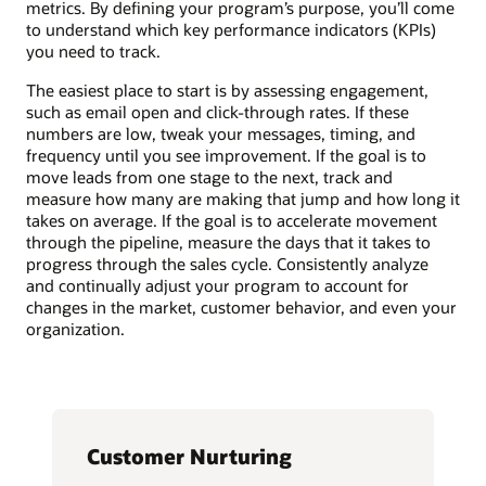
metrics. By defining your program’s purpose, you’ll come
to understand which key performance indicators (KPIs)
you need to track.
The easiest place to start is by assessing engagement,
such as email open and click-through rates. If these
numbers are low, tweak your messages, timing, and
frequency until you see improvement. If the goal is to
move leads from one stage to the next, track and
measure how many are making that jump and how long it
takes on average. If the goal is to accelerate movement
through the pipeline, measure the days that it takes to
progress through the sales cycle. Consistently analyze
and continually adjust your program to account for
changes in the market, customer behavior, and even your
organization.
Customer Nurturing