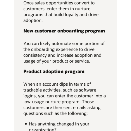
Once sales opportunities convert to
customers, enter them in nurture
programs that build loyalty and drive
adoption.
New customer onboarding program
You can likely automate some portion of
the onboarding experience to drive
consistency and increase adoption and
usage of your product or service.
Product adoption program
When an account dips in terms of
trackable activities, such as software
logins, you can enter the customer into a
low-usage nurture program. Those
customers are then sent emails asking
questions such as the following:
Has anything changed in your
organization?