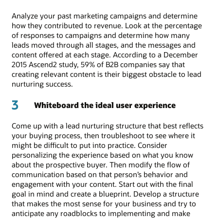
Analyze your past marketing campaigns and determine
how they contributed to revenue. Look at the percentage
of responses to campaigns and determine how many
leads moved through all stages, and the messages and
content offered at each stage. According to a December
2015 Ascend2 study, 59% of B2B companies say that
creating relevant content is their biggest obstacle to lead
nurturing success.
3
Whiteboard the ideal user experience
Come up with a lead nurturing structure that best reflects
your buying process, then troubleshoot to see where it
might be difficult to put into practice. Consider
personalizing the experience based on what you know
about the prospective buyer. Then modify the flow of
communication based on that person’s behavior and
engagement with your content. Start out with the final
goal in mind and create a blueprint. Develop a structure
that makes the most sense for your business and try to
anticipate any roadblocks to implementing and make