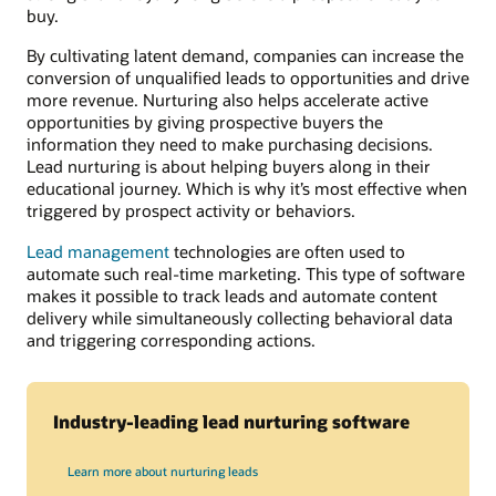
buy.
By cultivating latent demand, companies can increase the
conversion of unqualified leads to opportunities and drive
more revenue. Nurturing also helps accelerate active
opportunities by giving prospective buyers the
information they need to make purchasing decisions.
Lead nurturing is about helping buyers along in their
educational journey. Which is why it’s most effective when
triggered by prospect activity or behaviors.
Lead management
technologies are often used to
automate such real-time marketing. This type of software
makes it possible to track leads and automate content
delivery while simultaneously collecting behavioral data
and triggering corresponding actions.
Industry-leading lead nurturing software
Learn more about nurturing leads