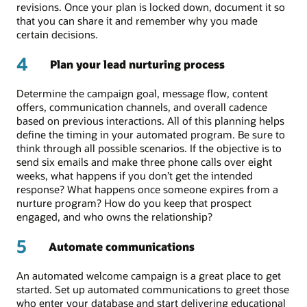
revisions. Once your plan is locked down, document it so
that you can share it and remember why you made
certain decisions.
4
Plan your lead nurturing process
Determine the campaign goal, message flow, content
offers, communication channels, and overall cadence
based on previous interactions. All of this planning helps
define the timing in your automated program. Be sure to
think through all possible scenarios. If the objective is to
send six emails and make three phone calls over eight
weeks, what happens if you don’t get the intended
response? What happens once someone expires from a
nurture program? How do you keep that prospect
engaged, and who owns the relationship?
5
Automate communications
An automated welcome campaign is a great place to get
started. Set up automated communications to greet those
who enter your database and start delivering educational