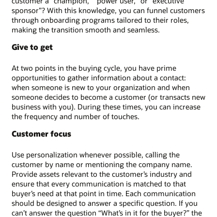
customer a “champion,” “power user,” or “executive
sponsor”? With this knowledge, you can funnel customers
through onboarding programs tailored to their roles,
making the transition smooth and seamless.
Give to get
At two points in the buying cycle, you have prime
opportunities to gather information about a contact:
when someone is new to your organization and when
someone decides to become a customer (or transacts new
business with you). During these times, you can increase
the frequency and number of touches.
Customer focus
Use personalization whenever possible, calling the
customer by name or mentioning the company name.
Provide assets relevant to the customer’s industry and
ensure that every communication is matched to that
buyer’s need at that point in time. Each communication
should be designed to answer a specific question. If you
can’t answer the question “What’s in it for the buyer?” the