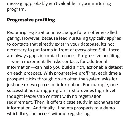
messaging probably isn’t valuable in your nurturing
program.
Progressive profiling
Requiring registration in exchange for an offer is called
gating. However, because lead nurturing typically applies
to contacts that already exist in your database, it’s not
necessary to put forms in front of every offer. Still, there
are always gaps in contact records. Progressive profiling
—which incrementally asks contacts for additional
information—can help you build a rich, actionable dataset
on each prospect. With progressive profiling, each time a
prospect clicks through on an offer, the system asks for
just one or two pieces of information. For example, one
successful nurturing program first provides high-level
thought leadership content with no registration
requirement. Then, it offers a case study in exchange for
information. And finally, it points prospects to a demo
which they can access without registering.