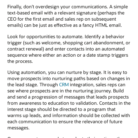
Finally, don’t overdesign your communications. A simple
text-based email with a relevant signature (perhaps the
CEO for the first email and sales rep on subsequent
emails) can be just as effective as a fancy HTML email.
Look for opportunities to automate. Identify a behavior
trigger (such as welcome, shopping cart abandonment, or
contract renewal) and enter contacts into an automated
sequence where either an action or a date stamp triggers
the process.
Using automation, you can nurture by stage. It is easy to
move prospects into nurturing paths based on changes in
the lead stage. Through
CRM
integration, sales reps can
see where prospects are in the nurturing journey. Build
and send a progression of messages that leads prospects
from awareness to education to validation. Contacts in the
interest stage should be directed to a program that
warms up leads, and information should be collected with
each communication to ensure the relevance of future
messages.