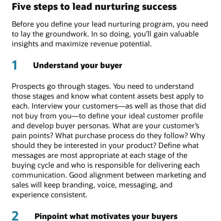
Five steps to lead nurturing success
Before you define your lead nurturing program, you need
to lay the groundwork. In so doing, you’ll gain valuable
insights and maximize revenue potential.
1
Understand your buyer
Prospects go through stages. You need to understand
those stages and know what content assets best apply to
each. Interview your customers—as well as those that did
not buy from you—to define your ideal customer profile
and develop buyer personas. What are your customer’s
pain points? What purchase process do they follow? Why
should they be interested in your product? Define what
messages are most appropriate at each stage of the
buying cycle and who is responsible for delivering each
communication. Good alignment between marketing and
sales will keep branding, voice, messaging, and
experience consistent.
2
Pinpoint what motivates your buyers