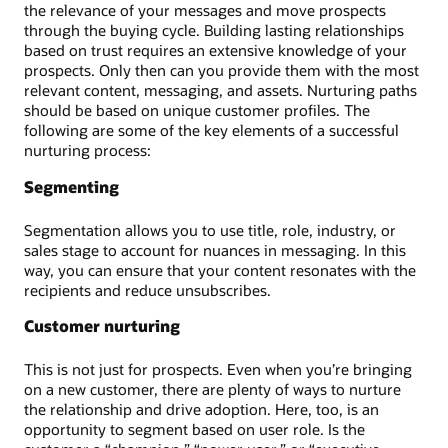
the relevance of your messages and move prospects
through the buying cycle. Building lasting relationships
based on trust requires an extensive knowledge of your
prospects. Only then can you provide them with the most
relevant content, messaging, and assets. Nurturing paths
should be based on unique customer profiles. The
following are some of the key elements of a successful
nurturing process:
Segmenting
Segmentation allows you to use title, role, industry, or
sales stage to account for nuances in messaging. In this
way, you can ensure that your content resonates with the
recipients and reduce unsubscribes.
Customer nurturing
This is not just for prospects. Even when you’re bringing
on a new customer, there are plenty of ways to nurture
the relationship and drive adoption. Here, too, is an
opportunity to segment based on user role. Is the