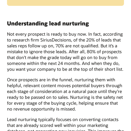
Understanding lead nurturing
Not every prospect is ready to buy now. In fact, according
to research firm SiriusDecisions, of the 20% of leads that
sales reps follow up on, 70% are not qualified. But it’s a
mistake to ignore those leads. After all, 80% of prospects
that don’t make the grade today will go on to buy from
someone within the next 24 months. And when they do,
you want your company to be at the top of their short list.
Once prospects are in the funnel, nurturing them with
helpful, relevant content moves potential buyers through
each stage of consideration at a natural pace until they’re
ready to be passed on to sales. Nurturing is the safety net
for every stage of the buying cycle, helping ensure that
no revenue opportunity is missed.
Lead nurturing typically focuses on converting contacts
that are already scored well within your marketing