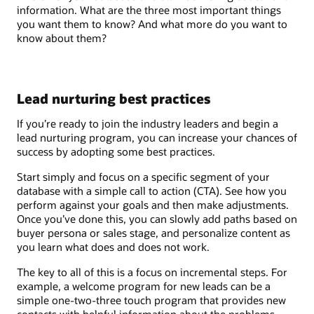
information. What are the three most important things
you want them to know? And what more do you want to
know about them?
Lead nurturing best practices
If you’re ready to join the industry leaders and begin a
lead nurturing program, you can increase your chances of
success by adopting some best practices.
Start simply and focus on a specific segment of your
database with a simple call to action (CTA). See how you
perform against your goals and then make adjustments.
Once you’ve done this, you can slowly add paths based on
buyer persona or sales stage, and personalize content as
you learn what does and does not work.
The key to all of this is a focus on incremental steps. For
example, a welcome program for new leads can be a
simple one-two-three touch program that provides new