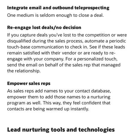
Integrate email and outbound teleprospecting
One medium is seldom enough to close a deal.
Re-engage lost deals/no decision
If you capture deals you’ve lost to the competition or were
disqualified during the sales process, automate a periodic
touch-base communication to check in. See if these leads
remain satisfied with their vendor or are ready to re-
engage with your company. For a personalized touch,
send the email on behalf of the sales rep that managed
the relationship.
Empower sales reps
As sales reps add names to your contact database,
empower them to add those names to a nurturing
program as well. This way, they feel confident that
contacts are being warmed up instantly.
Lead nurturing tools and technologies