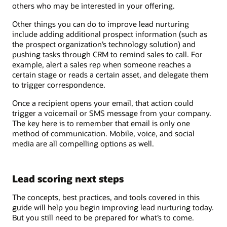
others who may be interested in your offering.
Other things you can do to improve lead nurturing
include adding additional prospect information (such as
the prospect organization’s technology solution) and
pushing tasks through CRM to remind sales to call. For
example, alert a sales rep when someone reaches a
certain stage or reads a certain asset, and delegate them
to trigger correspondence.
Once a recipient opens your email, that action could
trigger a voicemail or SMS message from your company.
The key here is to remember that email is only one
method of communication. Mobile, voice, and social
media are all compelling options as well.
Lead scoring next steps
The concepts, best practices, and tools covered in this
guide will help you begin improving lead nurturing today.
But you still need to be prepared for what’s to come.