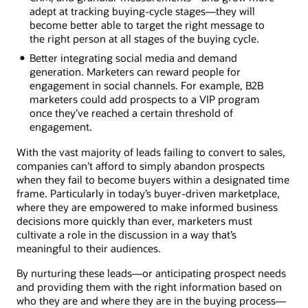
adept at tracking buying-cycle stages—they will
become better able to target the right message to
the right person at all stages of the buying cycle.
Better integrating social media and demand
generation. Marketers can reward people for
engagement in social channels. For example, B2B
marketers could add prospects to a VIP program
once they’ve reached a certain threshold of
engagement.
With the vast majority of leads failing to convert to sales,
companies can’t afford to simply abandon prospects
when they fail to become buyers within a designated time
frame. Particularly in today’s buyer-driven marketplace,
where they are empowered to make informed business
decisions more quickly than ever, marketers must
cultivate a role in the discussion in a way that’s
meaningful to their audiences.
By nurturing these leads—or anticipating prospect needs
and providing them with the right information based on
who they are and where they are in the buying process—