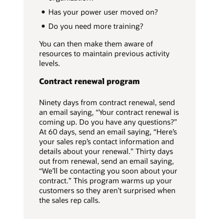
Has your power user moved on?
Do you need more training?
You can then make them aware of
resources to maintain previous activity
levels.
Contract renewal program
Ninety days from contract renewal, send
an email saying, “Your contract renewal is
coming up. Do you have any questions?”
At 60 days, send an email saying, “Here’s
your sales rep’s contact information and
details about your renewal.” Thirty days
out from renewal, send an email saying,
“We’ll be contacting you soon about your
contract.” This program warms up your
customers so they aren’t surprised when
the sales rep calls.