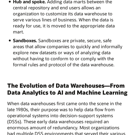
Hub and spoke.
Adding data marts between the
central repository and end users allows an
organization to customize its data warehouse to
serve various lines of business. When the data is
ready for use, it is moved to the appropriate data
mart.
Sandboxes.
Sandboxes are private, secure, safe
areas that allow companies to quickly and informally
explore new datasets or ways of analyzing data
without having to conform to or comply with the
formal rules and protocol of the data warehouse.
The Evolution of Data Warehouses—From
Data Analytics to AI and Machine Learning
When data warehouses first came onto the scene in the
late 1980s, their purpose was to help data flow from
operational systems into decision-support systems
(DSSs). These early data warehouses required an
enormous amount of redundancy. Most organizations
had multiple DSS environments that served their various