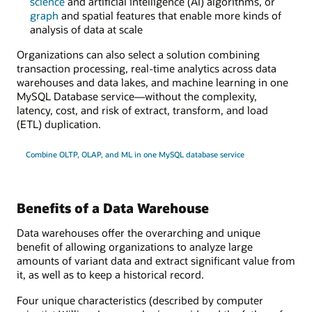
science
and artificial intelligence (AI) algorithms, or
graph
and spatial features that enable more kinds of
analysis of data at scale
Organizations can also select a solution combining
transaction processing, real-time analytics across data
warehouses and data lakes, and machine learning in one
MySQL Database service—without the complexity,
latency, cost, and risk of extract, transform, and load
(ETL) duplication.
Combine OLTP, OLAP, and ML in one MySQL database service
Benefits of a Data Warehouse
Data warehouses offer the overarching and unique
benefit of allowing organizations to analyze large
amounts of variant data and extract significant value from
it, as well as to keep a historical record.
Four unique characteristics (described by computer