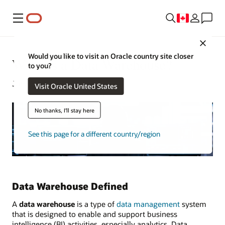
Menu
Close
Would you like to visit an Oracle country site closer
What Is a Data Warehouse?
to you?
June 8, 2023
Visit Oracle United States
No thanks, I'll stay here
See this page for a different country/region
Data Warehouse Defined
A
data warehouse
is a type of
data management
system
that is designed to enable and support business
intelligence (BI) activities, especially analytics. Data