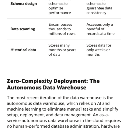
Schema design
schemas to
schemas to
optimize
guarantee data
performance
consistency
Encompasses
Accesses only a
Data scanning
thousands to
handful of
millions of rows
records at a time
Stores many
Stores data for
Historical data
months or years
only weeks or
of data
months
Zero-Complexity Deployment: The
Autonomous Data Warehouse
The most recent iteration of the data warehouse is the
autonomous data warehouse, which relies on AI and
machine learning to eliminate manual tasks and simplify
setup, deployment, and data management. An as-a-
service autonomous data warehouse in the cloud requires
no human-performed database administration, hardware