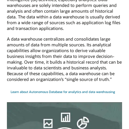
warehouses are solely intended to perform queries and
analysis and often contain large amounts of historical
data. The data within a data warehouse is usually derived
from a wide range of sources such as application log files
and transaction applications.
A data warehouse centralizes and consolidates large
amounts of data from multiple sources. Its analytical
capabilities allow organizations to derive valuable
business insights from their data to improve decision-
making. Over time, it builds a historical record that can be
invaluable to data scientists and business analysts.
Because of these capabilities, a data warehouse can be
considered an organization’s “single source of truth.”
Learn about Autonomous Database for analytics and data warehousing