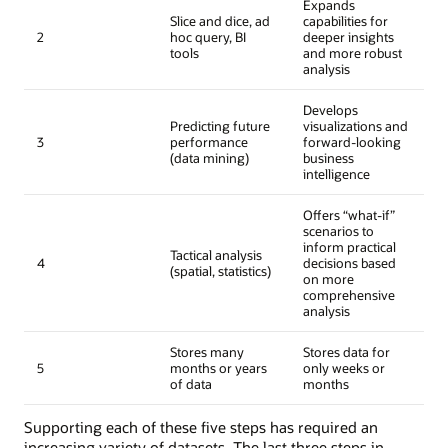
Expands
Slice and dice, ad
capabilities for
2
hoc query, BI
deeper insights
tools
and more robust
analysis
Develops
Predicting future
visualizations and
3
performance
forward-looking
(data mining)
business
intelligence
Offers “what-if”
scenarios to
inform practical
Tactical analysis
4
decisions based
(spatial, statistics)
on more
comprehensive
analysis
Stores many
Stores data for
5
months or years
only weeks or
of data
months
Supporting each of these five steps has required an
increasing variety of datasets. The last three steps in