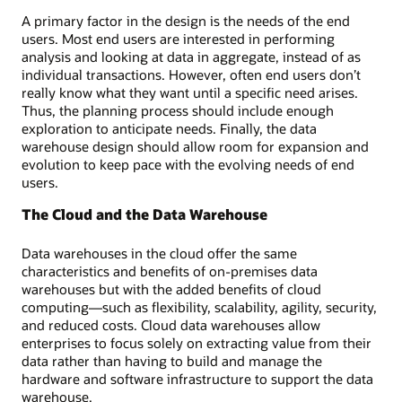
A primary factor in the design is the needs of the end
users. Most end users are interested in performing
analysis and looking at data in aggregate, instead of as
individual transactions. However, often end users don’t
really know what they want until a specific need arises.
Thus, the planning process should include enough
exploration to anticipate needs. Finally, the data
warehouse design should allow room for expansion and
evolution to keep pace with the evolving needs of end
users.
The Cloud and the Data Warehouse
Data warehouses in the cloud offer the same
characteristics and benefits of on-premises data
warehouses but with the added benefits of cloud
computing―such as flexibility, scalability, agility, security,
and reduced costs. Cloud data warehouses allow
enterprises to focus solely on extracting value from their
data rather than having to build and manage the
hardware and software infrastructure to support the data
warehouse.