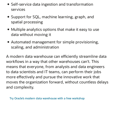
Self-service data ingestion and transformation
services
Support for SQL, machine learning, graph, and
spatial processing
Multiple analytics options that make it easy to use
data without moving it
Automated management for simple provisioning,
scaling, and administration
A modern data warehouse can efficiently streamline data
workflows in a way that other warehouses can’t. This
means that everyone, from analysts and data engineers
to data scientists and IT teams, can perform their jobs
more effectively and pursue the innovative work that
moves the organization forward, without countless delays
and complexity.
Try Oracle’s modern data warehouse with a free workshop