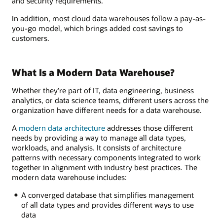
and security requirements.
In addition, most cloud data warehouses follow a pay-as-
you-go model, which brings added cost savings to
customers.
What Is a Modern Data Warehouse?
Whether they’re part of IT, data engineering, business
analytics, or data science teams, different users across the
organization have different needs for a data warehouse.
A
modern data architecture
addresses those different
needs by providing a way to manage all data types,
workloads, and analysis. It consists of architecture
patterns with necessary components integrated to work
together in alignment with industry best practices. The
modern data warehouse includes:
A converged database that simplifies management
of all data types and provides different ways to use
data