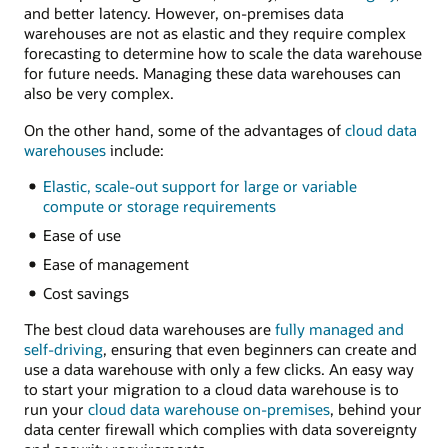
and better latency. However, on-premises data
warehouses are not as elastic and they require complex
forecasting to determine how to scale the data warehouse
for future needs. Managing these data warehouses can
also be very complex.
On the other hand, some of the advantages of
cloud data
warehouses
include:
Elastic, scale-out support for large or variable
compute or storage requirements
Ease of use
Ease of management
Cost savings
The best cloud data warehouses are
fully managed and
self-driving
, ensuring that even beginners can create and
use a data warehouse with only a few clicks. An easy way
to start your migration to a cloud data warehouse is to
run your
cloud data warehouse on-premises
, behind your
data center firewall which complies with data sovereignty