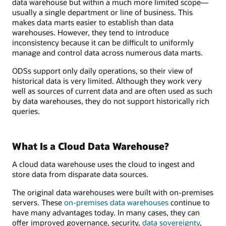
data warehouse but within a much more limited scope—
usually a single department or line of business. This
makes data marts easier to establish than data
warehouses. However, they tend to introduce
inconsistency because it can be difficult to uniformly
manage and control data across numerous data marts.
ODSs support only daily operations, so their view of
historical data is very limited. Although they work very
well as sources of current data and are often used as such
by data warehouses, they do not support historically rich
queries.
What Is a Cloud Data Warehouse?
A cloud data warehouse uses the cloud to ingest and
store data from disparate data sources.
The original data warehouses were built with on-premises
servers. These
on-premises data warehouses
continue to
have many advantages today. In many cases, they can
offer improved governance, security,
data sovereignty
,