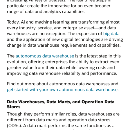
particular create the imperative for an even broader
range of data and analytics capabilities.
Today, AI and machine learning are transforming almost
every industry, service, and enterprise asset—and data
warehouses are no exception. The expansion of
big data
and the application of new digital technologies are driving
change in data warehouse requirements and capabilities.
The
autonomous data warehouse
is the latest step in this
evolution, offering enterprises the ability to extract even
greater value from their data while lowering costs and
improving data warehouse reliability and performance.
Find out more about autonomous data warehouses and
get started with your own autonomous data warehouse
.
Data Warehouses, Data Marts, and Operation Data
Stores
Though they perform similar roles, data warehouses are
different from data marts and operation data stores
(ODSs). A data mart performs the same functions as a