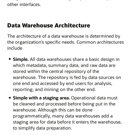
other interfaces.
Data Warehouse Architecture
The architecture of a data warehouse is determined by
the organization’s specific needs. Common architectures
include
Simple.
All data warehouses share a basic design in
which metadata, summary data, and raw data are
stored within the central repository of the
warehouse. The repository is fed by data sources on
one end and accessed by end users for analysis,
reporting, and mining on the other end.
Simple with a staging area.
Operational data must
be cleaned and processed before being put in the
warehouse. Although this can be done
programmatically, many data warehouses add a
staging area for data before it enters the warehouse,
to simplify data preparation.