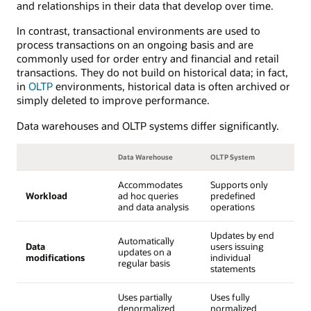
and relationships in their data that develop over time.
In contrast, transactional environments are used to
process transactions on an ongoing basis and are
commonly used for order entry and financial and retail
transactions. They do not build on historical data; in fact,
in
OLTP
environments, historical data is often archived or
simply deleted to improve performance.
Data warehouses and OLTP systems differ significantly.
Data Warehouse
OLTP System
Accommodates
Supports only
Workload
ad hoc queries
predefined
and data analysis
operations
Updates by end
Automatically
Data
users issuing
updates on a
modifications
individual
regular basis
statements
Uses partially
Uses fully
denormalized
normalized