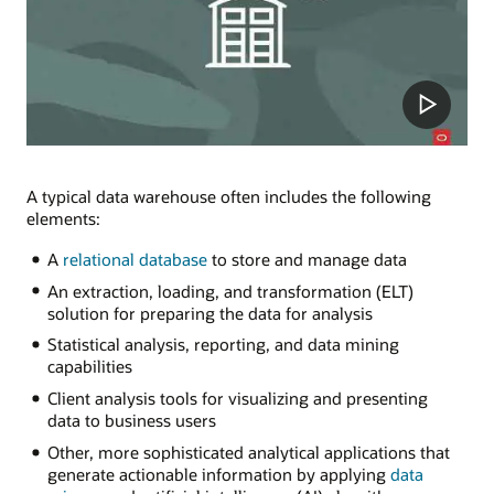
A typical data warehouse often includes the following
elements:
A
relational database
to store and manage data
An extraction, loading, and transformation (ELT)
solution for preparing the data for analysis
Statistical analysis, reporting, and data mining
capabilities
Client analysis tools for visualizing and presenting
data to business users
Other, more sophisticated analytical applications that
generate actionable information by applying
data