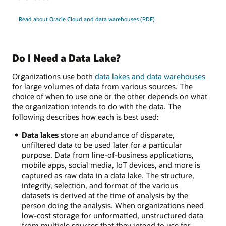
Read about Oracle Cloud and data warehouses (PDF)
Do I Need a Data Lake?
Organizations use both
data lakes and data warehouses
for large volumes of data from various sources. The
choice of when to use one or the other depends on what
the organization intends to do with the data. The
following describes how each is best used:
Data lakes
store an abundance of disparate,
unfiltered data to be used later for a particular
purpose. Data from line-of-business applications,
mobile apps, social media, IoT devices, and more is
captured as raw data in a data lake. The structure,
integrity, selection, and format of the various
datasets is derived at the time of analysis by the
person doing the analysis. When organizations need
low-cost storage for unformatted, unstructured data
from multiple sources that they intend to use for