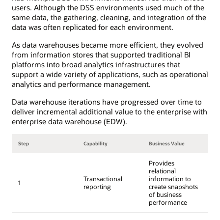
users. Although the DSS environments used much of the
same data, the gathering, cleaning, and integration of the
data was often replicated for each environment.
As data warehouses became more efficient, they evolved
from information stores that supported traditional BI
platforms into broad analytics infrastructures that
support a wide variety of applications, such as operational
analytics and performance management.
Data warehouse iterations have progressed over time to
deliver incremental additional value to the enterprise with
enterprise data warehouse (EDW).
Step
Capability
Business Value
Provides
relational
Transactional
information to
1
reporting
create snapshots
of business
performance