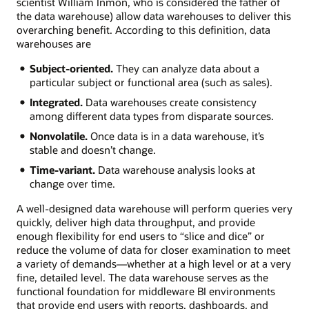
scientist William Inmon, who is considered the father of
the data warehouse) allow data warehouses to deliver this
overarching benefit. According to this definition, data
warehouses are
Subject-oriented.
They can analyze data about a
particular subject or functional area (such as sales).
Integrated.
Data warehouses create consistency
among different data types from disparate sources.
Nonvolatile.
Once data is in a data warehouse, it’s
stable and doesn’t change.
Time-variant.
Data warehouse analysis looks at
change over time.
A well-designed data warehouse will perform queries very
quickly, deliver high data throughput, and provide
enough flexibility for end users to “slice and dice” or
reduce the volume of data for closer examination to meet
a variety of demands—whether at a high level or at a very
fine, detailed level. The data warehouse serves as the
functional foundation for middleware BI environments
that provide end users with reports, dashboards, and