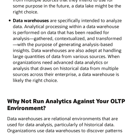
some purpose in the future, a data lake might be the
right choice.
Data warehouses
are specifically intended to analyze
data. Analytical processing within a data warehouse
is performed on data that has been readied for
analysis—gathered, contextualized, and transformed
—with the purpose of generating analysis-based
insights. Data warehouses are also adept at handling
large quantities of data from various sources. When
organizations need advanced data analytics or
analysis that draws on historical data from multiple
sources across their enterprise, a data warehouse is
likely the right choice.
Why Not Run Analytics Against Your OLTP
Environment?
Data warehouses are relational environments that are
used for data analysis, particularly of historical data.
Organizations use data warehouses to discover patterns