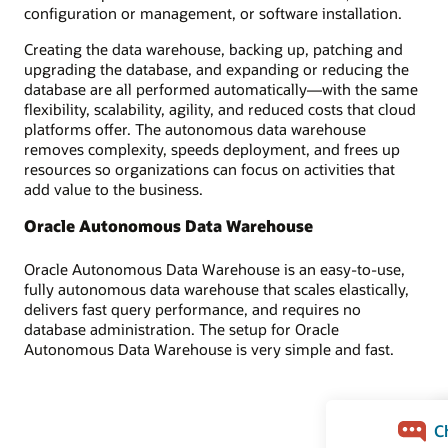
configuration or management, or software installation.
Creating the data warehouse, backing up, patching and
upgrading the database, and expanding or reducing the
database are all performed automatically—with the same
flexibility, scalability, agility, and reduced costs that cloud
platforms offer. The autonomous data warehouse
removes complexity, speeds deployment, and frees up
resources so organizations can focus on activities that
add value to the business.
Oracle Autonomous Data Warehouse
Oracle Autonomous Data Warehouse is an easy-to-use,
fully autonomous data warehouse that scales elastically,
delivers fast query performance, and requires no
database administration. The setup for Oracle
Autonomous Data Warehouse is very simple and fast.