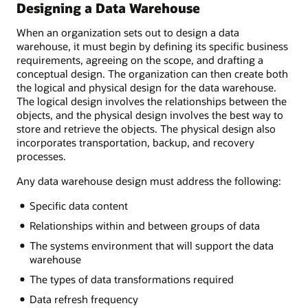
Designing a Data Warehouse
When an organization sets out to design a data
warehouse, it must begin by defining its specific business
requirements, agreeing on the scope, and drafting a
conceptual design. The organization can then create both
the logical and physical design for the data warehouse.
The logical design involves the relationships between the
objects, and the physical design involves the best way to
store and retrieve the objects. The physical design also
incorporates transportation, backup, and recovery
processes.
Any data warehouse design must address the following:
Specific data content
Relationships within and between groups of data
The systems environment that will support the data
warehouse
The types of data transformations required
Data refresh frequency