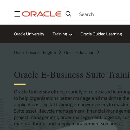
Menu
Oracle University
Training
Oracle Guided Learning
Oracle Canada - English
Oracle Education
Oracle E-Business Suite Traini
Oracle University offers a variety of role-based learning
to help organizations better manage and maximize thei
applications. Digital training empowers users to master
Suite asset lifecycle management, financial managem
project management, order management, logistics, cu
manufacturing, and supply management solutions.