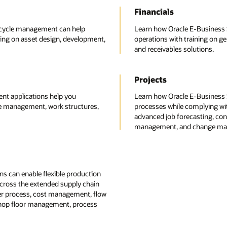
Financials
fecycle management can help
Learn how Oracle E-Business Su
ing on asset design, development,
operations with training on g
and receivables solutions.
Projects
t applications help you
Learn how Oracle E-Business 
le management, work structures,
processes while complying with
advanced job forecasting, cont
management, and change man
s can enable flexible production
across the extended supply chain
der process, cost management, flow
shop floor management, process