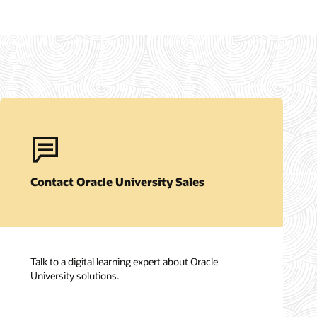
Contact Oracle University Sales
Talk to a digital learning expert about Oracle
University solutions.