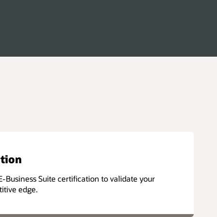
ation
E-Business Suite certification to validate your
titive edge.