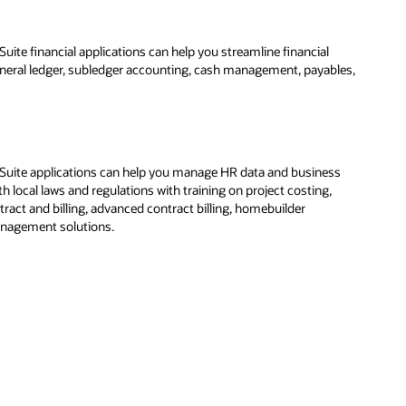
ite financial applications can help you streamline financial
eneral ledger, subledger accounting, cash management, payables,
Suite applications can help you manage HR data and business
 local laws and regulations with training on project costing,
ract and billing, advanced contract billing, homebuilder
agement solutions.