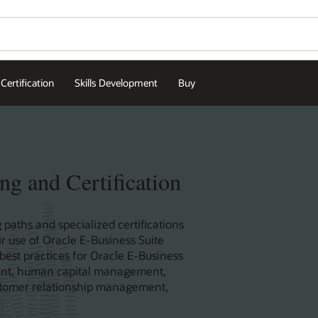
Certification
Skills Development
Buy
ng and Certification
 paths and specialized certifications
r use of Oracle E-Business Suite
 best practices for Oracle E-Business
ent, human capital management,
stomer relationship management,