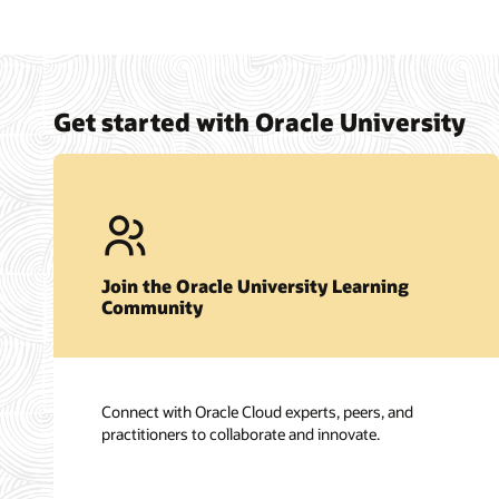
Get started with Oracle University
Join the Oracle University Learning
Community
Connect with Oracle Cloud experts, peers, and
practitioners to collaborate and innovate.