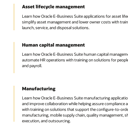
Asset lifecycle management
Learn how Oracle E-Business Suite applications for asset li
simplify asset management and lower owner costs with train
launch, service, and disposal solutions.
Human capital management
Learn how Oracle E-Business Suite human capital managemen
automate HR operations with training on solutions for peop
and payroll.
Manufacturing
Learn how Oracle E-Business Suite manufacturing application
and improve collaboration while helping assure compliance 
with training on solutions that support the configure-to-or
manufacturing, mobile supply chain, quality management, 
execution, and outsourcing.