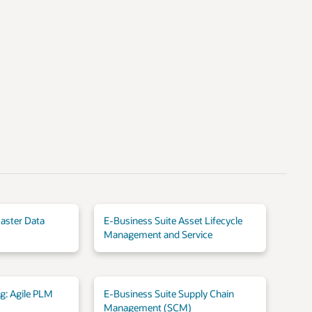
aster Data
E-Business Suite Asset Lifecycle
Management and Service
ng: Agile PLM
E-Business Suite Supply Chain
Management (SCM)