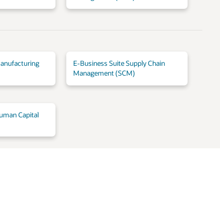
anufacturing
E-Business Suite Supply Chain
Management (SCM)
uman Capital