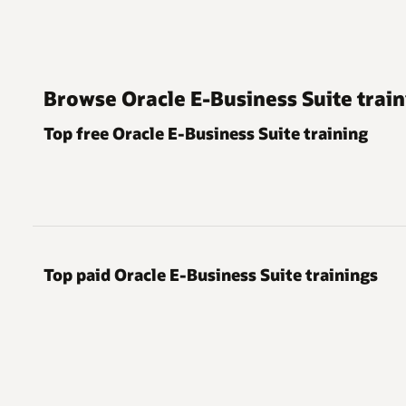
Browse Oracle E-Business Suite train
Top free Oracle E-Business Suite training
Top paid Oracle E-Business Suite trainings