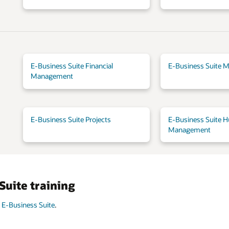
E-Business Suite Financial
E-Business Suite M
Management
E-Business Suite Projects
E-Business Suite H
Management
Suite training
 E-Business Suite
.