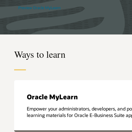
Preview Oracle MyLearn
Ways to learn
Oracle MyLearn
Empower your administrators, developers, and pow
learning materials for Oracle E-Business Suite app