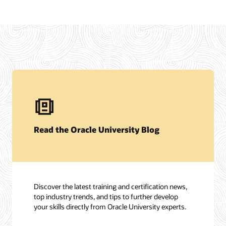
Read the Oracle University Blog
Discover the latest training and certification news,
top industry trends, and tips to further develop
your skills directly from Oracle University experts.