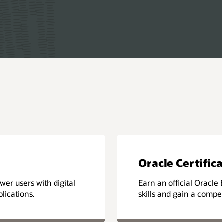
Oracle Certific
er users with digital
Earn an official Oracle 
lications.
skills and gain a compe