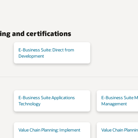
ing and certifications
E-Business Suite: Direct from
Development
E-Business Suite Applications
E-Business Suite M
Technology
Management
Value Chain Planning: Implement
Value Chain Planni