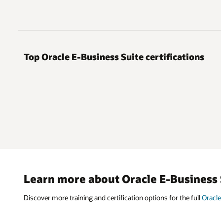
Top Oracle E-Business Suite certifications
Learn more about Oracle E-Business 
Discover more training and certification options for the full
Oracle