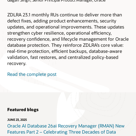
ZDLRA 23.1 monthly RUs continue to deliver more than
defect fixes, adding product enhancements, security
updates, and operational improvements. These updates
strengthen cyber resilience, operational efficiency,
recovery confidence, and lifecycle management for Oracle
database protection. They reinforce ZDLRA’s core value:
real-time protection, efficient backups, database-aware
validation, fast restores, and centralized policy-based
recovery.
Read the complete post
Featured blogs
JUNE 23, 2025
Oracle AI Database 26ai Recovery Manager (RMAN) New
Features Part 2 – Celebrating Three Decades of Data