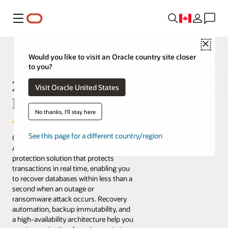
Menu
Close
Would you like to visit an Oracle country site closer
to you?
Zero Data Loss
Visit Oracle United States
Recovery Appliance
No thanks, I'll stay here
See this page for a different country/region
Oracle's Zero Data Loss Recovery
Appliance is an engineered data
protection solution that protects
transactions in real time, enabling you
to recover databases within less than a
second when an outage or
ransomware attack occurs. Recovery
automation, backup immutability, and
a high-availability architecture help you