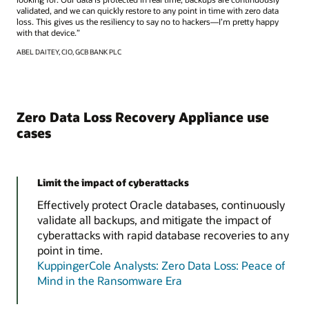
validated, and we can quickly restore to any point in time with zero data
loss. This gives us the resiliency to say no to hackers—I’m pretty happy
with that device.”
ABEL DAITEY, CIO, GCB BANK PLC
Zero Data Loss Recovery Appliance use
cases
Limit the impact of cyberattacks
Effectively protect Oracle databases, continuously
validate all backups, and mitigate the impact of
cyberattacks with rapid database recoveries to any
point in time.
KuppingerCole Analysts: Zero Data Loss: Peace of
Mind in the Ransomware Era