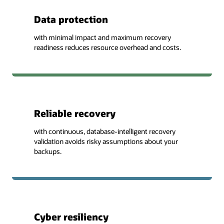
Data protection
with minimal impact and maximum recovery
readiness reduces resource overhead and costs.
Reliable recovery
with continuous, database-intelligent recovery
validation avoids risky assumptions about your
backups.
Cyber resiliency