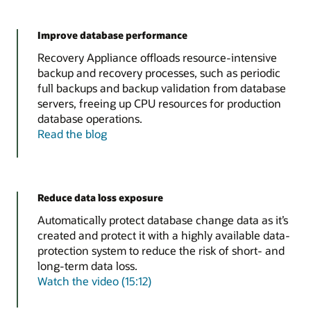
Improve database performance
Recovery Appliance offloads resource-intensive
backup and recovery processes, such as periodic
full backups and backup validation from database
servers, freeing up CPU resources for production
database operations.
Read the blog
Reduce data loss exposure
Automatically protect database change data as it’s
created and protect it with a highly available data-
protection system to reduce the risk of short- and
long-term data loss.
Watch the video (15:12)