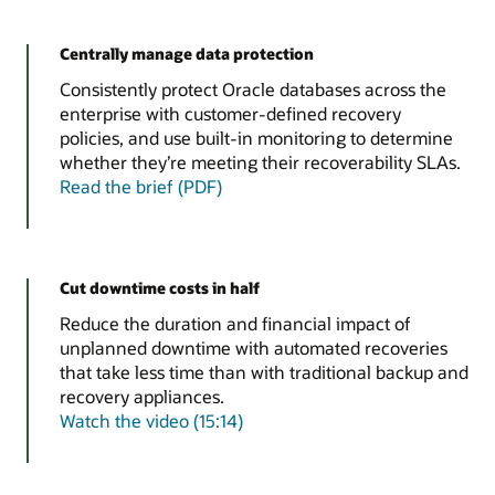
Centrally manage data protection
Consistently protect Oracle databases across the
enterprise with customer-defined recovery
policies, and use built-in monitoring to determine
whether they’re meeting their recoverability SLAs.
Read the brief (PDF)
Cut downtime costs in half
Reduce the duration and financial impact of
unplanned downtime with automated recoveries
that take less time than with traditional backup and
recovery appliances.
Watch the video (15:14)