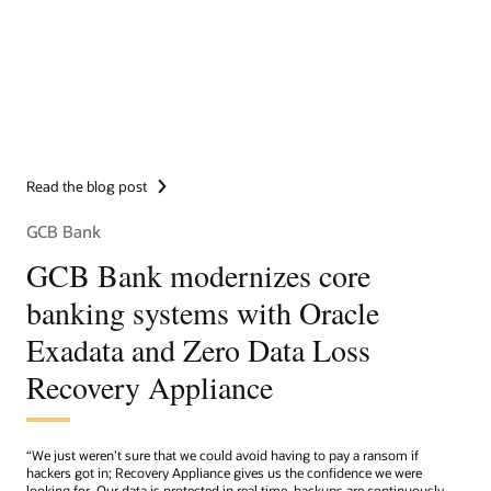
Read the blog post
GCB Bank
GCB Bank modernizes core
banking systems with Oracle
Exadata and Zero Data Loss
Recovery Appliance
“We just weren’t sure that we could avoid having to pay a ransom if
hackers got in; Recovery Appliance gives us the confidence we were
looking for. Our data is protected in real time, backups are continuously