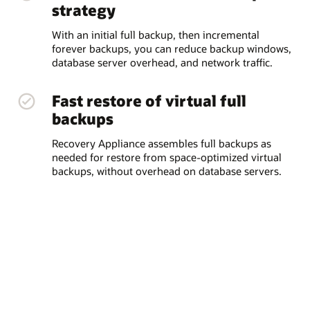
strategy
With an initial full backup, then incremental
forever backups, you can reduce backup windows,
database server overhead, and network traffic.
Fast restore of virtual full
backups
Recovery Appliance assembles full backups as
needed for restore from space-optimized virtual
backups, without overhead on database servers.