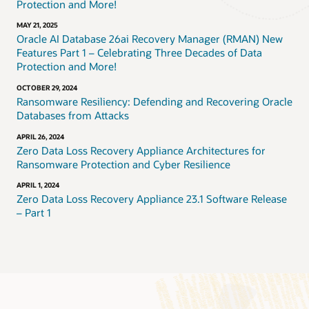
Protection and More!
MAY 21, 2025
Oracle AI Database 26ai Recovery Manager (RMAN) New
Features Part 1 – Celebrating Three Decades of Data
Protection and More!
OCTOBER 29, 2024
Ransomware Resiliency: Defending and Recovering Oracle
Databases from Attacks
APRIL 26, 2024
Zero Data Loss Recovery Appliance Architectures for
Ransomware Protection and Cyber Resilience
APRIL 1, 2024
Zero Data Loss Recovery Appliance 23.1 Software Release
– Part 1