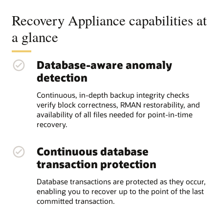
Recovery Appliance capabilities at
a glance
Database-aware anomaly
detection
Continuous, in-depth backup integrity checks
verify block correctness, RMAN restorability, and
availability of all files needed for point-in-time
recovery.
Continuous database
transaction protection
Database transactions are protected as they occur,
enabling you to recover up to the point of the last
committed transaction.