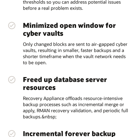
thresholds so you can address potential issues
before a real problem exists.
Minimized open window for
cyber vaults
Only changed blocks are sent to air-gapped cyber
vaults, resulting in smaller, faster backups and a
shorter timeframe when the vault network needs
to be open.
Freed up database server
resources
Recovery Appliance offloads resource-intensive
backup processes such as incremental merge or
apply, RMAN recovery validation, and periodic full
backups.&nbsp;
Incremental forever backup