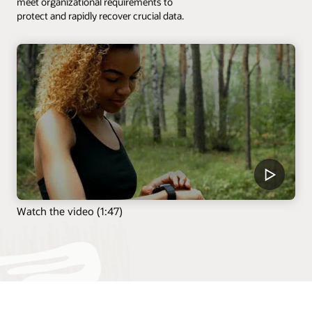
meet organizational requirements to
protect and rapidly recover crucial data.
Watch the video (1:47)