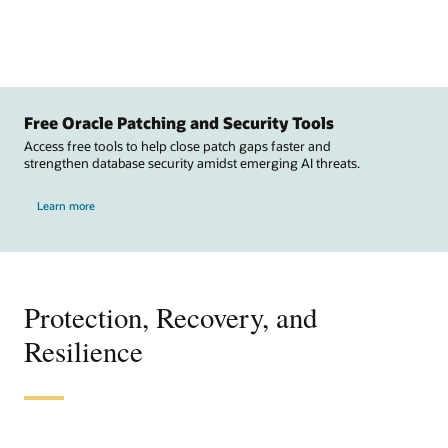
Free Oracle Patching and Security Tools
Access free tools to help close patch gaps faster and
strengthen database security amidst emerging AI threats.
Learn more
Protection, Recovery, and
Resilience