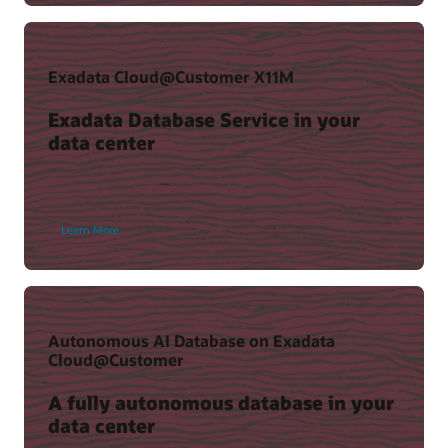
(37:36)
Exadata Cloud@Customer X11M
Exadata Database Service in your
data center
Learn More
Key Recovery Appliance benefits
Recovery Appliance Technical Resources
The Case for Zero Data Loss Recovery Appliance (PDF)
Autonomous AI Database on Exadata
View resources
Cloud@Customer
A fully autonomous database in your
data center