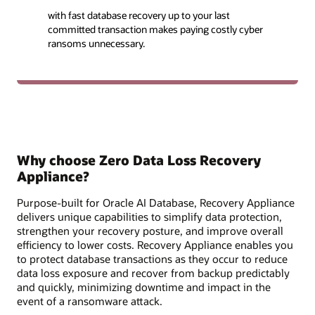
with fast database recovery up to your last
committed transaction makes paying costly cyber
ransoms unnecessary.
Why choose Zero Data Loss Recovery
Appliance?
Purpose-built for Oracle AI Database, Recovery Appliance
delivers unique capabilities to simplify data protection,
strengthen your recovery posture, and improve overall
efficiency to lower costs. Recovery Appliance enables you
to protect database transactions as they occur to reduce
data loss exposure and recover from backup predictably
and quickly, minimizing downtime and impact in the
event of a ransomware attack.