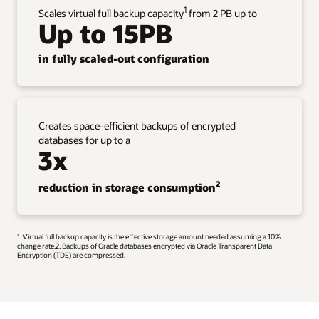
1
Scales virtual full backup capacity
from 2 PB up to
Up to 15PB
in fully scaled-out configuration
Creates space-efficient backups of encrypted
databases for up to a
3x
2
reduction in storage consumption
1. Virtual full backup capacity is the effective storage amount needed assuming a 10%
change rate.2. Backups of Oracle databases encrypted via Oracle Transparent Data
Encryption (TDE) are compressed.