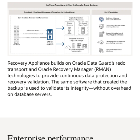
Recovery Appliance builds on Oracle Data Guard’s redo
transport and Oracle Recovery Manager (RMAN)
technologies to provide continuous data protection and
recovery validation. The same software that created the
backup is used to validate its integrity—without overhead
on database servers.
Enterprise performance,