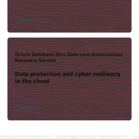
Learn More
Oracle Database Zero Data Loss Autonomous
Recovery Service
Data protection and cyber resiliency
in the cloud
Learn More