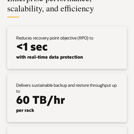
scalability, and efficiency
Reduces recovery point objective (RPO) to
<1 sec
with real-time data protection
Delivers sustainable backup and restore throughput up
to
60 TB/hr
per rack