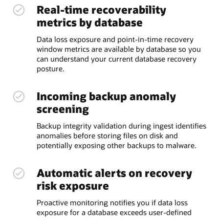
Real-time recoverability
metrics by database
Data loss exposure and point-in-time recovery
window metrics are available by database so you
can understand your current database recovery
posture.
Incoming backup anomaly
screening
Backup integrity validation during ingest identifies
anomalies before storing files on disk and
potentially exposing other backups to malware.
Automatic alerts on recovery
risk exposure
Proactive monitoring notifies you if data loss
exposure for a database exceeds user-defined