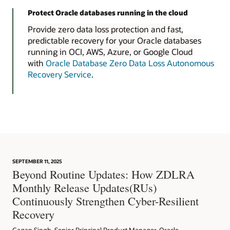
Protect Oracle databases running in the cloud
Provide zero data loss protection and fast,
predictable recovery for your Oracle databases
running in OCI, AWS, Azure, or Google Cloud
with
Oracle Database Zero Data Loss Autonomous
Recovery Service
.
SEPTEMBER 11, 2025
Beyond Routine Updates: How ZDLRA
Monthly Release Updates(RUs)
Continuously Strengthen Cyber-Resilient
Recovery
Gagan Singh, Senior Principal Product Manager, Oracle