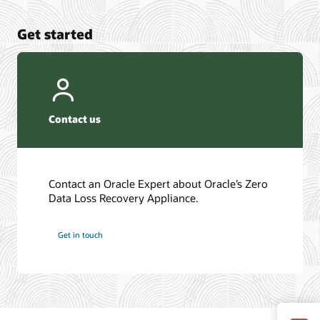
Get started
Contact us
Contact an Oracle Expert about Oracle’s Zero
Data Loss Recovery Appliance.
Get in touch