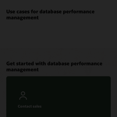
Use cases for database performance
management
Get started with database performance
management
Contact sales