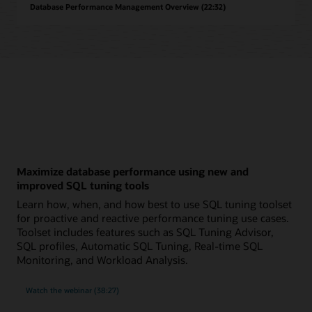
Database Performance Management Overview (22:32)
Maximize database performance using new and
improved SQL tuning tools
Learn how, when, and how best to use SQL tuning toolset
for proactive and reactive performance tuning use cases.
Toolset includes features such as SQL Tuning Advisor,
SQL profiles, Automatic SQL Tuning, Real-time SQL
Monitoring, and Workload Analysis.
on
Watch the webinar
(38:27)
maximizing
database
performance