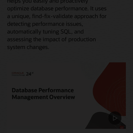
helps you easily and proactively
optimize database performance. It uses
a unique, find-fix-validate approach for
detecting performance issues,
automatically tuning SQL, and
assessing the impact of production
system changes.