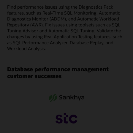
Find performance issues using the Diagnostics Pack
features, such as Real-Time SQL Monitoring, Automatic
Diagnostics Monitor (ADDM), and Automatic Workload
Repository (AWR). Fix issues using toolsets such as SQL
Tuning Advisor and Automatic SQL Tuning. Validate the
changes by using Real Application Testing features, such
as SQL Performance Analyzer, Database Replay, and
Workload Analysis.
Database performance management
customer successes