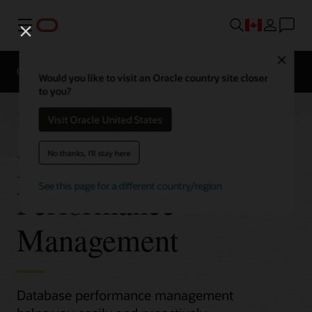
Menu
Close
Overview
Would you like to visit an Oracle country site closer
to you?
Visit Oracle United States
Database
No thanks, I'll stay here
See this page for a different country/region
Performance
Management
Database performance management