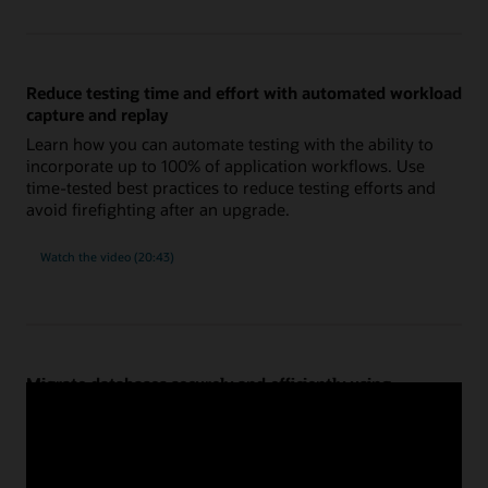
using
new
and
improved
SQL
tuning
Reduce testing time and effort with automated workload
tools
capture and replay
Learn how you can automate testing with the ability to
incorporate up to 100% of application workflows. Use
time-tested best practices to reduce testing efforts and
avoid firefighting after an upgrade.
on
Watch the video
(20:43)
reducing
testing
time
and
effort
with
automated
workload
capture
Migrate databases securely and efficiently using
and
replay
Migration Workbench
Confidently migrate databases to new platforms, such as
commodity hardware, Exadata on-premises or cloud, and
Oracle Autonomous Database or Base Database. Get