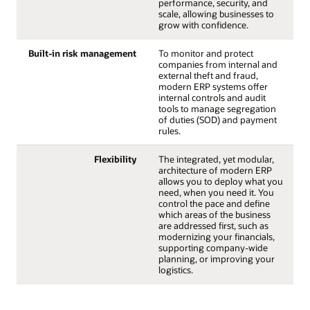
performance, security, and
scale, allowing businesses to
grow with confidence.
Built-in risk management
To monitor and protect
companies from internal and
external theft and fraud,
modern ERP systems offer
internal controls and audit
tools to manage segregation
of duties (SOD) and payment
rules.
Flexibility
The integrated, yet modular,
architecture of modern ERP
allows you to deploy what you
need, when you need it. You
control the pace and define
which areas of the business
are addressed first, such as
modernizing your financials,
supporting company-wide
planning, or improving your
logistics.