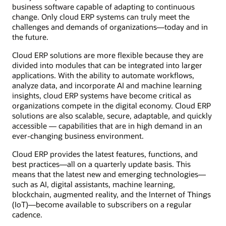
business software capable of adapting to continuous
change. Only cloud ERP systems can truly meet the
challenges and demands of organizations—today and in
the future.
Cloud ERP solutions are more flexible because they are
divided into modules that can be integrated into larger
applications. With the ability to automate workflows,
analyze data, and incorporate AI and machine learning
insights, cloud ERP systems have become critical as
organizations compete in the digital economy. Cloud ERP
solutions are also scalable, secure, adaptable, and quickly
accessible — capabilities that are in high demand in an
ever-changing business environment.
Cloud ERP provides the latest features, functions, and
best practices—all on a quarterly update basis. This
means that the latest new and emerging technologies—
such as AI, digital assistants, machine learning,
blockchain, augmented reality, and the Internet of Things
(IoT)—become available to subscribers on a regular
cadence.