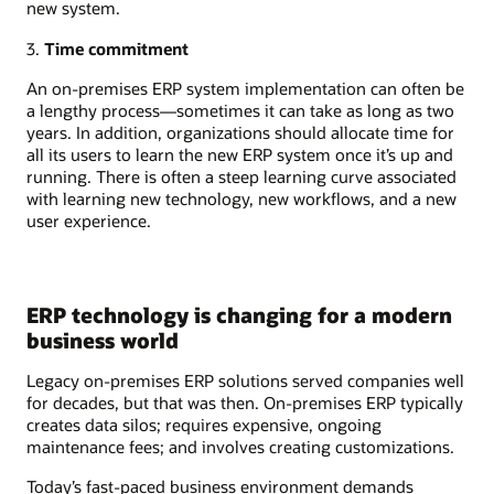
new system.
3.
Time commitment
An on-premises ERP system implementation can often be
a lengthy process—sometimes it can take as long as two
years. In addition, organizations should allocate time for
all its users to learn the new ERP system once it’s up and
running. There is often a steep learning curve associated
with learning new technology, new workflows, and a new
user experience.
ERP technology is changing for a modern
business world
Legacy on-premises ERP solutions served companies well
for decades, but that was then. On-premises ERP typically
creates data silos; requires expensive, ongoing
maintenance fees; and involves creating customizations.
Today’s fast-paced business environment demands