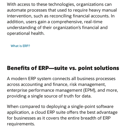
With access to these technologies, organizations can
automate processes that used to require heavy manual
intervention, such as reconciling financial accounts. In
addition, users gain a comprehensive, real-time
understanding of their organization’s financial and
operational health.
What is ERP?
Benefits of ERP—suite vs. point solutions
A modern ERP system connects all business processes
across accounting and finance, risk management,
enterprise performance management (EPM), and more,
providing a single source of truth for data.
When compared to deploying a single-point software
application, a cloud ERP suite offers the best advantage
for businesses as it covers the entire breadth of ERP
requirements.