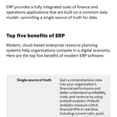
ERP provides a fully integrated suite of finance and
operations applications that are built on a common data
model—providing a single source of truth for data.
Top five benefits of ERP
Modern, cloud-based enterprise resource planning
systems help organizations compete in a digital economy.
Here are the top five benefits of modern ERP software:
Single source of truth
Gain a comprehensive view
into your organization’s
financial performance and
better understand profitability,
costs, and revenue by using
prebuilt analytics. Prebuilt
analytics measure critical
financial KPIs in real time,
including current ratio, quick