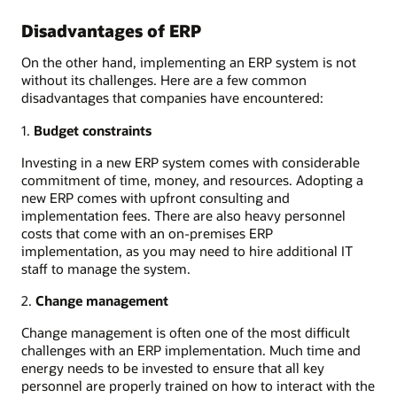
Disadvantages of ERP
On the other hand, implementing an ERP system is not
without its challenges. Here are a few common
disadvantages that companies have encountered:
1.
Budget constraints
Investing in a new ERP system comes with considerable
commitment of time, money, and resources. Adopting a
new ERP comes with upfront consulting and
implementation fees. There are also heavy personnel
costs that come with an on-premises ERP
implementation, as you may need to hire additional IT
staff to manage the system.
2.
Change management
Change management is often one of the most difficult
challenges with an ERP implementation. Much time and
energy needs to be invested to ensure that all key
personnel are properly trained on how to interact with the