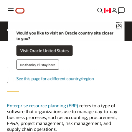
Menu
Close
Overview
ERP for Industries
Would you like to visit an Oracle country site closer
to you?
Visit Oracle United States
No thanks, I'll stay here
What are the benefits of an
ERP system?
See this page for a different country/region
Enterprise resource planning (ERP)
refers to a type of
software that organizations use to manage day-to-day
business processes, such as accounting, procurement,
FP&A, project management, risk management, and
supply chain operations.