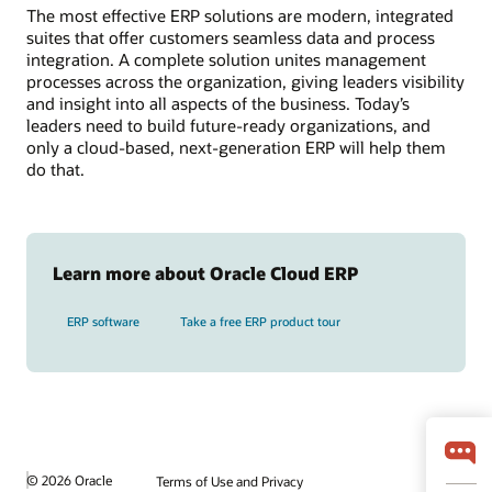
The most effective ERP solutions are modern, integrated
suites that offer customers seamless data and process
integration. A complete solution unites management
processes across the organization, giving leaders visibility
and insight into all aspects of the business. Today’s
leaders need to build future-ready organizations, and
only a cloud-based, next-generation ERP will help them
do that.
Learn more about Oracle Cloud ERP
ERP software
Take a free ERP product tour
© 2026 Oracle
Terms of Use and Privacy