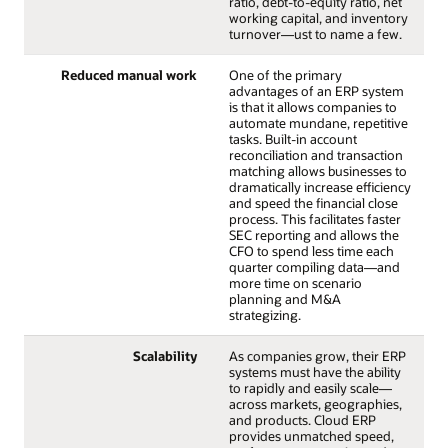
ratio, debt-to-equity ratio, net
working capital, and inventory
turnover—ust to name a few.
Reduced manual work
One of the primary
advantages of an ERP system
is that it allows companies to
automate mundane, repetitive
tasks. Built-in account
reconciliation and transaction
matching allows businesses to
dramatically increase efficiency
and speed the financial close
process. This facilitates faster
SEC reporting and allows the
CFO to spend less time each
quarter compiling data—and
more time on scenario
planning and M&A
strategizing.
Scalability
As companies grow, their ERP
systems must have the ability
to rapidly and easily scale—
across markets, geographies,
and products. Cloud ERP
provides unmatched speed,