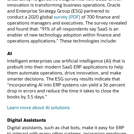
innovation is transforming business operations, Oracle
and Enterprise Strategy Group (ESG) partnered to
conduct a 2020 global
survey (PDF)
of 700 finance and
operations managers and executives. The survey revealed
and found that: “91% of all respondents say SaaS is an
enabler of new technology adoption within finance and
operations applications.” These technologies include:
AI
Intelligent enterprises use artificial intelligence (AI) that is
prebuilt into their modern SaaS ERP applications to help
them automate operations, drive innovation, and make
smarter decisions. The ESG survey results indicate that
“incorporating AI into ERP systems can yield a 36 percent
drop in errors and reduce the time it takes to close the
books by 3.5 days.”
Learn more about AI solutions
Digital Assistants
Digital assistants, such as chat bots, make it easy for ERP
to interact with many other systems, increasing employee