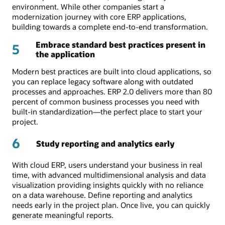
environment. While other companies start a
modernization journey with core ERP applications,
building towards a complete end-to-end transformation.
Embrace standard best practices present in
5
the application
Modern best practices are built into cloud applications, so
you can replace legacy software along with outdated
processes and approaches. ERP 2.0 delivers more than 80
percent of common business processes you need with
built-in standardization—the perfect place to start your
project.
6
Study reporting and analytics early
With cloud ERP, users understand your business in real
time, with advanced multidimensional analysis and data
visualization providing insights quickly with no reliance
on a data warehouse. Define reporting and analytics
needs early in the project plan. Once live, you can quickly
generate meaningful reports.