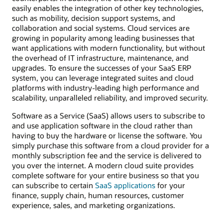
easily enables the integration of other key technologies,
such as mobility, decision support systems, and
collaboration and social systems. Cloud services are
growing in popularity among leading businesses that
want applications with modern functionality, but without
the overhead of IT infrastructure, maintenance, and
upgrades. To ensure the successes of your SaaS ERP
system, you can leverage integrated suites and cloud
platforms with industry-leading high performance and
scalability, unparalleled reliability, and improved security.
Software as a Service (SaaS) allows users to subscribe to
and use application software in the cloud rather than
having to buy the hardware or license the software. You
simply purchase this software from a cloud provider for a
monthly subscription fee and the service is delivered to
you over the internet. A modern cloud suite provides
complete software for your entire business so that you
can subscribe to certain
SaaS applications
for your
finance, supply chain, human resources, customer
experience, sales, and marketing organizations.