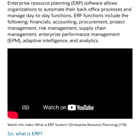
Enterprise resource planning (ERP) software allows
organizations to automate their back office processes and
manage day-to-day functions. ERP functions include the
following: financials, accounting, procurement, project
management, risk management, supply chain
management, enterprise performance management
(EPM), adaptive intelligence, and analytics.
Watch the video: What is ERP System? (Enterprise Resource Planning) (1:18)
So, what is ERP?