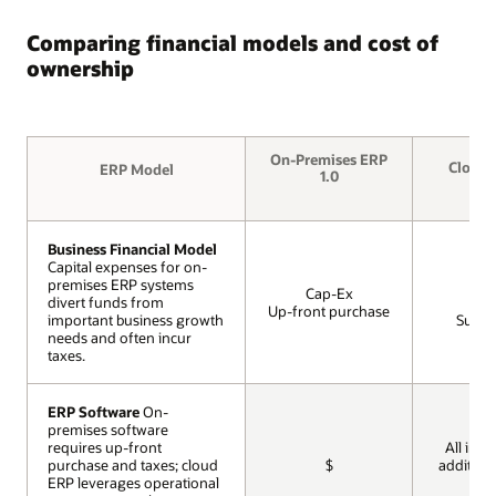
Comparing financial models and cost of
ownership
On-Premises ERP
Cloud 
ERP Model
ERP Model
1.0
Business Financial Model
Business Financial Model
Capital expenses for on-
Capital expenses for on-
premises ERP systems
premises ERP systems
Op
Cap-Ex
divert funds from
divert funds from
Mon
Up-front purchase
important business growth
important business growth
Subscr
needs and often incur
needs and often incur
taxes.
taxes.
ERP Software
ERP Software
On-
On-
premises software
premises software
requires up-front
requires up-front
All incl
purchase and taxes; cloud
purchase and taxes; cloud
$
addition
ERP leverages operational
ERP leverages operational
cos