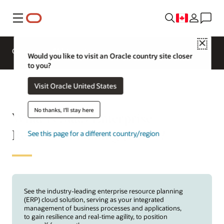
Menu
Close
Overview
ERP for Industries
Would you like to visit an Oracle country site closer
to you?
Visit Oracle United States
No thanks, I'll stay here
What is SaaS Enterprise
Resource Planning (ERP)?
See this page for a different country/region
See the industry-leading enterprise resource planning
(ERP) cloud solution, serving as your integrated
management of business processes and applications,
to gain resilience and real-time agility, to position