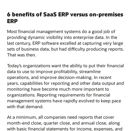
6 benefits of SaaS ERP versus on-premises
ERP
Most financial management systems do a good job of
providing dynamic visibility into enterprise data. In the
last century, ERP software excelled at capturing very large
sets of business data, but had difficulty producing reports.
That was then.
Today’s organizations want the ability to put their financial
data to use to improve profitability, streamline
operations, and improve decision-making. In recent
years, capabilities for reporting and other data output and
monitoring have become much more important to
organizations. Reporting requirements for financial
management systems have rapidly evolved to keep pace
with that demand.
At a minimum, all companies need reports that cover
month-end close, quarter close, and annual close, along
with basic financial statements for income, expenses, and