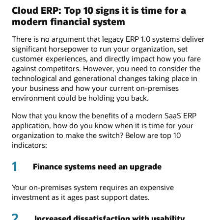
Cloud ERP: Top 10 signs it is time for a
modern financial system
There is no argument that legacy ERP 1.0 systems deliver
significant horsepower to run your organization, set
customer experiences, and directly impact how you fare
against competitors. However, you need to consider the
technological and generational changes taking place in
your business and how your current on-premises
environment could be holding you back.
Now that you know the benefits of a modern SaaS ERP
application, how do you know when it is time for your
organization to make the switch? Below are top 10
indicators:
1
Finance systems need an upgrade
Your on-premises system requires an expensive
investment as it ages past support dates.
2
Increased dissatisfaction with usability