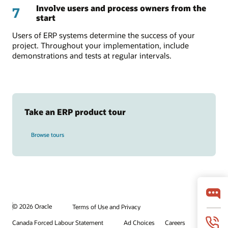
Involve users and process owners from the
7
start
Users of ERP systems determine the success of your
project. Throughout your implementation, include
demonstrations and tests at regular intervals.
Take an ERP product tour
Browse tours
© 2026 Oracle
Terms of Use and Privacy
Canada Forced Labour Statement
Ad Choices
Careers