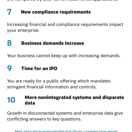
7
New compliance requirements
Increasing financial and compliance requirements impact
your enterprise.
8
Business demands increase
Your business cannot keep up with increasing demands.
9
Time for an IPO
You are ready for a public offering which mandates
stringent financial information and controls.
More nonintegrated systems and disparate
10
data
Growth in disconnected systems and enterprise data give
conflicting answers to key questions.
Read about the business benefits that Oracle customers have gained