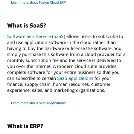
Learn more about Fusion Cloud ERP
What is SaaS?
Software as a Service (SaaS)
allows users to subscribe to
and use application software in the cloud rather than
having to buy the hardware or license the software. You
simply purchase this software from a cloud provider for a
monthly subscription fee and the service is delivered to
you over the internet. A modern cloud suite provides
complete software for your entire business so that you
can subscribe to certain
SaaS applications
for your
finance, supply chain, human resources, customer
experience, sales, and marketing organizations.
Learn more about SaaS applications
What is ERP?