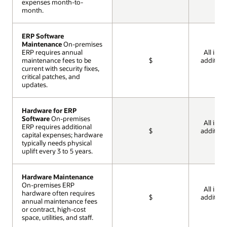
expenses month-to-
expenses month-to-
month.
month.
ERP Software
ERP Software
Maintenance
Maintenance
On-premises
On-premises
ERP requires annual
ERP requires annual
All incl
maintenance fees to be
maintenance fees to be
$
addition
current with security fixes,
current with security fixes,
cos
critical patches, and
critical patches, and
updates.
updates.
Hardware for ERP
Hardware for ERP
Software
Software
On-premises
On-premises
All incl
ERP requires additional
ERP requires additional
$
addition
capital expenses; hardware
capital expenses; hardware
cos
typically needs physical
typically needs physical
uplift every 3 to 5 years.
uplift every 3 to 5 years.
Hardware Maintenance
Hardware Maintenance
On-premises ERP
On-premises ERP
All incl
hardware often requires
hardware often requires
$
addition
annual maintenance fees
annual maintenance fees
cos
or contract, high-cost
or contract, high-cost
space, utilities, and staff.
space, utilities, and staff.