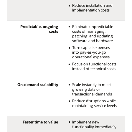
Reduce installation and
implementation costs
Predictable, ongoing
Eliminate unpredictable
costs
costs of managing,
patching, and updating
software and hardware
Turn capital expenses
into pay-as-you-go
operational expenses
Focus on functional costs
instead of technical costs
On-demand scalability
Scale instantly to meet
growing data or
transactional demands
Reduce disruptions while
maintaining service levels
Faster time to value
Implement new
functionality immediately