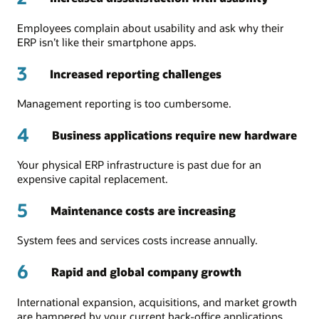
Employees complain about usability and ask why their
ERP isn’t like their smartphone apps.
3
Increased reporting challenges
Management reporting is too cumbersome.
4
Business applications require new hardware
Your physical ERP infrastructure is past due for an
expensive capital replacement.
5
Maintenance costs are increasing
System fees and services costs increase annually.
6
Rapid and global company growth
International expansion, acquisitions, and market growth
are hampered by your current back-office applications.