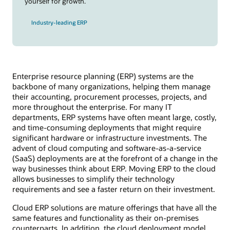
yourself for growth.
Industry-leading ERP
Enterprise resource planning (ERP) systems are the
backbone of many organizations, helping them manage
their accounting, procurement processes, projects, and
more throughout the enterprise. For many IT
departments, ERP systems have often meant large, costly,
and time-consuming deployments that might require
significant hardware or infrastructure investments. The
advent of cloud computing and software-as-a-service
(SaaS) deployments are at the forefront of a change in the
way businesses think about ERP. Moving ERP to the cloud
allows businesses to simplify their technology
requirements and see a faster return on their investment.
Cloud ERP solutions are mature offerings that have all the
same features and functionality as their on-premises
counterparts. In addition, the cloud deployment model