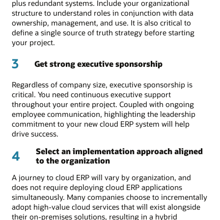
plus redundant systems. Include your organizational
structure to understand roles in conjunction with data
ownership, management, and use. It is also critical to
define a single source of truth strategy before starting
your project.
3
Get strong executive sponsorship
Regardless of company size, executive sponsorship is
critical. You need continuous executive support
throughout your entire project. Coupled with ongoing
employee communication, highlighting the leadership
commitment to your new cloud ERP system will help
drive success.
Select an implementation approach aligned
4
to the organization
A journey to cloud ERP will vary by organization, and
does not require deploying cloud ERP applications
simultaneously. Many companies choose to incrementally
adopt high-value cloud services that will exist alongside
their on-premises solutions, resulting in a hybrid