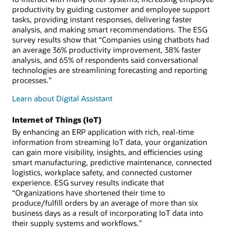
productivity by guiding customer and employee support
tasks, providing instant responses, delivering faster
analysis, and making smart recommendations. The ESG
survey results show that “Companies using chatbots had
an average 36% productivity improvement, 38% faster
analysis, and 65% of respondents said conversational
technologies are streamlining forecasting and reporting
processes.”
Learn about Digital Assistant
Internet of Things (IoT)
By enhancing an ERP application with rich, real-time
information from streaming IoT data, your organization
can gain more visibility, insights, and efficiencies using
smart manufacturing, predictive maintenance, connected
logistics, workplace safety, and connected customer
experience. ESG survey results indicate that
“Organizations have shortened their time to
produce/fulfill orders by an average of more than six
business days as a result of incorporating IoT data into
their supply systems and workflows.”