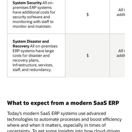
System Security
System Security
All on-
All on-
premises ERP systems
premises ERP systems
All incl
have additional costs for
have additional costs for
$
addition
security software and
security software and
cos
monitoring with staff to
monitoring with staff to
monitor and maintain.
monitor and maintain.
System Disaster and
System Disaster and
Recovery
Recovery
All on-premises
All on-premises
ERP systems have large
ERP systems have large
All incl
costs for disaster and
costs for disaster and
$
addition
recovery plans,
recovery plans,
cos
infrastructure, services,
infrastructure, services,
staff, and redundancy.
staff, and redundancy.
What to expect from a modern SaaS ERP
Today’s modern SaaS ERP systems use advanced
technologies to automate processes and boost efficiency
where and when it matters, especially in times of
uncertainty. To get some insights into how cloud-driven