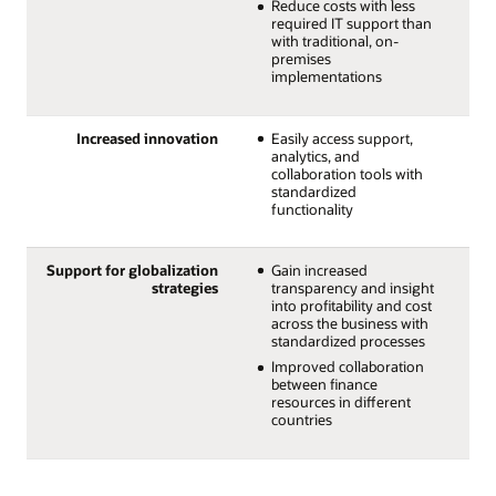
Reduce costs with less
required IT support than
with traditional, on-
premises
implementations
Increased innovation
Easily access support,
analytics, and
collaboration tools with
standardized
functionality
Support for globalization
Gain increased
strategies
transparency and insight
into profitability and cost
across the business with
standardized processes
Improved collaboration
between finance
resources in different
countries