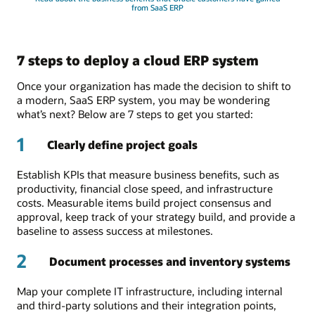
from SaaS ERP
7 steps to deploy a cloud ERP system
Once your organization has made the decision to shift to
a modern, SaaS ERP system, you may be wondering
what’s next? Below are 7 steps to get you started:
1
Clearly define project goals
Establish KPIs that measure business benefits, such as
productivity, financial close speed, and infrastructure
costs. Measurable items build project consensus and
approval, keep track of your strategy build, and provide a
baseline to assess success at milestones.
2
Document processes and inventory systems
Map your complete IT infrastructure, including internal
and third-party solutions and their integration points,