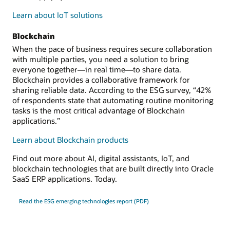
Learn about IoT solutions
Blockchain
When the pace of business requires secure collaboration
with multiple parties, you need a solution to bring
everyone together—in real time—to share data.
Blockchain provides a collaborative framework for
sharing reliable data. According to the ESG survey, “42%
of respondents state that automating routine monitoring
tasks is the most critical advantage of Blockchain
applications.”
Learn about Blockchain products
Find out more about AI, digital assistants, IoT, and
blockchain technologies that are built directly into Oracle
SaaS ERP applications. Today.
Read the ESG emerging technologies report (PDF)