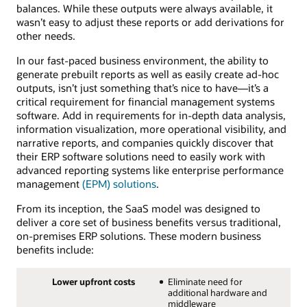
balances. While these outputs were always available, it
wasn’t easy to adjust these reports or add derivations for
other needs.
In our fast-paced business environment, the ability to
generate prebuilt reports as well as easily create ad-hoc
outputs, isn’t just something that’s nice to have—it’s a
critical requirement for financial management systems
software. Add in requirements for in-depth data analysis,
information visualization, more operational visibility, and
narrative reports, and companies quickly discover that
their ERP software solutions need to easily work with
advanced reporting systems like enterprise performance
management
(EPM) solutions
.
From its inception, the SaaS model was designed to
deliver a core set of business benefits versus traditional,
on-premises ERP solutions. These modern business
benefits include:
Lower upfront costs
Eliminate need for
additional hardware and
middleware