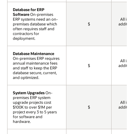
Database for ERP
Database for ERP
Software
Software
On-premises
On-premises
ERP systems need an on-
ERP systems need an on-
All incl
premises database which
premises database which
$
addition
often requires staff and
often requires staff and
cos
contractors for
contractors for
deployment.
deployment.
Database Maintenance
Database Maintenance
On-premises ERP requires
On-premises ERP requires
All incl
annual maintenance fees
annual maintenance fees
$
addition
and staff to keep the ERP
and staff to keep the ERP
cos
database secure, current,
database secure, current,
and optimized.
and optimized.
System Upgrades
System Upgrades
On-
On-
premises ERP system
premises ERP system
upgrade projects cost
upgrade projects cost
All incl
$100K to over $1M per
$100K to over $1M per
$
addition
project every 3 to 5 years
project every 3 to 5 years
cos
for software and
for software and
hardware.
hardware.