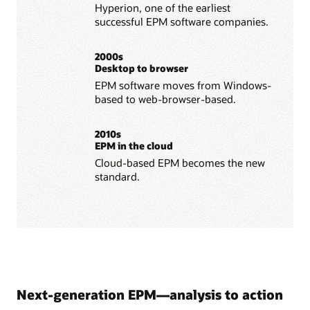
Hyperion, one of the earliest
successful EPM software companies.
2000s
Desktop to browser
EPM software moves from Windows-
based to web-browser-based.
2010s
EPM in the cloud
Cloud-based EPM becomes the new
standard.
Next-generation EPM—analysis to action