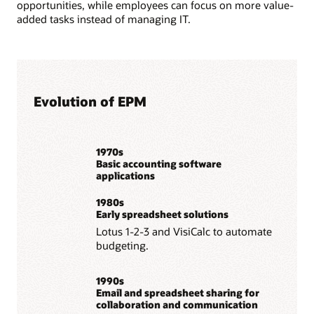
opportunities, while employees can focus on more value-
added tasks instead of managing IT.
Evolution of EPM
1970s
Basic accounting software
applications
1980s
Early spreadsheet solutions
Lotus 1-2-3 and VisiCalc to automate
budgeting.
1990s
Email and spreadsheet sharing for
collaboration and communication