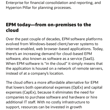
Enterprise for financial consolidation and reporting, and
Hyperion Pillar for planning processes.
EPM today—from on-premises to the
cloud
Over the past couple of decades, EPM software platforms
evolved from Windows-based client/server systems to
internet-enabled, web browser-based applications. Today,
there’s an increasing demand for cloud-based EPM
software, also known as software as a service (SaaS).
When EPM software is “in the cloud” it simply means that
the application is housed on a network of remote servers,
instead of at a company’s location.
The cloud offers a more affordable alternative for EPM
that lowers both operational expenses (OpEx) and capital
expenses (CapEx), because it eliminates the need for
companies to purchase software and hardware or hire
additional IT staff. With no costly infrastructure to
support, resources can be invested in growth