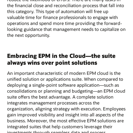
the financial close and reconciliation process that fall into
this category. This type of automation will free up
valuable time for finance professionals to engage with
operations and spend more time providing the forward-
looking guidance that management needs to capitalize on
the next opportunity.
Embracing EPM in the Cloud—the suite
always wins over point solutions
An important characteristic of modern EPM cloud is the
unified solution or applications suite. When compared to
deploying a single-point software application—such as
consolidations or planning and budgeting—an EPM cloud
suite offers the best advantage. A complete solution
integrates management processes across the
organization, aligning strategy with execution. Employees
gain improved visibility and insight into all aspects of the
business. Moreover, the most effective EPM solutions are
integrated suites that help customers leverage their
investments through seamless data and process