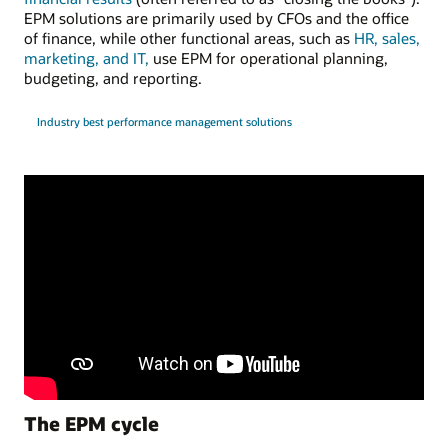
EPM solutions are primarily used by CFOs and the office
of finance, while other functional areas, such as
HR, sales,
marketing, and IT,
use EPM for operational planning,
budgeting, and reporting.
Industry best performance management solutions
The EPM cycle