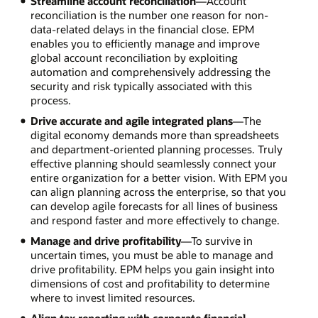
Streamline account reconciliation
—Account
reconciliation is the number one reason for non-
data-related delays in the financial close. EPM
enables you to efficiently manage and improve
global account reconciliation by exploiting
automation and comprehensively addressing the
security and risk typically associated with this
process.
Drive accurate and agile integrated plans
—The
digital economy demands more than spreadsheets
and department-oriented planning processes. Truly
effective planning should seamlessly connect your
entire organization for a better vision. With EPM you
can align planning across the enterprise, so that you
can develop agile forecasts for all lines of business
and respond faster and more effectively to change.
Manage and drive profitability
—To survive in
uncertain times, you must be able to manage and
drive profitability. EPM helps you gain insight into
dimensions of cost and profitability to determine
where to invest limited resources.
Align tax reporting with corporate financial