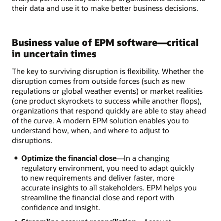
their data and use it to make better business decisions.
Business value of EPM software—critical
in uncertain times
The key to surviving disruption is flexibility. Whether the
disruption comes from outside forces (such as new
regulations or global weather events) or market realities
(one product skyrockets to success while another flops),
organizations that respond quickly are able to stay ahead
of the curve. A modern EPM solution enables you to
understand how, when, and where to adjust to
disruptions.
Optimize the financial close
—In a changing
regulatory environment, you need to adapt quickly
to new requirements and deliver faster, more
accurate insights to all stakeholders. EPM helps you
streamline the financial close and report with
confidence and insight.