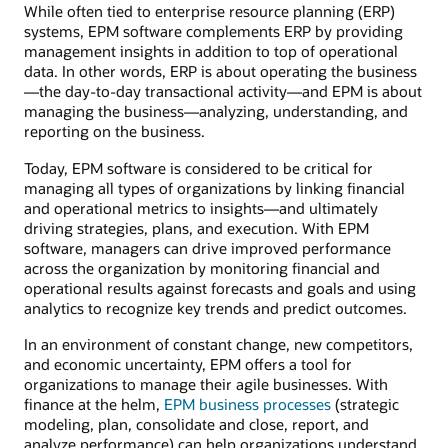
While often tied to enterprise resource planning (ERP)
systems, EPM software complements ERP by providing
management insights in addition to top of operational
data. In other words, ERP is about operating the business
—the day-to-day transactional activity—and EPM is about
managing the business—analyzing, understanding, and
reporting on the business.
Today, EPM software is considered to be critical for
managing all types of organizations by linking financial
and operational metrics to insights—and ultimately
driving strategies, plans, and execution. With EPM
software, managers can drive improved performance
across the organization by monitoring financial and
operational results against forecasts and goals and using
analytics to recognize key trends and predict outcomes.
In an environment of constant change, new competitors,
and economic uncertainty, EPM offers a tool for
organizations to manage their agile businesses. With
finance at the helm,
EPM business processes
(strategic
modeling, plan, consolidate and close, report, and
analyze performance) can help organizations understand