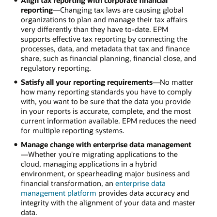
reporting
—Changing tax laws are causing global
organizations to plan and manage their tax affairs
very differently than they have to-date. EPM
supports effective tax reporting by connecting the
processes, data, and metadata that tax and finance
share, such as financial planning, financial close, and
regulatory reporting.
Satisfy all your reporting requirements
—No matter
how many reporting standards you have to comply
with, you want to be sure that the data you provide
in your reports is accurate, complete, and the most
current information available. EPM reduces the need
for multiple reporting systems.
Manage change with enterprise data management
—Whether you're migrating applications to the
cloud, managing applications in a hybrid
environment, or spearheading major business and
financial transformation, an
enterprise data
management platform
provides data accuracy and
integrity with the alignment of your data and master
data.