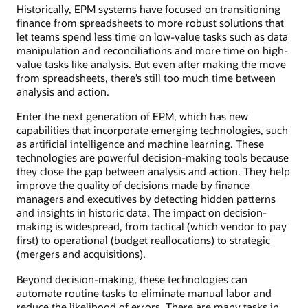
Historically, EPM systems have focused on transitioning
finance from spreadsheets to more robust solutions that
let teams spend less time on low-value tasks such as data
manipulation and reconciliations and more time on high-
value tasks like analysis. But even after making the move
from spreadsheets, there’s still too much time between
analysis and action.
Enter the next generation of EPM, which has new
capabilities that incorporate emerging technologies, such
as artificial intelligence and machine learning. These
technologies are powerful decision-making tools because
they close the gap between analysis and action. They help
improve the quality of decisions made by finance
managers and executives by detecting hidden patterns
and insights in historic data. The impact on decision-
making is widespread, from tactical (which vendor to pay
first) to operational (budget reallocations) to strategic
(mergers and acquisitions).
Beyond decision-making, these technologies can
automate routine tasks to eliminate manual labor and
reduce the likelihood of errors. There are many tasks in