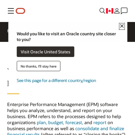
Menu
Close
EPM Products
Compare
Would you like to visit an Oracle country site closer
to you?
Visit Oracle United States
No thanks, I'll stay here
What is enterprise
performance management?
See this page for a different country/region
Enterprise Performance Management (EPM) software
helps you analyze, understand, and report on your
business. EPM refers to the processes designed to help
organizations
plan, budget, forecast,
and
report
on
business performance as well as
consolidate and finalize
financial results
(often referred to as “closing the books”).