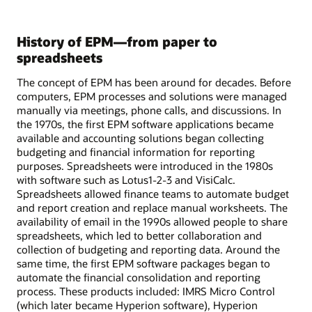
History of EPM—from paper to
spreadsheets
The concept of EPM has been around for decades. Before
computers, EPM processes and solutions were managed
manually via meetings, phone calls, and discussions. In
the 1970s, the first EPM software applications became
available and accounting solutions began collecting
budgeting and financial information for reporting
purposes. Spreadsheets were introduced in the 1980s
with software such as Lotus1-2-3 and VisiCalc.
Spreadsheets allowed finance teams to automate budget
and report creation and replace manual worksheets. The
availability of email in the 1990s allowed people to share
spreadsheets, which led to better collaboration and
collection of budgeting and reporting data. Around the
same time, the first EPM software packages began to
automate the financial consolidation and reporting
process. These products included: IMRS Micro Control
(which later became Hyperion software), Hyperion