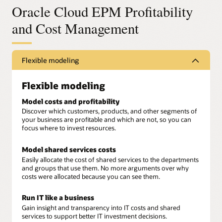
Oracle Cloud EPM Profitability
and Cost Management
Flexible modeling
Flexible modeling
Model costs and profitability
Discover which customers, products, and other segments of
your business are profitable and which are not, so you can
focus where to invest resources.
Model shared services costs
Easily allocate the cost of shared services to the departments
and groups that use them. No more arguments over why
costs were allocated because you can see them.
Run IT like a business
Gain insight and transparency into IT costs and shared
services to support better IT investment decisions.