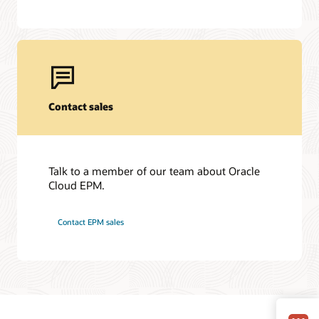
Contact sales
Talk to a member of our team about Oracle
Cloud EPM.
Contact EPM sales