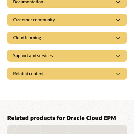
Documentation
Customer community
Cloud learning
Support and services
Related content
Access a library of documentation
Related products for Oracle Cloud EPM
Oracle Help Center provides detailed information about our
products and services with targeted solutions, getting started
Join a community of your peers