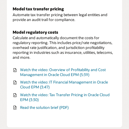
Model tax transfer pricing
Automate tax transfer pricing between legal entities and
provide an audit trail for compliance.
Model regulatory costs
Calculate and automatically document the costs for
regulatory reporting. This includes price/rate negotiations,
overhead rate justification, and jurisdiction profitability
reporting in industries such as insurance, utilities, telecoms,
and more.
Watch the video: Overview of Profitability and Cost
Management in Oracle Cloud EPM (5:39)
Watch the video: IT Financial Management in Oracle
Cloud EPM (3:47)
Watch the video: Tax Transfer Pricing in Oracle Cloud
EPM (3:30)
Read the solution brief (PDF)