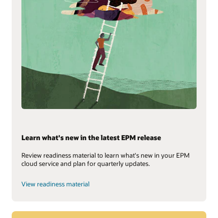
Learn what's new in the latest EPM release
Review readiness material to learn what's new in your EPM
cloud service and plan for quarterly updates.
View readiness material