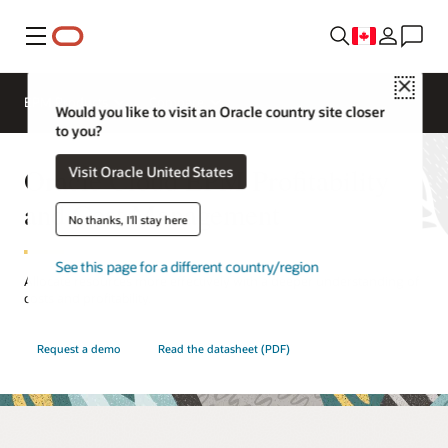
Menu
Close
EPM Products
Compare
Would you like to visit an Oracle country site closer
to you?
Oracle Cloud EPM Profitability
Visit Oracle United States
and Cost Management
No thanks, I'll stay here
See this page for a different country/region
Allocate resources more effectively with a deeper understanding of
costs and profitability.
Request a demo
Read the datasheet (PDF)