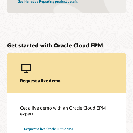
See Narrative Reporting product details
Get started with Oracle Cloud EPM
Request a live demo
Get a live demo with an Oracle Cloud EPM
expert.
Request a live Oracle EPM demo