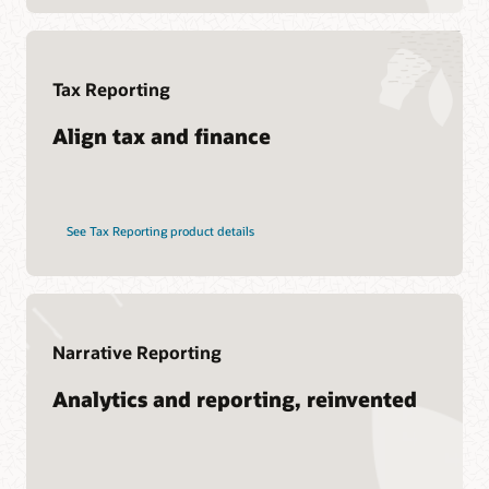
Soar to Cloud Migration Services
See Hyperion products
Consulting
Find a Partner
Tax Reporting
Pages
What is EPM?
Align tax and finance
See Tax Reporting product details
Narrative Reporting
Analytics and reporting, reinvented