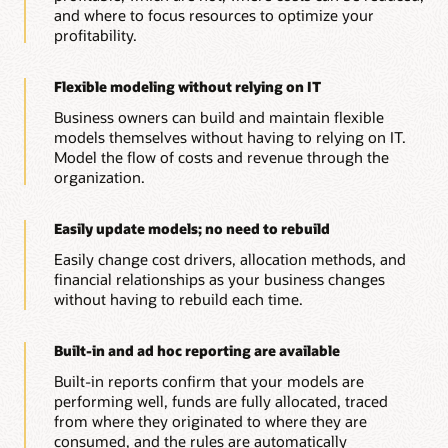
and where to focus resources to optimize your
profitability.
Flexible modeling without relying on IT
Business owners can build and maintain flexible
models themselves without having to relying on IT.
Model the flow of costs and revenue through the
organization.
Easily update models; no need to rebuild
Easily change cost drivers, allocation methods, and
financial relationships as your business changes
without having to rebuild each time.
Built-in and ad hoc reporting are available
Built-in reports confirm that your models are
performing well, funds are fully allocated, traced
from where they originated to where they are
consumed, and the rules are automatically