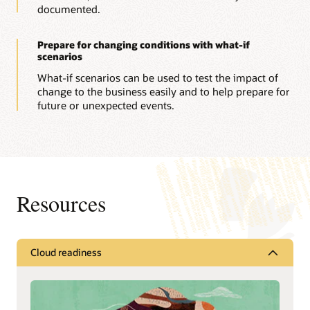
documented.
Prepare for changing conditions with what-if
scenarios
What-if scenarios can be used to test the impact of
change to the business easily and to help prepare for
future or unexpected events.
Resources
Cloud readiness