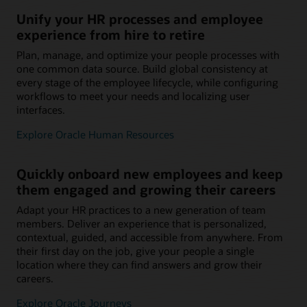
Unify your HR processes and employee
experience from hire to retire
Plan, manage, and optimize your people processes with
one common data source. Build global consistency at
every stage of the employee lifecycle, while configuring
workflows to meet your needs and localizing user
interfaces.
Explore Oracle Human Resources
Quickly onboard new employees and keep
them engaged and growing their careers
Adapt your HR practices to a new generation of team
members. Deliver an experience that is personalized,
contextual, guided, and accessible from anywhere. From
their first day on the job, give your people a single
location where they can find answers and grow their
careers.
Explore Oracle Journeys