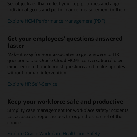
Set objectives that reflect your top priorities and align
individual goals and performance measurement to them.
Explore HCM Performance Management (PDF)
Get your employees’ questions answered
faster
Make it easy for your associates to get answers to HR
questions. Use Oracle Cloud HCM’s conversational user
experience to handle most questions and make updates
without human intervention.
Explore HR Self-Service
Keep your workforce safe and productive
Simplify case management for workplace safety incidents.
Let associates report issues through the channel of their
choice.
Explore Oracle Workplace Health and Safety