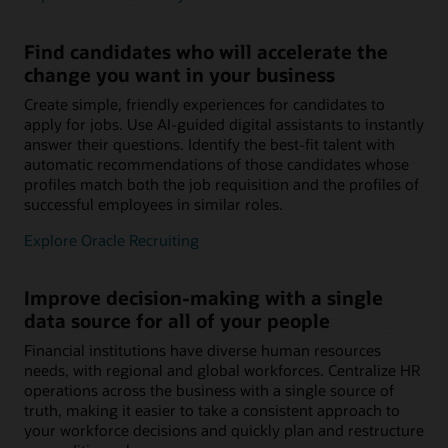
Find candidates who will accelerate the
change you want in your business
Create simple, friendly experiences for candidates to
apply for jobs. Use AI-guided digital assistants to instantly
answer their questions. Identify the best-fit talent with
automatic recommendations of those candidates whose
profiles match both the job requisition and the profiles of
successful employees in similar roles.
Explore Oracle Recruiting
Improve decision-making with a single
data source for all of your people
Financial institutions have diverse human resources
needs, with regional and global workforces. Centralize HR
operations across the business with a single source of
truth, making it easier to take a consistent approach to
your workforce decisions and quickly plan and restructure