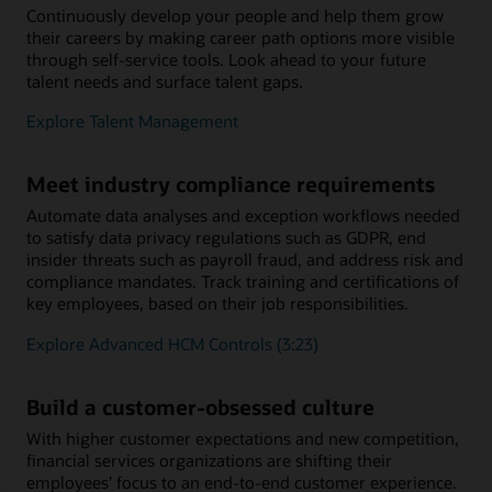
Continuously develop your people and help them grow
their careers by making career path options more visible
through self-service tools. Look ahead to your future
talent needs and surface talent gaps.
Explore Talent Management
Meet industry compliance requirements
Automate data analyses and exception workflows needed
to satisfy data privacy regulations such as GDPR, end
insider threats such as payroll fraud, and address risk and
compliance mandates. Track training and certifications of
key employees, based on their job responsibilities.
Explore Advanced HCM Controls (3:23)
Build a customer-obsessed culture
With higher customer expectations and new competition,
financial services organizations are shifting their
employees’ focus to an end-to-end customer experience.