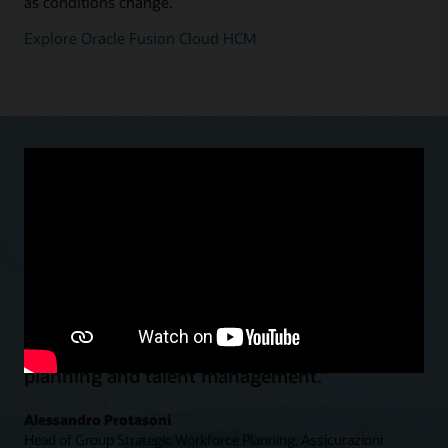
as conditions change.
Explore Oracle Fusion Cloud HCM
“With Oracle Cloud HCM we moved to a
global and standardized HR function…to
significantly enhance strategic workforce
planning and talent management.”
Alessandro Protasoni
Head of Group Strategic Workforce Planning, Assicurazioni