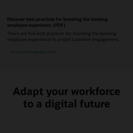
Discover best practices for boosting the banking
employee experience. (PDF)
There are five best practices for boosting the banking
employee experience to propel customer engagement.
Explore the infographic (PDF)
Adapt your workforce
to a digital future