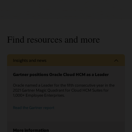
Find resources and more
Insights and news
Gartner positions Oracle Cloud HCM as a Leader
Oracle named a Leader for the fifth consecutive year in the
2021 Gartner Magic Quadrant for Cloud HCM Suites for
1,000+ Employee Enterprises.
Read the Gartner report
More information