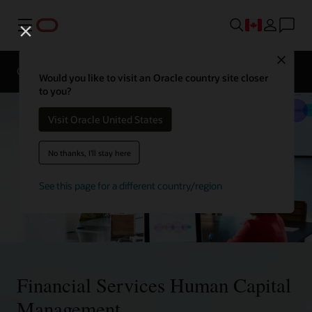
Menu
Contact
Close
a
Overview
Solutions
financial
Would you like to visit an Oracle country site closer
services
to you?
expert
Visit Oracle United States
No thanks, I'll stay here
See this page for a different country/region
Financial Services Human Capital
Management