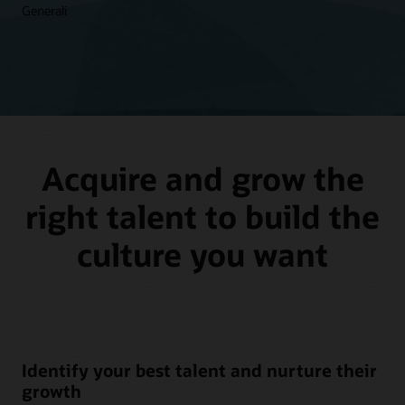
Generali
Acquire and grow the
right talent to build the
culture you want
Identify your best talent and nurture their
growth