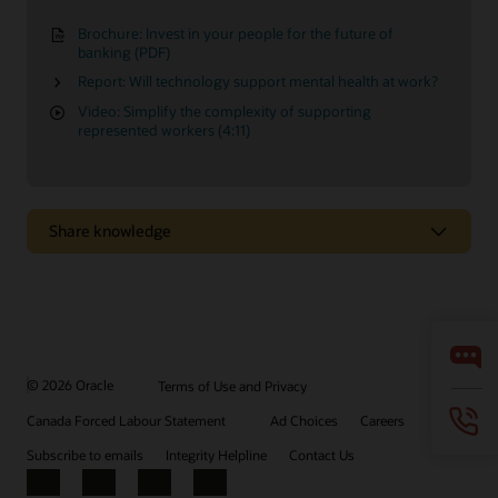
Brochure: Invest in your people for the future of
banking (PDF)
Report: Will technology support mental health at work?
Video: Simplify the complexity of supporting
represented workers (4:11)
Share knowledge
Easily configure HR processes to your needs
Design and configure your HR workflows to support specific
business needs, without the help of IT.
© 2026 Oracle
Terms of Use and Privacy
Watch the video (3:17)
Canada Forced Labour Statement
Ad Choices
Careers
Subscribe to emails
Integrity Helpline
Contact Us
Additional insights
Facebook
X
LinkedIn
YouTube