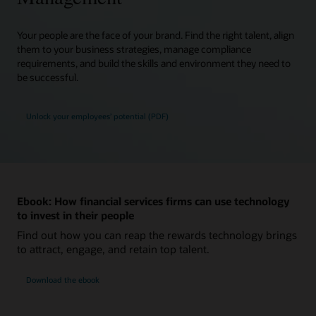
Your people are the face of your brand. Find the right talent, align
them to your business strategies, manage compliance
requirements, and build the skills and environment they need to
be successful.
Unlock your employees’ potential (PDF)
Ebook: How financial services firms can use technology
to invest in their people
Find out how you can reap the rewards technology brings
to attract, engage, and retain top talent.
Download the ebook