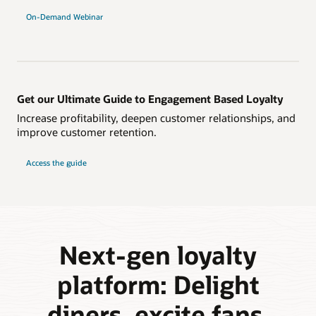
On-Demand Webinar
Get our Ultimate Guide to Engagement Based Loyalty
Increase profitability, deepen customer relationships, and
improve customer retention.
Access the guide
Next-gen loyalty
platform: Delight
diners, excite fans,