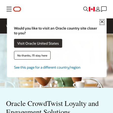
Menu
Close
Contact
Webinars
Business Insights
More
Oracle
Would you like to visit an Oracle country site closer
Restaurants
to you?
Visit Oracle United States
No thanks, I'll stay here
See this page for a different country/region
Oracle CrowdTwist Loyalty and
Engagement Solutions