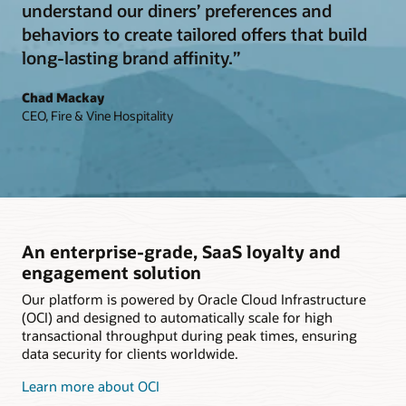
understand our diners’ preferences and
behaviors to create tailored offers that build
long-lasting brand affinity.”
Chad Mackay
CEO, Fire & Vine Hospitality
An enterprise-grade, SaaS loyalty and
engagement solution
Our platform is powered by Oracle Cloud Infrastructure
(OCI) and designed to automatically scale for high
transactional throughput during peak times, ensuring
data security for clients worldwide.
Learn more about OCI