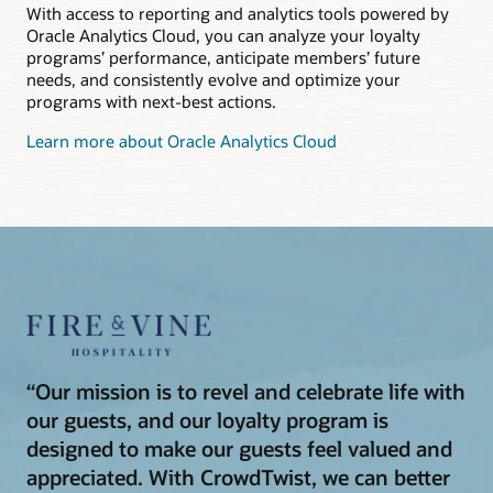
With access to reporting and analytics tools powered by
Oracle Analytics Cloud, you can analyze your loyalty
programs’ performance, anticipate members’ future
needs, and consistently evolve and optimize your
programs with next-best actions.
Learn more about Oracle Analytics Cloud
“Our mission is to revel and celebrate life with
our guests, and our loyalty program is
designed to make our guests feel valued and
appreciated. With CrowdTwist, we can better