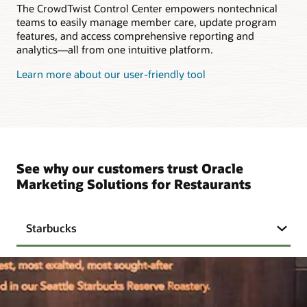
The CrowdTwist Control Center empowers nontechnical
teams to easily manage member care, update program
features, and access comprehensive reporting and
analytics—all from one intuitive platform.
Learn more about our user-friendly tool
See why our customers trust Oracle
Marketing Solutions for Restaurants
Starbucks