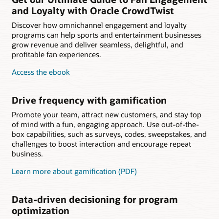
and Loyalty with Oracle CrowdTwist
Discover how omnichannel engagement and loyalty
programs can help sports and entertainment businesses
grow revenue and deliver seamless, delightful, and
profitable fan experiences.
Access the ebook
Drive frequency with gamification
Promote your team, attract new customers, and stay top
of mind with a fun, engaging approach. Use out-of-the-
box capabilities, such as surveys, codes, sweepstakes, and
challenges to boost interaction and encourage repeat
business.
Learn more about gamification (PDF)
Data-driven decisioning for program
optimization