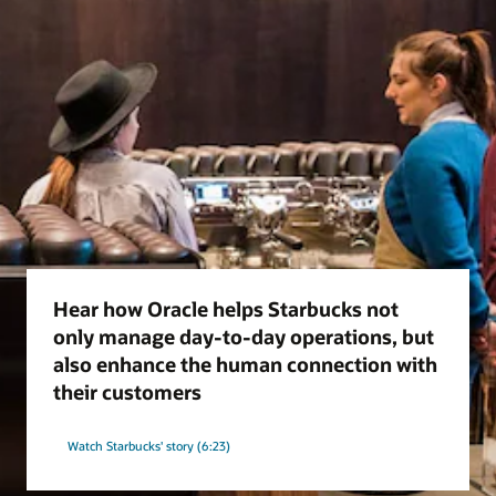
Hear how Oracle helps Starbucks not
only manage day-to-day operations, but
also enhance the human connection with
their customers
Watch Starbucks' story (6:23)