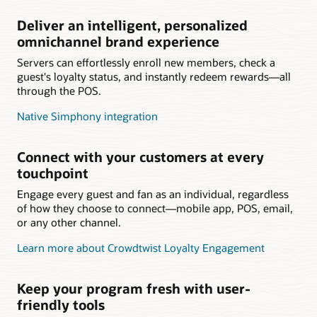
Deliver an intelligent, personalized
omnichannel brand experience
Servers can effortlessly enroll new members, check a
guest's loyalty status, and instantly redeem rewards—all
through the POS.
Native Simphony integration
Connect with your customers at every
touchpoint
Engage every guest and fan as an individual, regardless
of how they choose to connect—mobile app, POS, email,
or any other channel.
Learn more about Crowdtwist Loyalty Engagement
Keep your program fresh with user-
friendly tools