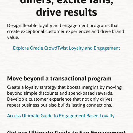
drive results
Design flexible loyalty and engagement programs that
create exceptional customer experiences and drive brand
value.
Explore Oracle CrowdTwist Loyalty and Engagement
Move beyond a transactional program
Create a loyalty strategy that boosts margins by moving
beyond simple discounts and spend-based rewards.
Develop a customer experience that not only drives
repeat business but also builds lasting connections.
Access Ultimate Guide to Engagement Based Loyalty
Get our Ultimate Guide to Fan Engagement