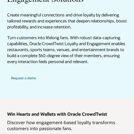
Create meaningful connections and drive loyalty by delivering
tailored rewards and experiences that deepen relationships, boost
profitability, and increase retention.
Turn customers into lifelong fans. With robust data-capturing
capabilities, Oracle CrowdTwist Loyalty and Engagement enables
restaurants, sports teams, venues, and entertainment brands to
build a complete 360-degree view of their members, ensuring
every interaction feels personal and relevant.
Request a demo
Win Hearts and Wallets with Oracle CrowdTwist
Discover how engagement-based loyalty transforms
customers into passionate fans.