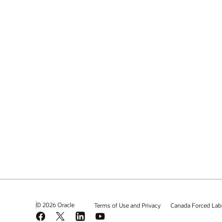
© 2026 Oracle
Terms of Use and Privacy
Canada Forced Lab
Facebook
X
LinkedIn
YouTube