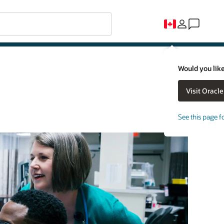
Would you like
See this page f