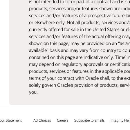
is not intended to form part of a contract and is 
products, services and/or features shown are indic
services and/or features of a prospective future l
or elsewhere only. Not all products, services and/
currently offered for sale in the United States or 
services and/or features of the actual offering ma
shown on this page, may be provided on an “as a
available" basis and may vary from country to cou
contained on this page are indicative only. Timeli
may depend on regulatory approvals or certificatio
products, services or features in the applicable co
terms of your contract with Oracle shall, to the ex
solely govern Oracle’s provision of products, serv
you.
our Statement
Ad Choices
Careers
Subscribe to emails
Integrity Hel