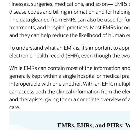
illnesses, surgeries, medications, and so on— EMRs 
disease codes and billing information and for helpin
The data gleaned from EMRs can also be used for furt
treatments, and hospital practices. Most EMRs incor
and they can help reduce the likelihood of human err
To understand what an EMR is, it’s important to apprec
electronic health record (EHR), even though the two
While EMRs can contain most of the information and 
generally kept within a single hospital or medical pra
interoperable with one another. With an EHR, multip
can access both the clinical information from the ele
and therapists, giving them a complete overview of 
care.