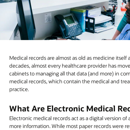
Medical records are almost as old as medicine itself
decades, almost every healthcare provider has moved 
cabinets to managing all that data (and more) in c
medical records, which contain the medical and treat
practice.
What Are Electronic Medical Re
Electronic medical records act as a digital version o
more information. While most paper records were res