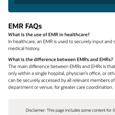
EMR FAQs
What is the use of EMR in healthcare?
In healthcare, an EMR is used to securely input and 
medical history.
What is the difference between EMRs and EHRs?
The main difference between EMRs and EHRs is that 
only within a single hospital, physician’s office, or 
can be securely accessed by all relevant members of 
department or venue, for greater care coordination.
Disclaimer: This page includes some content for il