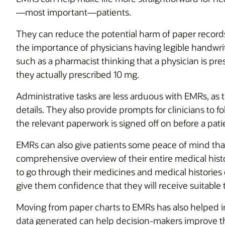
—most important—patients.
They can reduce the potential harm of paper records
the importance of physicians having legible handwriting
such as a pharmacist thinking that a physician is p
they actually prescribed 10 mg.
Administrative tasks are less arduous with EMRs, as t
details. They also provide prompts for clinicians to fo
the relevant paperwork is signed off on before a pati
EMRs can also give patients some peace of mind that
comprehensive overview of their entire medical hist
to go through their medicines and medical histories 
give them confidence that they will receive suitable 
Moving from paper charts to EMRs has also helped im
data generated can help decision-makers improve th