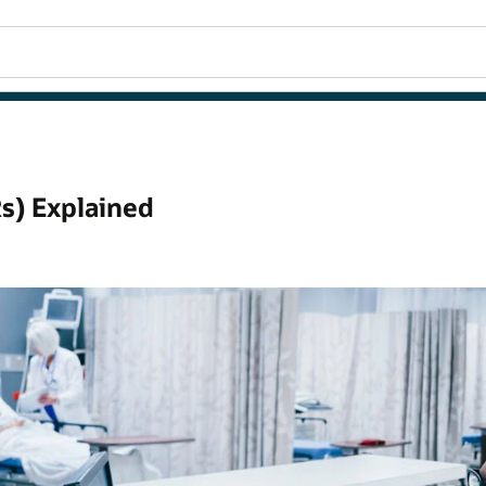
s) Explained