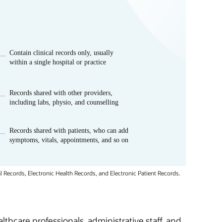
 Records, Electronic Health Records, and Electronic Patient Records.
thcare professionals, administrative staff, and