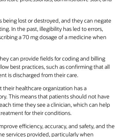
 being lost or destroyed, and they can negate
. In the past, illegibility has led to errors,
rescribing a 70 mg dosage of a medicine when
hey can provide fields for coding and billing
llow best practices, such as confirming that all
ent is discharged from their care.
 their healthcare organization has a
ory. This means that patients should not have
each time they see a clinician, which can help
treatment for their conditions.
prove efficiency, accuracy, and safety, and the
e services provided, particularly when