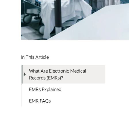
In This Article
What Are Electronic Medical
Records (EMRs)?
EMRs Explained
EMR FAQs