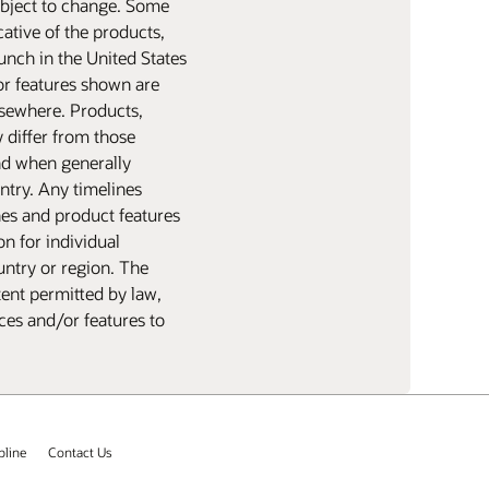
subject to change. Some
ative of the products,
aunch in the United States
or features shown are
elsewhere. Products,
y differ from those
nd when generally
ntry. Any timelines
nes and product features
n for individual
untry or region. The
tent permitted by law,
ices and/or features to
pline
Contact Us