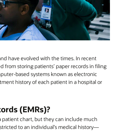
 and have evolved with the times. In recent
from storing patients’ paper records in filing
omputer-based systems known as electronic
ment history of each patient in a hospital or
cords (EMRs)?
f a patient chart, but they can include much
tricted to an individual’s medical history—