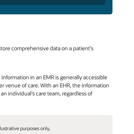
store comprehensive data on a patient’s
information in an EMR is generally accessible
other venue of care. With an EHR, the information
an individual’s care team, regardless of
lustrative purposes only,