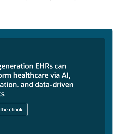
generation EHRs can
orm healthcare via AI,
tion, and data-driven
ts
 the ebook