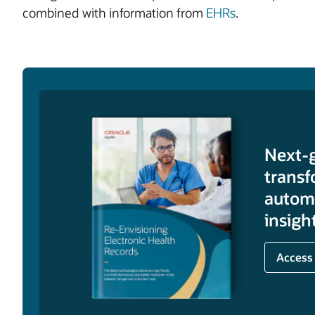
combined with information from
EHRs
.
Next-
transf
automa
insigh
Access