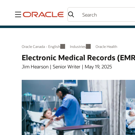
Menu
Oracle Canada - English
Industries
Oracle Health
Electronic Medical Records (EMR
Jim Hearson | Senior Writer | May 19, 2025