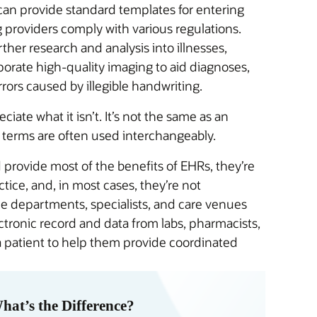
can provide standard templates for entering
g providers comply with various regulations.
her research and analysis into illnesses,
porate high-quality imaging to aid diagnoses,
ors caused by illegible handwriting.
iate what it isn’t. It’s not the same as an
 terms are often used interchangeably.
provide most of the benefits of EHRs, they’re
ctice, and, in most cases, they’re not
le departments, specialists, and care venues
ctronic record and data from labs, pharmacists,
a patient to help them provide coordinated