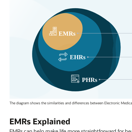
The diagram shows the similarities and differences between Electronic Medical
EMRs Explained
EMRs can help make life more straightforward for heal