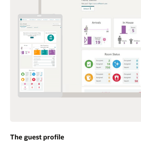
The guest profile