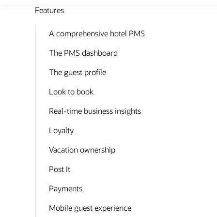
Features
A comprehensive hotel PMS
The PMS dashboard
The guest profile
Look to book
Real-time business insights
Loyalty
Vacation ownership
Post It
Payments
Mobile guest experience