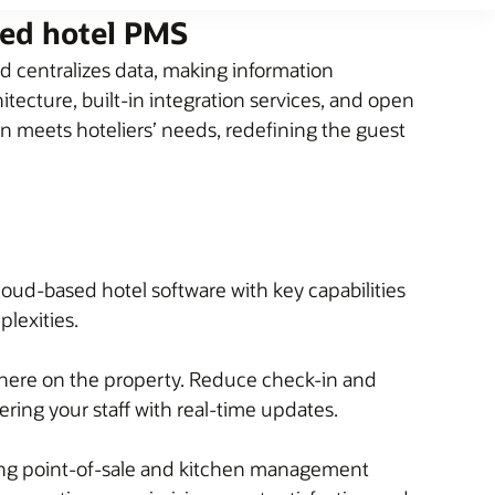
sed hotel PMS
 centralizes data, making information
tecture, built-in integration services, and open
on meets hoteliers’ needs, redefining the guest
loud-based hotel software with key capabilities
plexities.
here on the property. Reduce check-in and
ing your staff with real-time updates.
ding point-of-sale and kitchen management