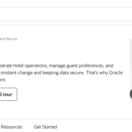
and Resorts
estrate hotel operations, manage guest preferences, and
onstant change and keeping data secure. That's why Oracle
nt.
S tour
Resources
Get Started