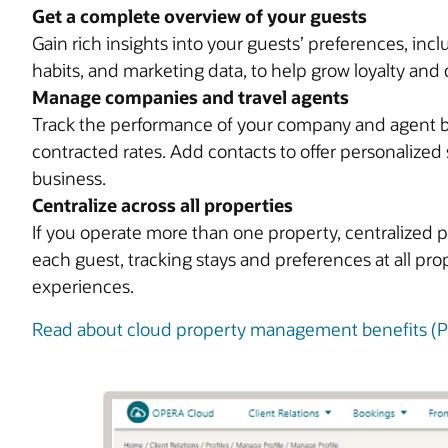
Get a complete overview of your guests
Gain rich insights into your guests’ preferences, in
habits, and marketing data, to help grow loyalty and 
Manage companies and travel agents
Track the performance of your company and agent bus
contracted rates. Add contacts to offer personalized 
business.
Centralize across all properties
If you operate more than one property, centralized p
each guest, tracking stays and preferences at all pr
experiences.
Read about cloud property management benefits (