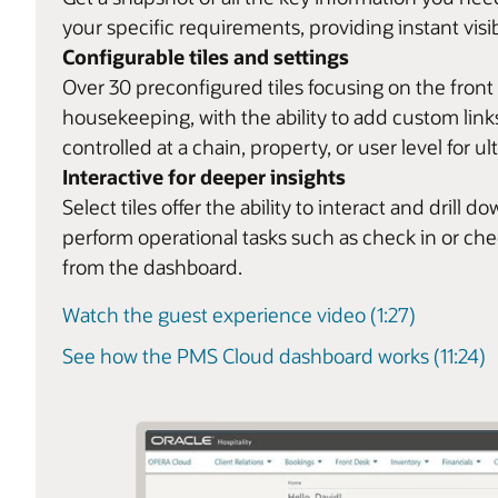
your specific requirements, providing instant visib
Configurable tiles and settings
Over 30 preconfigured tiles focusing on the front
housekeeping, with the ability to add custom links
controlled at a chain, property, or user level for ult
Interactive for deeper insights
Select tiles offer the ability to interact and dril
perform operational tasks such as check in or ch
from the dashboard.
Watch the guest experience video (1:27)
See how the PMS Cloud dashboard works (11:24)