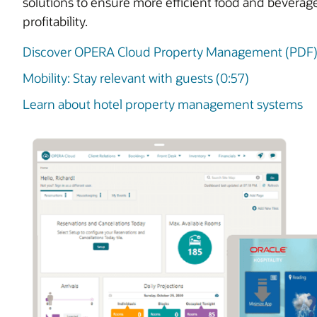
solutions to ensure more efficient food and beverag
profitability.
Discover OPERA Cloud Property Management (PDF
Mobility: Stay relevant with guests (0:57)
Learn about hotel property management systems