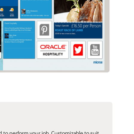
d to perform your job. Customizable to suit