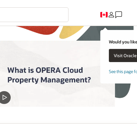
Would you like
See this page f