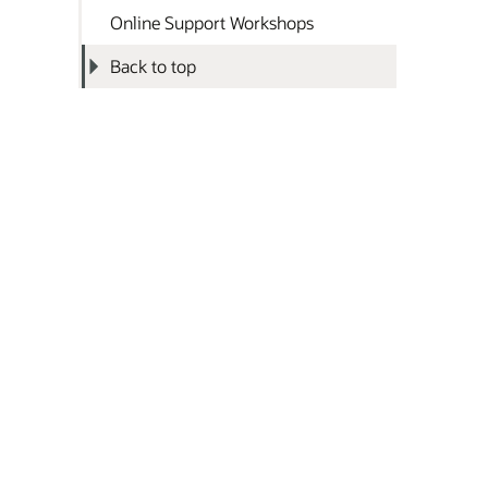
Online Support Workshops
Back to top