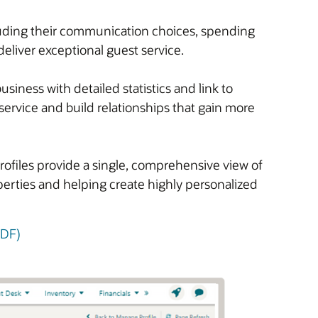
cluding their communication choices, spending
deliver exceptional guest service.
iness with detailed statistics and link to
service and build relationships that gain more
rofiles provide a single, comprehensive view of
operties and helping create highly personalized
PDF)