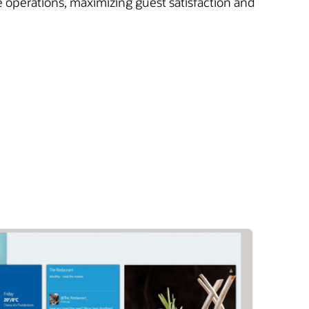
e operations, maximizing guest satisfaction and
)