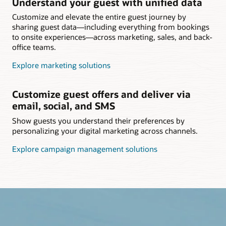
Understand your guest with unified data
Customize and elevate the entire guest journey by
sharing guest data—including everything from bookings
to onsite experiences—across marketing, sales, and back-
office teams.
Explore marketing solutions
Customize guest offers and deliver via
email, social, and SMS
Show guests you understand their preferences by
personalizing your digital marketing across channels.
Explore campaign management solutions