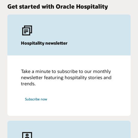
Get started with Oracle Hospitality
Hospitality newsletter
Take a minute to subscribe to our monthly
newsletter featuring hospitality stories and
trends.
Subscribe now