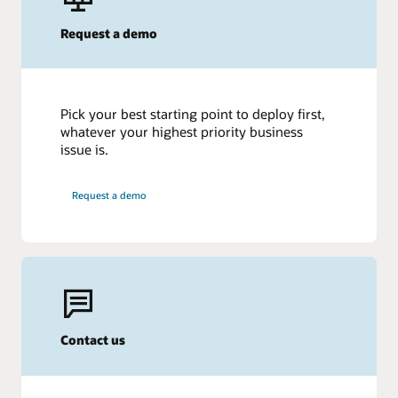
Request a demo
Pick your best starting point to deploy first,
whatever your highest priority business
issue is.
Request a demo
Contact us