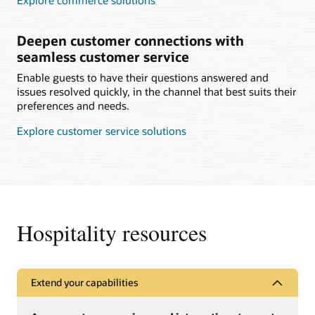
Explore commerce solutions
Deepen customer connections with
seamless customer service
Enable guests to have their questions answered and
issues resolved quickly, in the channel that best suits their
preferences and needs.
Explore customer service solutions
Hospitality resources
Extend your capabilities