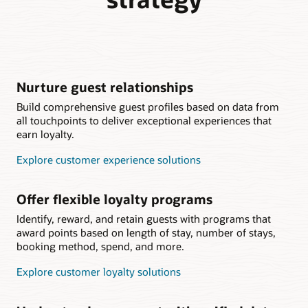
Nurture guest relationships
Build comprehensive guest profiles based on data from
all touchpoints to deliver exceptional experiences that
earn loyalty.
Explore customer experience solutions
Offer flexible loyalty programs
Identify, reward, and retain guests with programs that
award points based on length of stay, number of stays,
booking method, spend, and more.
Explore customer loyalty solutions