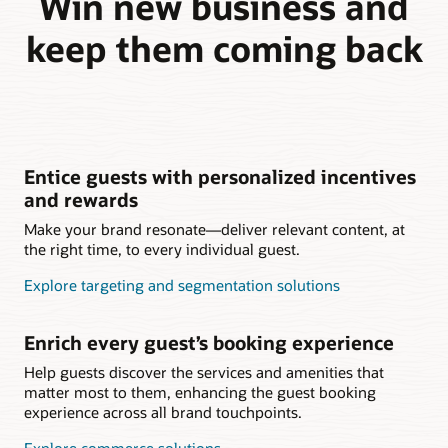
Win new business and
keep them coming back
Entice guests with personalized incentives
and rewards
Make your brand resonate—deliver relevant content, at
the right time, to every individual guest.
Explore targeting and segmentation solutions
Enrich every guest’s booking experience
Help guests discover the services and amenities that
matter most to them, enhancing the guest booking
experience across all brand touchpoints.