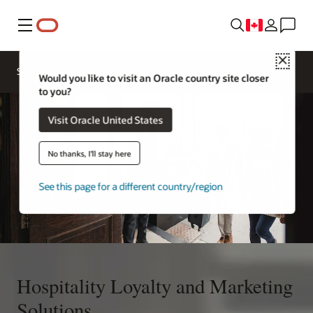
Menu
Close
Contact a
Solutions
Sectors
hospitality
Would you like to visit an Oracle country site closer
expert
to you?
Visit Oracle United States
No thanks, I'll stay here
See this page for a different country/region
Hospitality Loyalty and Marketing
Solutions