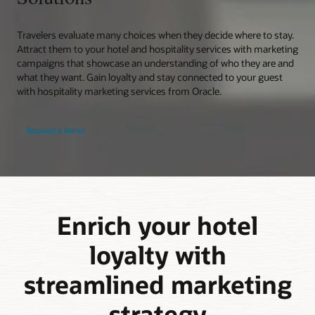
Travelers evaluate many choices when they decide where to stay.
Attract them to your hotel and hospitality services with marketing
campaigns that showcase an understanding of who they are and
what they want. Gain loyalty and stay connected to your guest
with hospitality marketing services from Oracle.
Request a demo
Enrich your hotel
loyalty with
streamlined marketing
strategy