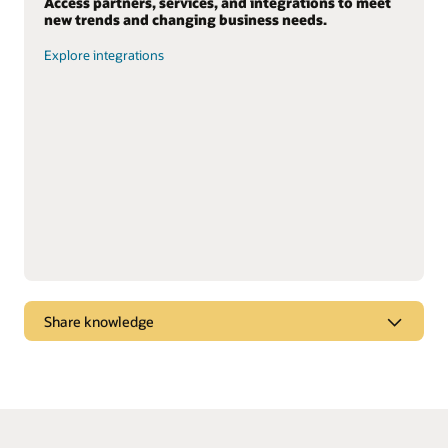
Access partners, services, and integrations to meet
new trends and changing business needs.
Explore integrations
Share knowledge
Dive into webcasts and podcasts for the latest
marketplace trends, new products, and “tips and
tricks” to get the most from Oracle solutions.
Watch and listen