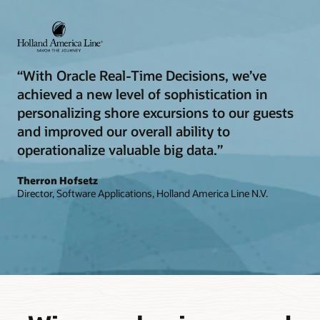
“With Oracle Real-Time Decisions, we’ve
achieved a new level of sophistication in
personalizing shore excursions to our guests
and improved our overall ability to
operationalize valuable big data.”
Therron Hofsetz
Director, Software Applications, Holland America Line N.V.