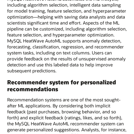
including algorithm selection, intelligent data sampling
for model training, feature selection, and hyperparameter
optimization—helping with saving data analysts and data
scientists significant time and effort. Aspects of the ML
pipeline can be customized, including algorithm selection,
feature selection, and hyperparameter optimization.
MySQL HeatWave AutoML supports anomaly detection,
forecasting, classification, regression, and recommender
system tasks, including on text columns. Users can
provide feedback on the results of unsupervised anomaly
detection and use this labeled data to help improve
subsequent predictions.
Recommender system for personalized
recommendations
Recommendation systems are one of the most sought-
after ML applications. By considering both implicit
feedback (past purchases, browsing behavior, and so
forth) and explicit feedback (ratings, likes, and so forth),
the MySQL HeatWave AutoML recommender system can
generate personalized suggestions. Analysts, for instance,