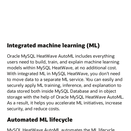
Integrated machine learning (ML)
Oracle MySQL HeatWave AutoML includes everything
users need to build, train, and explain machine learning
models within MySQL HeatWave, at no additional cost.
With integrated ML in MySQL HeatWave, you don’t need
to move data to a separate ML service. You can easily and
securely apply ML training, inference, and explanation to
data stored both inside MySQL Database and in object
storage with the help of Oracle MySQL HeatWave AutoML.
As a result, it helps you accelerate ML initiatives, increase
security, and reduce costs.
Automated ML lifecycle
MySQL HeatWave AutoML automates the ML lifecycle,