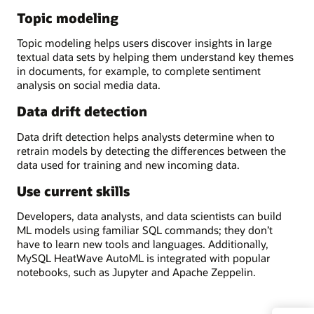
Topic modeling
Topic modeling helps users discover insights in large
textual data sets by helping them understand key themes
in documents, for example, to complete sentiment
analysis on social media data.
Data drift detection
Data drift detection helps analysts determine when to
retrain models by detecting the differences between the
data used for training and new incoming data.
Use current skills
Developers, data analysts, and data scientists can build
ML models using familiar SQL commands; they don’t
have to learn new tools and languages. Additionally,
MySQL HeatWave AutoML is integrated with popular
notebooks, such as Jupyter and Apache Zeppelin.