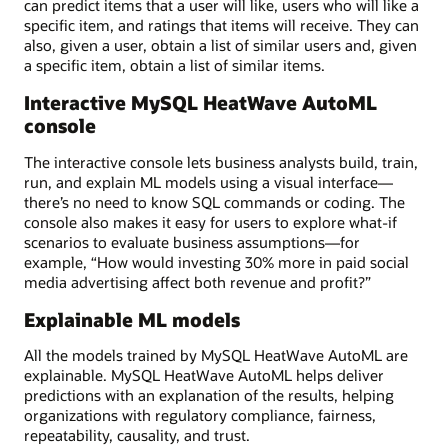
can predict items that a user will like, users who will like a
specific item, and ratings that items will receive. They can
also, given a user, obtain a list of similar users and, given
a specific item, obtain a list of similar items.
Interactive MySQL HeatWave AutoML
console
The interactive console lets business analysts build, train,
run, and explain ML models using a visual interface—
there’s no need to know SQL commands or coding. The
console also makes it easy for users to explore what-if
scenarios to evaluate business assumptions—for
example, “How would investing 30% more in paid social
media advertising affect both revenue and profit?”
Explainable ML models
All the models trained by MySQL HeatWave AutoML are
explainable. MySQL HeatWave AutoML helps deliver
predictions with an explanation of the results, helping
organizations with regulatory compliance, fairness,
repeatability, causality, and trust.