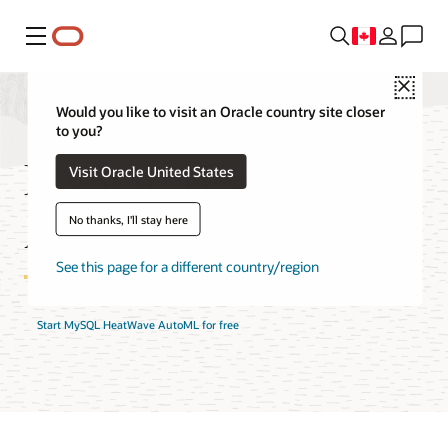
Menu
Close
Would you like to visit an Oracle country site closer
to you?
MySQL HeatWave
Visit Oracle United States
AutoML Features
No thanks, I'll stay here
See this page for a different country/region
Start MySQL HeatWave AutoML for free