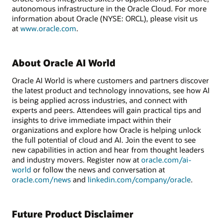
autonomous infrastructure in the Oracle Cloud. For more
information about Oracle (NYSE: ORCL), please visit us
at
www.oracle.com
.
About Oracle AI World
Oracle AI World is where customers and partners discover
the latest product and technology innovations, see how AI
is being applied across industries, and connect with
experts and peers. Attendees will gain practical tips and
insights to drive immediate impact within their
organizations and explore how Oracle is helping unlock
the full potential of cloud and AI. Join the event to see
new capabilities in action and hear from thought leaders
and industry movers. Register now at
oracle.com/ai-
world
or follow the news and conversation at
oracle.com/news
and
linkedin.com/company/oracle
.
Future Product Disclaimer