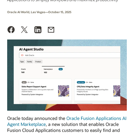
Oracle AI World, Las Vegas—October 15, 2025
Oracle today announced the
Oracle Fusion Applications AI
Agent Marketplace
, a new solution that enables Oracle
Fusion Cloud Applications customers to easily find and