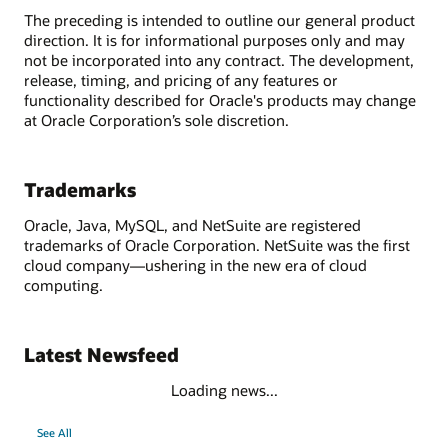
The preceding is intended to outline our general product
direction. It is for informational purposes only and may
not be incorporated into any contract. The development,
release, timing, and pricing of any features or
functionality described for Oracle's products may change
at Oracle Corporation’s sole discretion.
Trademarks
Oracle, Java, MySQL, and NetSuite are registered
trademarks of Oracle Corporation. NetSuite was the first
cloud company—ushering in the new era of cloud
computing.
Latest Newsfeed
Loading news...
See All