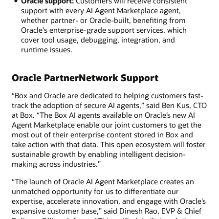
Oracle support:
Customers will receive consistent
support with every AI Agent Marketplace agent,
whether partner- or Oracle-built, benefiting from
Oracle's enterprise-grade support services, which
cover tool usage, debugging, integration, and
runtime issues.
Oracle PartnerNetwork Support
“Box and Oracle are dedicated to helping customers fast-
track the adoption of secure AI agents,” said Ben Kus, CTO
at Box. “The Box AI agents available on Oracle’s new AI
Agent Marketplace enable our joint customers to get the
most out of their enterprise content stored in Box and
take action with that data. This open ecosystem will foster
sustainable growth by enabling intelligent decision-
making across industries.”
“The launch of Oracle AI Agent Marketplace creates an
unmatched opportunity for us to differentiate our
expertise, accelerate innovation, and engage with Oracle’s
expansive customer base,” said Dinesh Rao, EVP & Chief