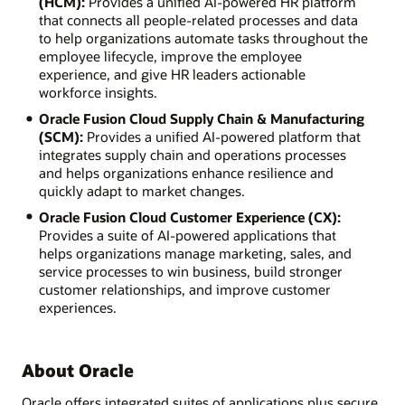
(HCM):
Provides a unified AI-powered HR platform
that connects all people-related processes and data
to help organizations automate tasks throughout the
employee lifecycle, improve the employee
experience, and give HR leaders actionable
workforce insights.
Oracle Fusion Cloud Supply Chain & Manufacturing
(SCM):
Provides a unified AI-powered platform that
integrates supply chain and operations processes
and helps organizations enhance resilience and
quickly adapt to market changes.
Oracle Fusion Cloud Customer Experience (CX):
Provides a suite of AI-powered applications that
helps organizations manage marketing, sales, and
service processes to win business, build stronger
customer relationships, and improve customer
experiences.
About Oracle
Oracle offers integrated suites of applications plus secure,