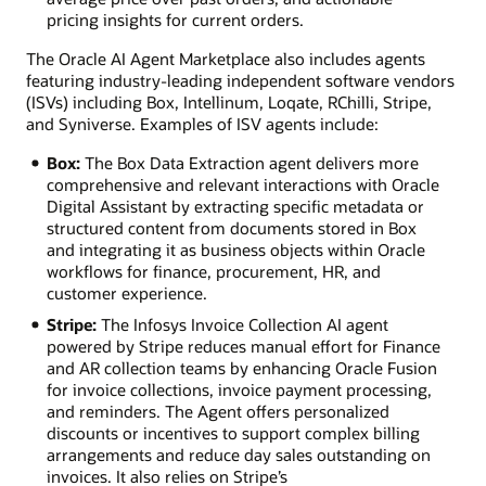
pricing insights for current orders.
The Oracle AI Agent Marketplace also includes agents
featuring industry-leading independent software vendors
(ISVs) including Box, Intellinum, Loqate, RChilli, Stripe,
and Syniverse. Examples of ISV agents include:
Box:
The Box Data Extraction agent delivers more
comprehensive and relevant interactions with Oracle
Digital Assistant by extracting specific metadata or
structured content from documents stored in Box
and integrating it as business objects within Oracle
workflows for finance, procurement, HR, and
customer experience.
Stripe:
The Infosys Invoice Collection AI agent
powered by Stripe reduces manual effort for Finance
and AR collection teams by enhancing Oracle Fusion
for invoice collections, invoice payment processing,
and reminders. The Agent offers personalized
discounts or incentives to support complex billing
arrangements and reduce day sales outstanding on
invoices. It also relies on Stripe’s