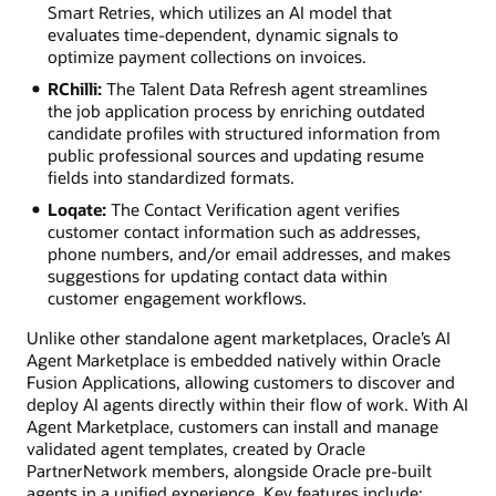
Smart Retries, which utilizes an AI model that
evaluates time-dependent, dynamic signals to
optimize payment collections on invoices.
RChilli:
The Talent Data Refresh agent streamlines
the job application process by enriching outdated
candidate profiles with structured information from
public professional sources and updating resume
fields into standardized formats.
Loqate:
The Contact Verification agent verifies
customer contact information such as addresses,
phone numbers, and/or email addresses, and makes
suggestions for updating contact data within
customer engagement workflows.
Unlike other standalone agent marketplaces, Oracle’s AI
Agent Marketplace is embedded natively within Oracle
Fusion Applications, allowing customers to discover and
deploy AI agents directly within their flow of work. With AI
Agent Marketplace, customers can install and manage
validated agent templates, created by Oracle
PartnerNetwork members, alongside Oracle pre-built
agents in a unified experience. Key features include: