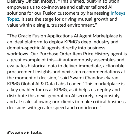
Delivery Officer, Infosys. “This unified, built-in solution
empowers us to co-innovate and deliver tailored AI
solutions for our Fusion customers by harnessing
Infosys
Topaz
. It sets the stage for driving mutual growth and
value within a single, trusted environment.”
“The Oracle Fusion Applications AI Agent Marketplace is
an ideal platform to deploy KPMG's deep industry and
domain-specific AI agents directly into business
workflows. Our Purchase Order Item Price History agent is
a great example of this—it autonomously assembles and
evaluates historical data to deliver immediate, actionable
procurement insights and next-step recommendations at
the moment of decision,” said Swami Chandrasekaran,
KPMG Global AI & Data Labs Leader. “This marketplace is
a key enabler for us at KPMG, as it helps us deploy and
distribute this next-generation AI securely, responsibly,
and at scale, allowing our clients to make critical business
decisions with greater speed and confidence.”
Contact Info