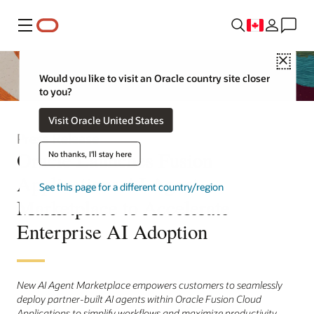
Menu
Close
Would you like to visit an Oracle country site closer
to you?
Visit Oracle United States
Press Release
Oracle Launches Fusion
No thanks, I'll stay here
Applications AI Agent
See this page for a different country/region
Marketplace to Accelerate
Enterprise AI Adoption
New AI Agent Marketplace empowers customers to seamlessly
deploy partner-built AI agents within Oracle Fusion Cloud
Applications to simplify workflows and maximize productivity