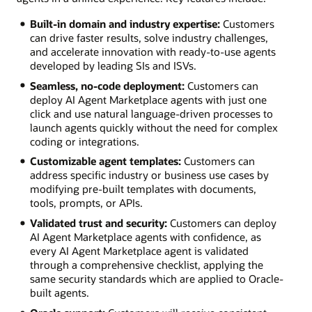
Built-in domain and industry expertise:
Customers
can drive faster results, solve industry challenges,
and accelerate innovation with ready-to-use agents
developed by leading SIs and ISVs.
Seamless, no-code deployment:
Customers can
deploy AI Agent Marketplace agents with just one
click and use natural language-driven processes to
launch agents quickly without the need for complex
coding or integrations.
Customizable agent templates:
Customers can
address specific industry or business use cases by
modifying pre-built templates with documents,
tools, prompts, or APIs.
Validated trust and security:
Customers can deploy
AI Agent Marketplace agents with confidence, as
every AI Agent Marketplace agent is validated
through a comprehensive checklist, applying the
same security standards which are applied to Oracle-
built agents.