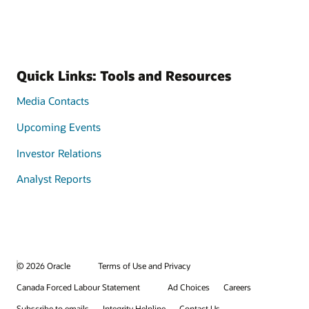
Quick Links: Tools and Resources
Media Contacts
Upcoming Events
Investor Relations
Analyst Reports
© 2026 Oracle
Terms of Use and Privacy
Canada Forced Labour Statement
Ad Choices
Careers
Subscribe to emails
Integrity Helpline
Contact Us