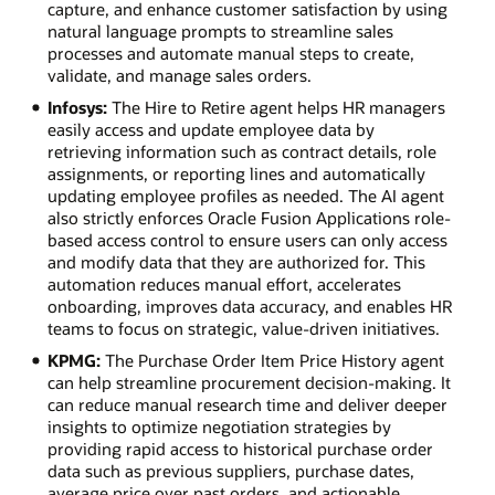
capture, and enhance customer satisfaction by using
natural language prompts to streamline sales
processes and automate manual steps to create,
validate, and manage sales orders.
Infosys:
The Hire to Retire agent helps HR managers
easily access and update employee data by
retrieving information such as contract details, role
assignments, or reporting lines and automatically
updating employee profiles as needed. The AI agent
also strictly enforces Oracle Fusion Applications role-
based access control to ensure users can only access
and modify data that they are authorized for. This
automation reduces manual effort, accelerates
onboarding, improves data accuracy, and enables HR
teams to focus on strategic, value-driven initiatives.
KPMG:
The Purchase Order Item Price History agent
can help streamline procurement decision-making. It
can reduce manual research time and deliver deeper
insights to optimize negotiation strategies by
providing rapid access to historical purchase order
data such as previous suppliers, purchase dates,
average price over past orders, and actionable