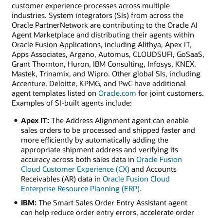
customer experience processes across multiple
industries. System integrators (SIs) from across the
Oracle PartnerNetwork are contributing to the Oracle AI
Agent Marketplace and distributing their agents within
Oracle Fusion Applications, including Alithya, Apex IT,
Apps Associates, Argano, Automus, CLOUDSUFI, GoSaaS,
Grant Thornton, Huron, IBM Consulting, Infosys, KNEX,
Mastek, Trinamix, and Wipro. Other global SIs, including
Accenture, Deloitte, KPMG, and PwC have additional
agent templates listed on
Oracle.com
for joint customers.
Examples of SI-built agents include:
Apex IT:
The Address Alignment agent can enable
sales orders to be processed and shipped faster and
more efficiently by automatically adding the
appropriate shipment address and verifying its
accuracy across both sales data in
Oracle Fusion
Cloud Customer Experience (CX)
and Accounts
Receivables (AR) data in
Oracle Fusion Cloud
Enterprise Resource Planning (ERP)
.
IBM:
The Smart Sales Order Entry Assistant agent
can help reduce order entry errors, accelerate order