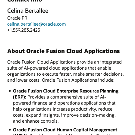
Celina Bertallee
Oracle PR
celina.bertallee@oracle.com
+1.559.283.2425
About Oracle Fusion Cloud Applications
Oracle Fusion Cloud Applications provide an integrated
suite of AI-powered cloud applications that enable
organizations to execute faster, make smarter decisions,
and lower costs. Oracle Fusion Applications include:
Oracle Fusion Cloud Enterprise Resource Planning
(ERP):
Provides a comprehensive suite of AI-
powered finance and operations applications that
help organizations increase productivity, reduce
costs, expand insights, improve decision-making,
and enhance controls.
Oracle Fusion Cloud Human Capital Management