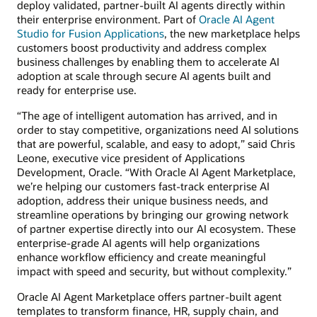
deploy validated, partner-built AI agents directly within
their enterprise environment. Part of
Oracle AI Agent
Studio for Fusion Applications
, the new marketplace helps
customers boost productivity and address complex
business challenges by enabling them to accelerate AI
adoption at scale through secure AI agents built and
ready for enterprise use.
“The age of intelligent automation has arrived, and in
order to stay competitive, organizations need AI solutions
that are powerful, scalable, and easy to adopt,” said Chris
Leone, executive vice president of Applications
Development, Oracle. “With Oracle AI Agent Marketplace,
we’re helping our customers fast-track enterprise AI
adoption, address their unique business needs, and
streamline operations by bringing our growing network
of partner expertise directly into our AI ecosystem. These
enterprise-grade AI agents will help organizations
enhance workflow efficiency and create meaningful
impact with speed and security, but without complexity.”
Oracle AI Agent Marketplace offers partner-built agent
templates to transform finance, HR, supply chain, and