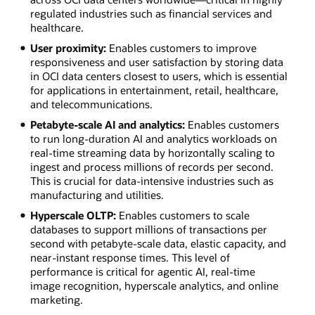
regulated industries such as financial services and
healthcare.
User proximity:
Enables customers to improve
responsiveness and user satisfaction by storing data
in OCI data centers closest to users, which is essential
for applications in entertainment, retail, healthcare,
and telecommunications.
Petabyte-scale AI and analytics:
Enables customers
to run long-duration AI and analytics workloads on
real-time streaming data by horizontally scaling to
ingest and process millions of records per second.
This is crucial for data-intensive industries such as
manufacturing and utilities.
Hyperscale OLTP:
Enables customers to scale
databases to support millions of transactions per
second with petabyte-scale data, elastic capacity, and
near-instant response times. This level of
performance is critical for agentic AI, real-time
image recognition, hyperscale analytics, and online
marketing.