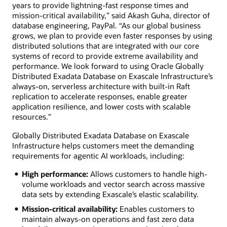
years to provide lightning-fast response times and
mission-critical availability,” said Akash Guha, director of
database engineering, PayPal. “As our global business
grows, we plan to provide even faster responses by using
distributed solutions that are integrated with our core
systems of record to provide extreme availability and
performance. We look forward to using Oracle Globally
Distributed Exadata Database on Exascale Infrastructure’s
always-on, serverless architecture with built-in Raft
replication to accelerate responses, enable greater
application resilience, and lower costs with scalable
resources.”
Globally Distributed Exadata Database on Exascale
Infrastructure helps customers meet the demanding
requirements for agentic AI workloads, including:
High performance:
Allows customers to handle high-
volume workloads and vector search across massive
data sets by extending Exascale’s elastic scalability.
Mission-critical availability:
Enables customers to
maintain always-on operations and fast zero data