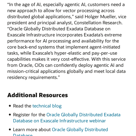
“In the age of AI, especially agentic AI, customers need a
new approach to allow for vector processing across
distributed global applications,” said Holger Mueller, vice
president and principal analyst, Constellation Research.
“Oracle Globally Distributed Exadata Database on
Exascale Infrastructure incorporates Exadata’s extreme
performance for AI processing and availability for the
core back-end systems that implement agent-initiated
tasks, while Exascale’s hyper-elastic and pay-per-use
capabilities makes it very cost-effective. With this service
from Oracle, CIOs can confidently deploy agentic AI and
mission-critical applications globally and meet local data
residency requirements.”
Additional Resources
Read the
technical blog
Register for the
Oracle Globally Distributed Exadata
Database on Exascale Infrastructure webinar
Learn more about
Oracle Globally Distributed
Database