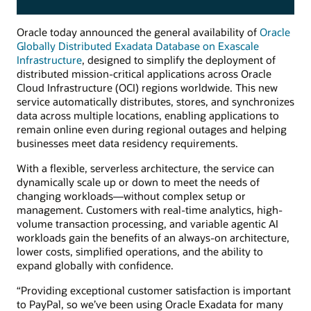
Oracle today announced the general availability of
Oracle
Globally Distributed Exadata Database on Exascale
Infrastructure
, designed to simplify the deployment of
distributed mission-critical applications across Oracle
Cloud Infrastructure (OCI) regions worldwide. This new
service automatically distributes, stores, and synchronizes
data across multiple locations, enabling applications to
remain online even during regional outages and helping
businesses meet data residency requirements.
With a flexible, serverless architecture, the service can
dynamically scale up or down to meet the needs of
changing workloads—without complex setup or
management. Customers with real-time analytics, high-
volume transaction processing, and variable agentic AI
workloads gain the benefits of an always-on architecture,
lower costs, simplified operations, and the ability to
expand globally with confidence.
“Providing exceptional customer satisfaction is important
to PayPal, so we’ve been using Oracle Exadata for many