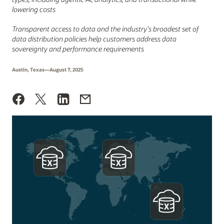
lowering costs
Transparent access to data and the industry’s broadest set of
data distribution policies help customers address data
sovereignty and performance requirements
Austin, Texas—August 7, 2025