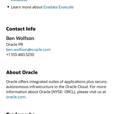
Learn more about
Exadata Exascale
Contact Info
Ben Wolfson
Oracle PR
ben.wolfson@oracle.com
+1 510.480.5230
About Oracle
Oracle offers integrated suites of applications plus secure,
autonomous infrastructure in the Oracle Cloud. For more
information about Oracle (NYSE: ORCL), please visit us at
oracle.com
.