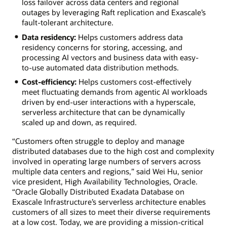
loss failover across data centers and regional
outages by leveraging Raft replication and Exascale’s
fault-tolerant architecture.
Data residency:
Helps customers address data
residency concerns for storing, accessing, and
processing AI vectors and business data with easy-
to-use automated data distribution methods.
Cost-efficiency:
Helps customers cost-effectively
meet fluctuating demands from agentic AI workloads
driven by end-user interactions with a hyperscale,
serverless architecture that can be dynamically
scaled up and down, as required.
“Customers often struggle to deploy and manage
distributed databases due to the high cost and complexity
involved in operating large numbers of servers across
multiple data centers and regions,” said Wei Hu, senior
vice president, High Availability Technologies, Oracle.
“Oracle Globally Distributed Exadata Database on
Exascale Infrastructure’s serverless architecture enables
customers of all sizes to meet their diverse requirements
at a low cost. Today, we are providing a mission-critical