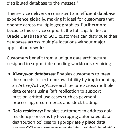
distributed database to the masses.”
This service delivers a consistent and efficient database
experience globally, making it ideal for customers that
operate across multiple geographies. Furthermore,
because this service supports the full capabilities of
Oracle Database and SQL, customers can distribute their
databases across multiple locations without major
application rewrites.
Customers benefit from a unique data architecture
designed to support demanding workloads requiring:
Always-on databases:
Enables customers to meet
their needs for extreme availability by implementing
an Active/Active/Active architecture across multiple
data centers using Raft replication to support
mission-critical use cases such as payment
processing, e-commerce, and stock trading.
Data residency:
Enables customers to address data
residency concerns by leveraging automated data
distribution policies to appropriately place data
across OCI data centers worldwide—critical in highly