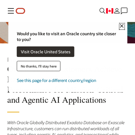
Menu
Close
Would you like to visit an Oracle country site closer
to you?
Visit Oracle United States
Press Release
Oracle Helps Customers Achieve
No thanks, I'll stay here
Extreme Availability and
See this page for a different country/region
Performance for Mission-Critical
and Agentic AI Applications
With Oracle Globally Distributed Exadata Database on Exascale
Infrastructure, customers can run distributed workloads of all
types, including agentic AI, analytics, and transactional while