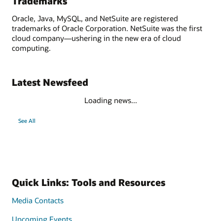
Trademarks
Oracle, Java, MySQL, and NetSuite are registered
trademarks of Oracle Corporation. NetSuite was the first
cloud company—ushering in the new era of cloud
computing.
Latest Newsfeed
Loading news...
See All
Quick Links: Tools and Resources
Media Contacts
Upcoming Events