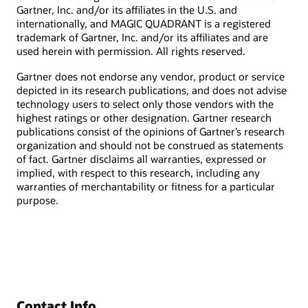
Gartner, Inc. and/or its affiliates in the U.S. and
internationally, and MAGIC QUADRANT is a registered
trademark of Gartner, Inc. and/or its affiliates and are
used herein with permission. All rights reserved.
Gartner does not endorse any vendor, product or service
depicted in its research publications, and does not advise
technology users to select only those vendors with the
highest ratings or other designation. Gartner research
publications consist of the opinions of Gartner’s research
organization and should not be construed as statements
of fact. Gartner disclaims all warranties, expressed or
implied, with respect to this research, including any
warranties of merchantability or fitness for a particular
purpose.
Contact Info