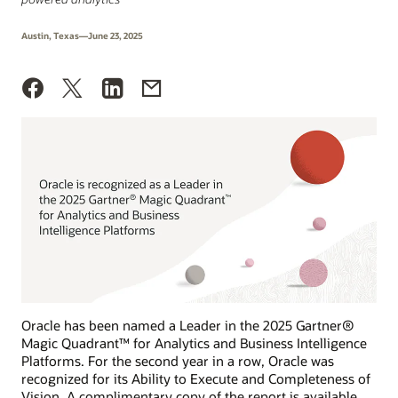
Austin, Texas—June 23, 2025
Oracle has been named a Leader in the 2025 Gartner®
Magic Quadrant™ for Analytics and Business Intelligence
Platforms. For the second year in a row, Oracle was
recognized for its Ability to Execute and Completeness of
Vision. A complimentary copy of the report is available