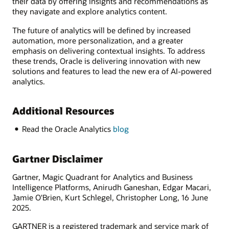
their data by offering insights and recommendations as
they navigate and explore analytics content.
The future of analytics will be defined by increased
automation, more personalization, and a greater
emphasis on delivering contextual insights. To address
these trends, Oracle is delivering innovation with new
solutions and features to lead the new era of AI-powered
analytics.
Additional Resources
Read the Oracle Analytics
blog
Gartner Disclaimer
Gartner, Magic Quadrant for Analytics and Business
Intelligence Platforms, Anirudh Ganeshan, Edgar Macari,
Jamie O'Brien, Kurt Schlegel, Christopher Long, 16 June
2025.
GARTNER is a registered trademark and service mark of