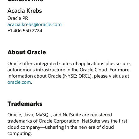
Acacia Krebs
Oracle PR
acacia.krebs@oracle.com
+1.406.550.2724
About Oracle
Oracle offers integrated suites of applications plus secure,
autonomous infrastructure in the Oracle Cloud. For more
information about Oracle (NYSE: ORCL), please visit us at
oracle.com
.
Trademarks
Oracle, Java, MySQL, and NetSuite are registered
trademarks of Oracle Corporation. NetSuite was the first
cloud company—ushering in the new era of cloud
computing.