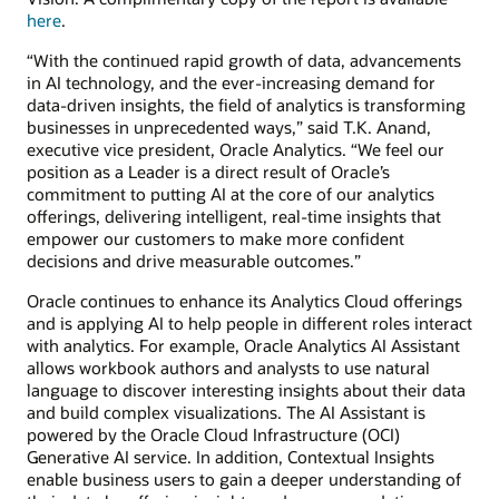
here
.
“With the continued rapid growth of data, advancements
in AI technology, and the ever-increasing demand for
data-driven insights, the field of analytics is transforming
businesses in unprecedented ways,” said T.K. Anand,
executive vice president, Oracle Analytics. “We feel our
position as a Leader is a direct result of Oracle’s
commitment to putting AI at the core of our analytics
offerings, delivering intelligent, real-time insights that
empower our customers to make more confident
decisions and drive measurable outcomes.”
Oracle continues to enhance its Analytics Cloud offerings
and is applying AI to help people in different roles interact
with analytics. For example, Oracle Analytics AI Assistant
allows workbook authors and analysts to use natural
language to discover interesting insights about their data
and build complex visualizations. The AI Assistant is
powered by the Oracle Cloud Infrastructure (OCI)
Generative AI service. In addition, Contextual Insights
enable business users to gain a deeper understanding of