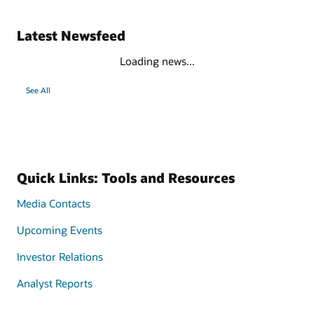
Latest Newsfeed
Loading news...
See All
Quick Links: Tools and Resources
Media Contacts
Upcoming Events
Investor Relations
Analyst Reports