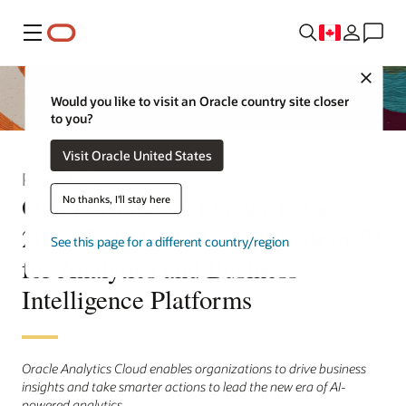
Menu
Close
Would you like to visit an Oracle country site closer
to you?
Visit Oracle United States
Press Release
Oracle Named a Leader in the
No thanks, I'll stay here
2025 Gartner® Magic Quadrant™
See this page for a different country/region
for Analytics and Business
Intelligence Platforms
Oracle Analytics Cloud enables organizations to drive business
insights and take smarter actions to lead the new era of AI-
powered analytics