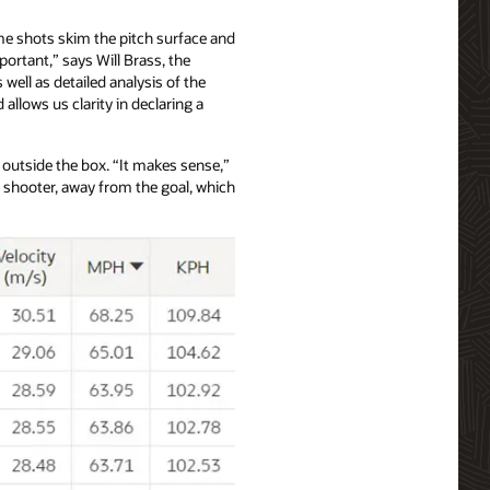
ome shots skim the pitch surface and
portant,” says Will Brass, the
well as detailed analysis of the
llows us clarity in declaring a
t outside the box. “It makes sense,”
e shooter, away from the goal, which