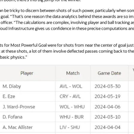
an be tricky to discern between shots of such power, particularly when s
e goal. “That’s one reason the data analytics behind these awards are so im
ficer. “The calculations are complex, involving player and ball tracking as 
loud Infrastructure gives us confidence in these precise computations and a
ists for Most Powerful Goal were for shots from near the center of goal jus
at these shots, a lot of them involve deflected passes coming back to th
t basic physics.”