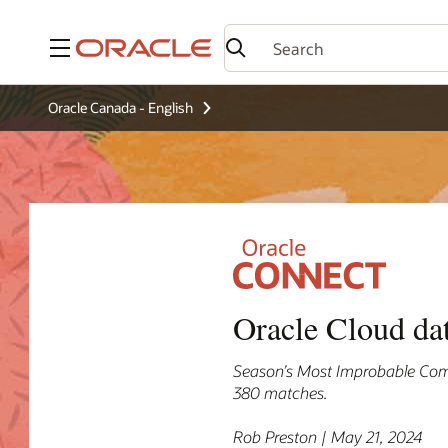
Menu
Oracle Canada - English
Oracle Cloud da
Season’s Most Improbable Com
380 matches.
Rob Preston | May 21, 2024