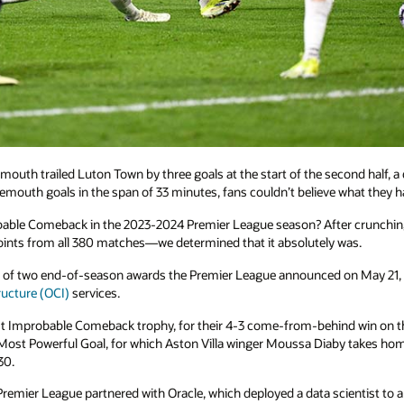
uth trailed Luton Town by three goals at the start of the second half, a
emouth goals in the span of 33 minutes, fans couldn’t believe what they h
ble Comeback in the 2023-2024 Premier League season? After crunching th
 points from all 380 matches—we determined that it absolutely was.
of two end-of-season awards the Premier League announced on May 21, e
ructure (OCI)
services.
Improbable Comeback trophy, for their 4-3 come-from-behind win on th
Most Powerful Goal, for which Aston Villa winger Moussa Diaby takes home 
30.
 Premier League partnered with Oracle, which deployed a data scientist to