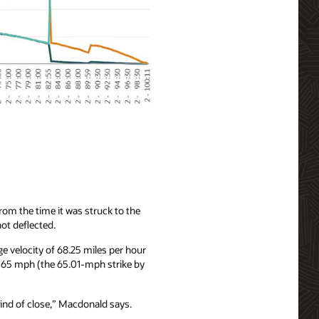
om the time it was struck to the
not deflected.
e velocity of 68.25 miles per hour
n 65 mph (the 65.01-mph strike by
kind of close,” Macdonald says.