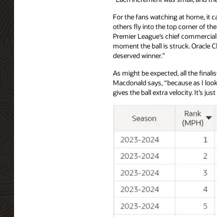
For the fans watching at home, it c
others fly into the top corner of th
Premier League’s chief commercial of
moment the ball is struck. Oracle C
deserved winner.”
As might be expected, all the final
Macdonald says, “because as I look 
gives the ball extra velocity. It’s jus