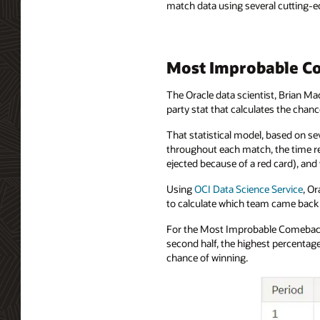
match data using several cutting-ed
Most Improbable Co
The Oracle data scientist, Brian Ma
party stat that calculates the cha
That statistical model, based on se
throughout each match, the time re
ejected because of a red card), an
Using
OCI Data Science Service
, O
to calculate which team came back 
For the Most Improbable Comeback 
second half, the highest percentag
chance of winning.