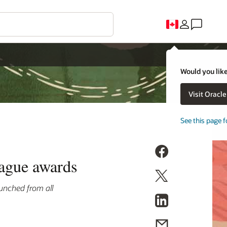
Would you like
Visit Oracl
See this page f
eague awards
unched from all