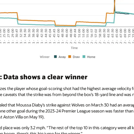
 Data shows a clear winner
es the player whose goal-scoring shot had the highest average velocity fr
the caveats that the strike was from beyond the box’s 18-yard line and was 
aled that Moussa Diaby’s strike against Wolves on March 30 had an averag
 one other goal during the 2023-24 Premier League season was faster tha
t Aston Villa on May 19).
place was only 3.2 mph. “The rest of the top 10 in this category were all 
 boom, there’s this big jump for the winner.”