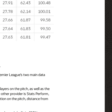
.
Premier League’s two main data
ayers on the pitch, as well as the
other provider is Stats Perform,
tion on the pitch, distance from