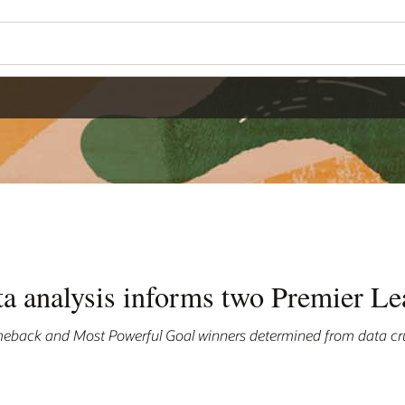
ta analysis informs two Premier L
eback and Most Powerful Goal winners determined from data cr