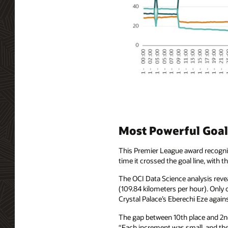
Most Powerful Goal:
This Premier League award recogniz
time it crossed the goal line, with 
The OCI Data Science analysis reve
(109.84 kilometers per hour). Only
Crystal Palace’s Eberechi Eze agains
The gap between 10th place and 2nd 
“Each increment was small, and then