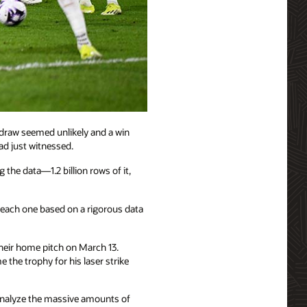
 draw seemed unlikely and a win
ad just witnessed.
e data—1.2 billion rows of it,
ach one based on a rigorous data
eir home pitch on March 13.
the trophy for his laser strike
 analyze the massive amounts of