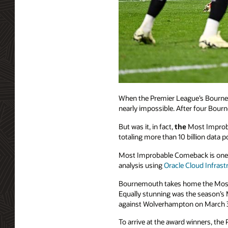
When the Premier League’s Bournemo
nearly impossible. After four Bourn
But was it, in fact,
the
Most Improba
totaling more than 10 billion data
Most Improbable Comeback is one 
analysis using
Oracle Cloud Infrast
Bournemouth takes home the Most 
Equally stunning was the season’s 
against Wolverhampton on March 
To arrive at the award winners, the