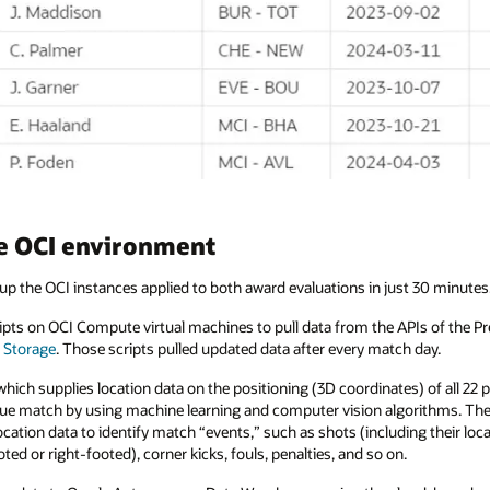
he OCI environment
up the OCI instances applied to both award evaluations in just 30 minutes
cripts on OCI Compute virtual machines to pull data from the APIs of the 
 Storage
. Those scripts pulled updated data after every match day.
ich supplies location data on the positioning (3D coordinates) of all 22 pl
ue match by using machine learning and computer vision algorithms. The 
ation data to identify match “events,” such as shots (including their loca
ted or right-footed), corner kicks, fouls, penalties, and so on.