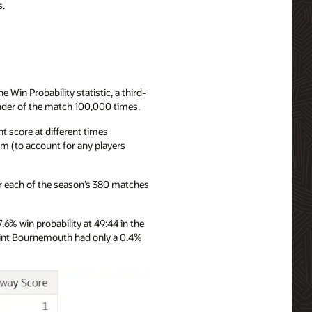
s.
 Win Probability statistic, a third-
inder of the match 100,000 times.
t score at different times
am (to account for any players
for each of the season’s 380 matches
% win probability at 49:44 in the
point Bournemouth had only a 0.4%