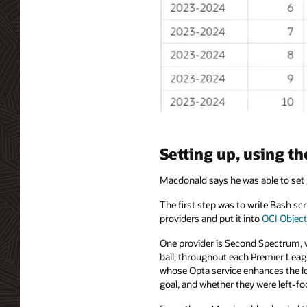
Setting up, using t
Macdonald says he was able to set 
The first step was to write Bash s
providers and put it into
OCI Object
One provider is Second Spectrum, wh
ball, throughout each Premier Leag
whose Opta service enhances the loc
goal, and whether they were left-foo