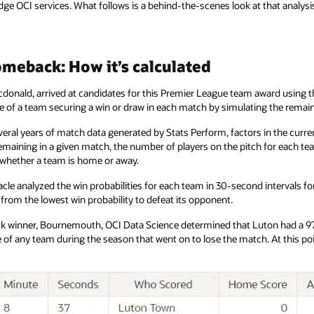
ge OCI services. What follows is a behind-the-scenes look at that analysi
meback: How it’s calculated
cdonald, arrived at candidates for this Premier League team award using the
nce of a team securing a win or draw in each match by simulating the rema
veral years of match data generated by Stats Perform, factors in the curren
maining in a given match, the number of players on the pitch for each te
d whether a team is home or away.
racle analyzed the win probabilities for each team in 30-second intervals 
from the lowest win probability to defeat its opponent.
winner, Bournemouth, OCI Data Science determined that Luton had a 97.6
e of any team during the season that went on to lose the match. At this 