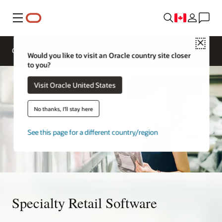
Menu
Close
Overview
Solutions
Sectors
Would you like to visit an Oracle country site closer
to you?
Visit Oracle United States
No thanks, I'll stay here
See this page for a different country/region
Specialty Retail Software