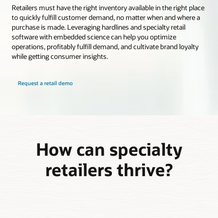
Retailers must have the right inventory available in the right place
to quickly fulfill customer demand, no matter when and where a
purchase is made. Leveraging hardlines and specialty retail
software with embedded science can help you optimize
operations, profitably fulfill demand, and cultivate brand loyalty
while getting consumer insights.
Request a retail demo
How can specialty
retailers thrive?