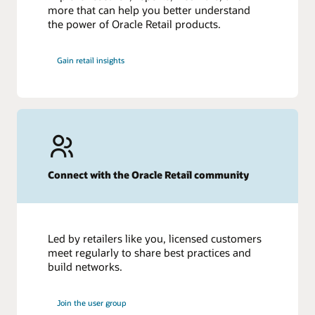
more that can help you better understand
the power of Oracle Retail products.
Gain retail insights
Connect with the Oracle Retail community
Led by retailers like you, licensed customers
meet regularly to share best practices and
build networks.
Join the user group