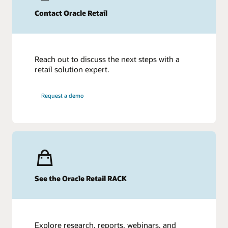
Contact Oracle Retail
Reach out to discuss the next steps with a
retail solution expert.
Request a demo
See the Oracle Retail RACK
Explore research, reports, webinars, and