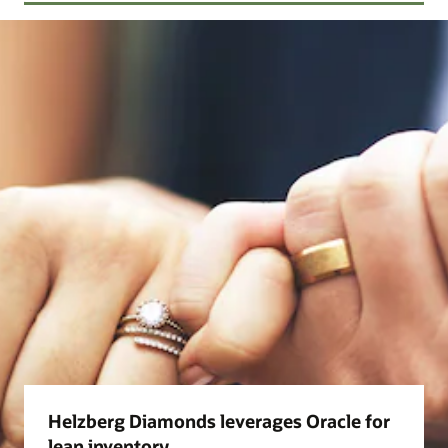
Helzberg Diamonds leverages Oracle for
lean inventory