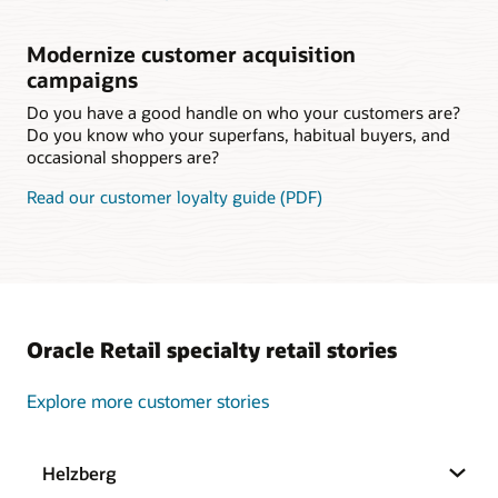
Modernize customer acquisition
campaigns
Do you have a good handle on who your customers are?
Do you know who your superfans, habitual buyers, and
occasional shoppers are?
Read our customer loyalty guide (PDF)
Oracle Retail specialty retail stories
Explore more customer stories
Helzberg