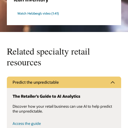
Watch Helzberg’s video (1:41)
Related specialty retail
resources
Predict the unpredictable
The Retailer’s Guide to AI Analytics
Discover how your retail business can use AI to help predict
the unpredictable.
Access the guide