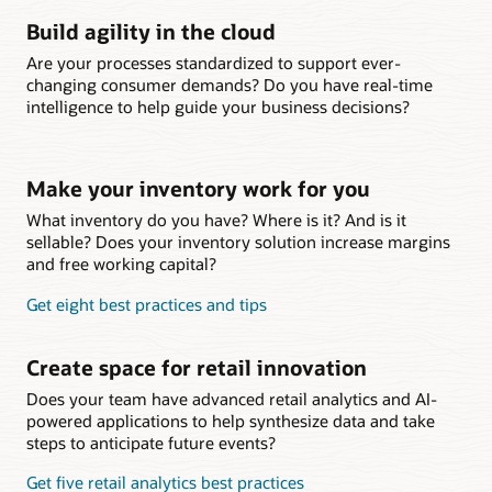
Build agility in the cloud
Are your processes standardized to support ever-
changing consumer demands? Do you have real-time
intelligence to help guide your business decisions?
Make your inventory work for you
What inventory do you have? Where is it? And is it
sellable? Does your inventory solution increase margins
and free working capital?
Get eight best practices and tips
Create space for retail innovation
Does your team have advanced retail analytics and AI-
powered applications to help synthesize data and take
steps to anticipate future events?
Get five retail analytics best practices